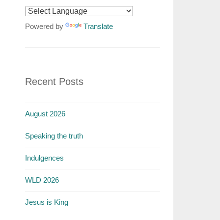
Powered by
Translate
Recent Posts
August 2026
Speaking the truth
Indulgences
WLD 2026
Jesus is King