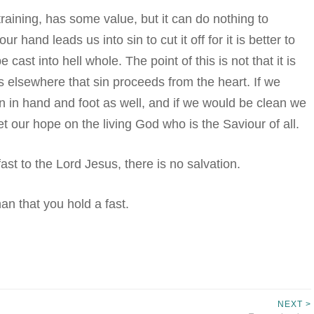
 training, has some value, but it can do nothing to
ur hand leads us into sin to cut it off for it is better to
st into hell whole. The point of this is not that it is
us elsewhere that sin proceeds from the heart. If we
n in hand and foot as well, and if we would be clean we
t our hope on the living God who is the Saviour of all.
 fast to the Lord Jesus, there is no salvation.
than that you hold a fast.
NEXT >