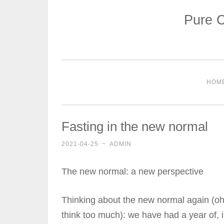
Pure C
Skip
to
content
HOM
Fasting in the new normal
2021-04-25
~
ADMIN
The new normal: a new perspective
Thinking about the new normal again (oh 
think too much): we have had a year of,