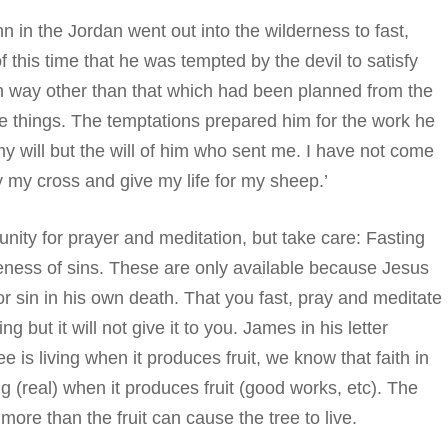
n in the Jordan went out into the wilderness to fast,
 of this time that he was tempted by the devil to satisfy
in way other than that which had been planned from the
se things. The temptations prepared him for the work he
y will but the will of him who sent me. I have not come
ry my cross and give my life for my sheep.’
nity for prayer and meditation, but take care: Fasting
veness of sins. These are only available because Jesus
r sin in his own death. That you fast, pray and meditate
but it will not give it to you. James in his letter
e is living when it produces fruit, we know that faith in
ing (real) when it produces fruit (good works, etc). The
ore than the fruit can cause the tree to live.