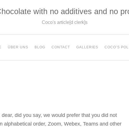
hocolate with no additives and no p
Coco's article[d clerk]s
E
ÜBER UNS
BLOG
CONTACT
GALLERIES
COCO’S POL
dear, did you say, we would prefer that you did not
 in alphabetical order, Zoom, Webex, Teams and other