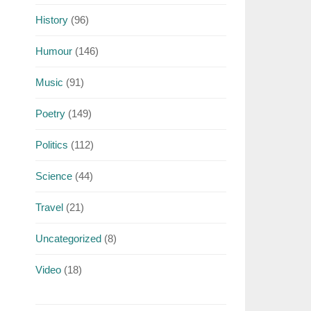
History
(96)
Humour
(146)
Music
(91)
Poetry
(149)
Politics
(112)
Science
(44)
Travel
(21)
Uncategorized
(8)
Video
(18)