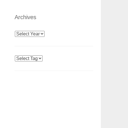
Archives
Archives
Tags