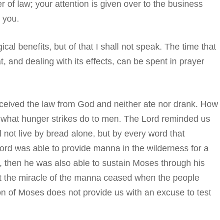
er of law; your attention is given over to the business
 you.
cal benefits, but of that I shall not speak. The time that
t, and dealing with its effects, can be spent in prayer
eceived the law from God and neither ate nor drank. How
 what hunger strikes do to men. The Lord reminded us
ll not live by bread alone, but by every word that
ord was able to provide manna in the wilderness for a
s, then he was also able to sustain Moses through his
 the miracle of the manna ceased when the people
n of Moses does not provide us with an excuse to test