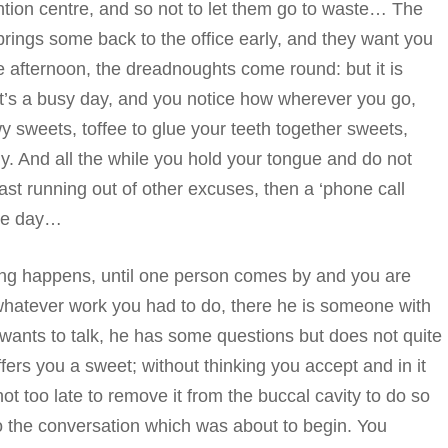
ention centre, and so not to let them go to waste… The
 brings some back to the office early, and they want you
he afternoon, the dreadnoughts come round: but it is
t’s a busy day, and you notice how wherever you go,
y sweets, toffee to glue your teeth together sweets,
ly. And all the while you hold your tongue and do not
 fast running out of other excuses, then a ‘phone call
the day…
ing happens, until one person comes by and you are
hatever work you had to do, there he is someone with
nts to talk, he has some questions but does not quite
fers you a sweet; without thinking you accept and in it
ot too late to remove it from the buccal cavity to do so
o the conversation which was about to begin. You