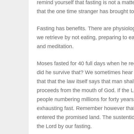
remind yourself that fasting is not a matt
that the one time stranger has brought to
Fasting has benefits. There are physiologi
we retrieve by not eating, preparing to ea
and meditation.
Moses fasted for 40 full days when he r
did he survive that? We sometimes hear
that that the law itself says that man sha
proceeds from the mouth of God. If the L
people numbering millions for forty year
exhausting fast. Remember however that
entered the promised land. The sustentio
the Lord by our fasting.