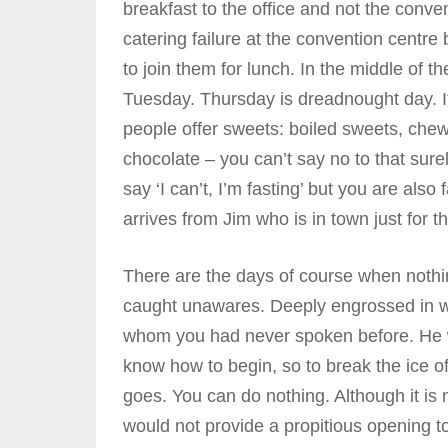
breakfast to the office and not the conv
catering failure at the convention centre
to join them for lunch. In the middle of t
Tuesday. Thursday is dreadnought day. I
people offer sweets: boiled sweets, chew
chocolate – you can’t say no to that sure
say ‘I can’t, I’m fasting’ but you are also
arrives from Jim who is in town just for 
There are the days of course when noth
caught unawares. Deeply engrossed in w
whom you had never spoken before. He wa
know how to begin, so to break the ice of
goes. You can do nothing. Although it is n
would not provide a propitious opening t