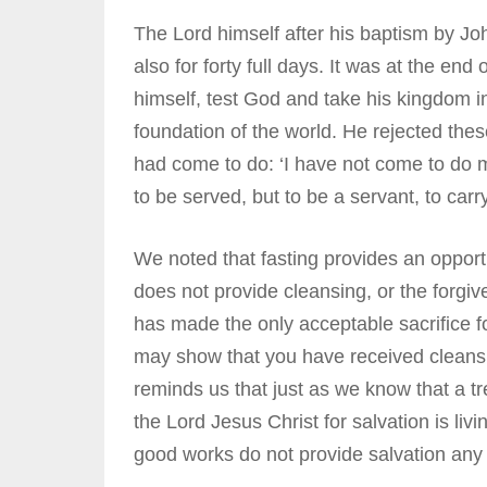
The Lord himself after his baptism by Joh
also for forty full days. It was at the end
himself, test God and take his kingdom 
foundation of the world. He rejected the
had come to do: ‘I have not come to do m
to be served, but to be a servant, to car
We noted that fasting provides an opportu
does not provide cleansing, or the forgi
has made the only acceptable sacrifice fo
may show that you have received cleansing 
reminds us that just as we know that a tre
the Lord Jesus Christ for salvation is liv
good works do not provide salvation any m