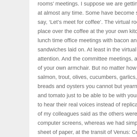
rooms’ meetings. I suppose we are gett
at almost any time. Some have become so
say, ‘Let’s meet for coffee’. The virtual 
place over the coffee at the your own kit
lunch time office meetings with bacon a
sandwiches laid on. At least in the virtua
attention. And the committee meetings, a
of your own armchair. But no matter how 
salmon, trout, olives, cucumbers, garlics,
breads and oysters you cannot but year
and tomato just to be able to be with y
to hear their real voices instead of repl
of my colleagues said as the others were 
computer screens, whereas we had simple
sheet of paper, at the transit of Venus: