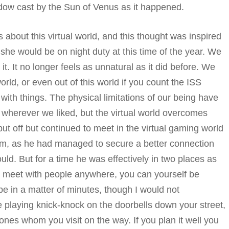
dow cast by the Sun of Venus as it happened.
 about this virtual world, and this thought was inspired
she would be on night duty at this time of the year. We
 It no longer feels as unnatural as it did before. We
rld, or even out of this world if you count the ISS
 with things. The physical limitations of our being have
wherever we liked, but the virtual world overcomes
put off but continued to meet in the virtual gaming world
im, as he had managed to secure a better connection
uld. But for a time he was effectively in two places as
you meet with people anywhere, you can yourself be
e in a matter of minutes, though I would not
e playing knick-knock on the doorbells down your street,
ones whom you visit on the way. If you plan it well you