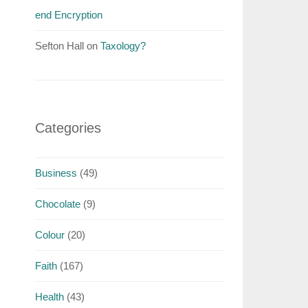
end Encryption
Sefton Hall
on
Taxology?
Categories
Business
(49)
Chocolate
(9)
Colour
(20)
Faith
(167)
Health
(43)