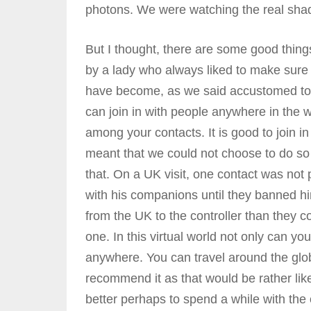
photons. We were watching the real sha
But I thought, there are some good things
by a lady who always liked to make sure 
have become, as we said accustomed to it.
can join in with people anywhere in the wo
among your contacts. It is good to join in
meant that we could not choose to do so 
that. On a UK visit, one contact was not 
with his companions until they banned h
from the UK to the controller than they co
one. In this virtual world not only can 
anywhere. You can travel around the glob
recommend it as that would be rather lik
better perhaps to spend a while with the 