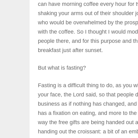
can have morning coffee every hour for t
shaking your arms out of their shoulder jo
who would be overwhelmed by the prospect
with the coffee. So I thought I would mod
people there, and for this purpose and this
breakfast just after sunset.
But what is fasting?
Fasting is a difficult thing to do, as you 
your face, the Lord said, so that people 
business as if nothing has changed, and 
has a fixation on eating, and more to the 
way the free gifts are being handed out a
handing out the croissant: a bit of an emb