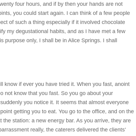
wenty four hours, and if by then your hands are not
ints, you could start again. I can think of a few people
 of such a thing especially if it involved chocolate
ify my degustational habits, and as I have met a few
 purpose only, I shall be in Alice Springs. I shall
will know if ever you have tried it. When you fast, anoint
do not know that you fast. So you go about your
suddenly you notice it. It seems that almost everyone
point getting you to eat. You go to the office, and on the
t the station: a new energy bar. As you arrive, they are
arrassment really, the caterers delivered the clients’