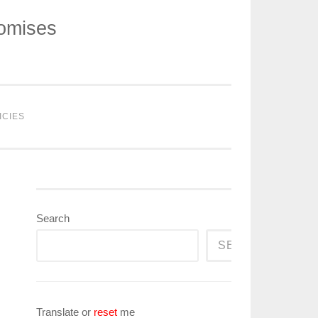
romises
ICIES
Search
SEARCH
Translate or
reset
me