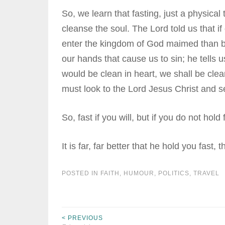
So, we learn that fasting, just a physical
cleanse the soul. The Lord told us that if o
enter the kingdom of God maimed than be ca
our hands that cause us to sin; he tells 
would be clean in heart, we shall be clea
must look to the Lord Jesus Christ and se
So, fast if you will, but if you do not hold
It is far, far better that he hold you fast, 
POSTED IN
FAITH
,
HUMOUR
,
POLITICS
,
TRAVEL
< PREVIOUS
Post