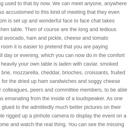
ing used to that by now. We can meet anyone, anywhere
 accustomed to this kind of meeting that they even
room is set up and wonderful face to face chat takes
chen table. Then of course are the long and tedious
nd avocado, ham and pickle, cheese and tomato
l room it is easier to pretend that you are paying
ll day or evening, which you can now do in the comfort
heavily your own table is laden with caviar, smoked
 brie, mozzarella, cheddar, brioches, croissants, fruited
n for the dried up ham sandwiches and soggy cheese
our colleagues, peers and committee members, to be able
icas emanating from the inside of a loudspeaker. As one
glued to the admittedly much better pictures on their
 rigged up a pinhole camera to display the event on a
 Come and watch the real thing. You can see the missing