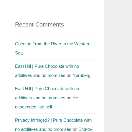
Recent Comments
Coco
on
From the River to the Western
Sea
East Hill | Pure Chocolate with no
additives and no promises
on
Nurnberg
East Hill | Pure Chocolate with no
additives and no promises
on
He
descended into hell
Privacy infringed? | Pure Chocolate with
no additives and no promises
on
End-to-