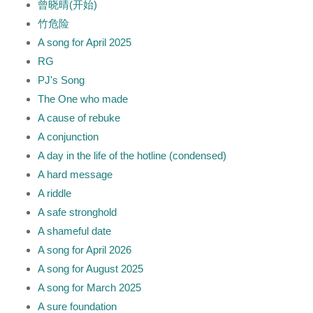
曾晓晴(开始)
竹危险
A song for April 2025
RG
PJ's Song
The One who made
A cause of rebuke
A conjunction
A day in the life of the hotline (condensed)
A hard message
A riddle
A safe stronghold
A shameful date
A song for April 2026
A song for August 2025
A song for March 2025
A sure foundation