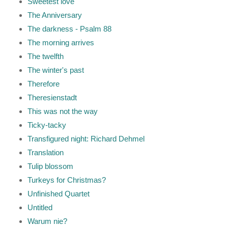
Sweetest love
The Anniversary
The darkness - Psalm 88
The morning arrives
The twelfth
The winter's past
Therefore
Theresienstadt
This was not the way
Ticky-tacky
Transfigured night: Richard Dehmel
Translation
Tulip blossom
Turkeys for Christmas?
Unfinished Quartet
Untitled
Warum nie?