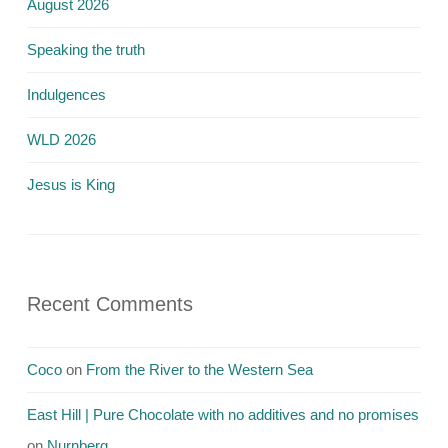
August 2026
Speaking the truth
Indulgences
WLD 2026
Jesus is King
Recent Comments
Coco
on
From the River to the Western Sea
East Hill | Pure Chocolate with no additives and no promises
on
Nurnberg