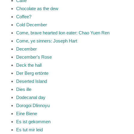
Caffé
Chocolate as the dew
Coffee?
Cold December
Come, brave hearted lion eater: Chao Yuen Ren
Come, ye sinners: Joseph Hart
December
December's Rose
Deck the hall
Der Berg ertönte
Deserted Island
Dies ille
Dodecanal day
Dorogoi Dlinnoyu
Eine Biene
Es ist gekommen
Es tut mir leid