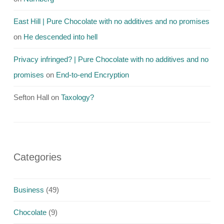
East Hill | Pure Chocolate with no additives and no promises
on
He descended into hell
Privacy infringed? | Pure Chocolate with no additives and no
promises
on
End-to-end Encryption
Sefton Hall
on
Taxology?
Categories
Business
(49)
Chocolate
(9)