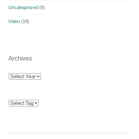
Uncategorized
(8)
Video
(18)
Archives
Archives
Tags