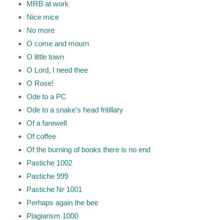
MRB at work
Nice mice
No more
O come and mourn
O little town
O Lord, I need thee
O Rose!
Ode to a PC
Ode to a snake's head fritillary
Of a farewell
Of coffee
Of the burning of books there is no end
Pastiche 1002
Pastiche 999
Pastiche Nr 1001
Perhaps again the bee
Plagiarism 1000