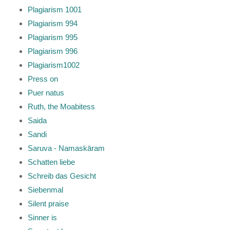
Plagiarism 1001
Plagiarism 994
Plagiarism 995
Plagiarism 996
Plagiarism1002
Press on
Puer natus
Ruth, the Moabitess
Saida
Sandi
Saruva - Namaskāram
Schatten liebe
Schreib das Gesicht
Siebenmal
Silent praise
Sinner is