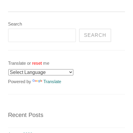
Search
SEARCH
Translate or
reset
me
Powered by
Translate
Recent Posts