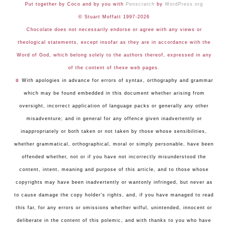
Put together by Coco and by you with
Penscratch
by
WordPress.org
© Stuart Moffatt 1997-2026
Chocolate does not necessarily endorse or agree with any views or
theological statements, except insofar as they are in accordance with the
Word of God, which belong solely to the authors thereof, expressed in any
of the content of these web pages.
☺
With apologies in advance for errors of syntax, orthography and grammar
which may be found embedded in this document whether arising from
oversight, incorrect application of language packs or generally any other
misadventure; and in general for any offence given inadvertently or
inappropriately or both taken or not taken by those whose sensibilities,
whether grammatical, orthographical, moral or simply personable, have been
offended whether, not or if you have not incorrectly misunderstood the
content, intent, meaning and purpose of this article, and to those whose
copyrights may have been inadvertently or wantonly infringed, but never as
to cause damage the copy holder's rights, and, if you have managed to read
this far, for any errors or omissions whether wilful, unintended, innocent or
deliberate in the content of this polemic, and with thanks to you who have