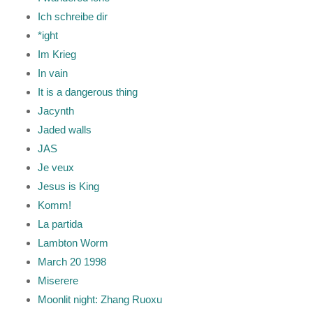
Ich schreibe dir
*ight
Im Krieg
In vain
It is a dangerous thing
Jacynth
Jaded walls
JAS
Je veux
Jesus is King
Komm!
La partida
Lambton Worm
March 20 1998
Miserere
Moonlit night: Zhang Ruoxu