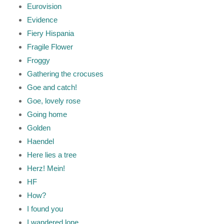
Eurovision
Evidence
Fiery Hispania
Fragile Flower
Froggy
Gathering the crocuses
Goe and catch!
Goe, lovely rose
Going home
Golden
Haendel
Here lies a tree
Herz! Mein!
HF
How?
I found you
I wandered lone