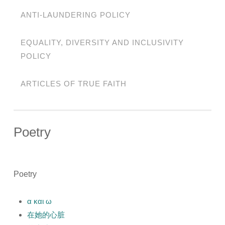
ANTI-LAUNDERING POLICY
EQUALITY, DIVERSITY AND INCLUSIVITY
POLICY
ARTICLES OF TRUE FAITH
Poetry
Poetry
α και ω
在她的心脏