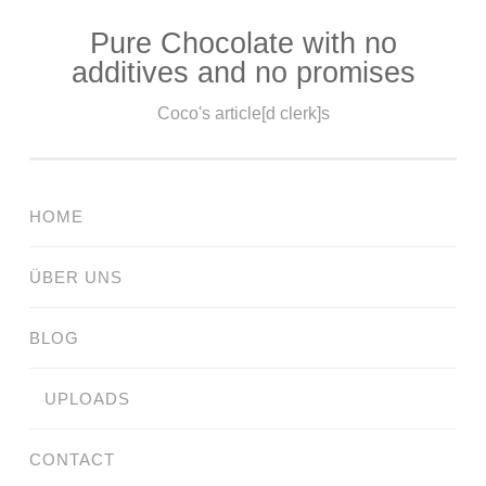
Pure Chocolate with no
Skip
additives and no promises
to
content
Coco's article[d clerk]s
HOME
ÜBER UNS
BLOG
UPLOADS
CONTACT