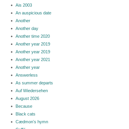
Ais 2003
An auspicious date
Another
Another day
Another time 2020
Another year 2019
Another year 2019
Another year 2021
Another year
Answerless
As summer departs
Auf Wiedersehen
August 2026
Because
Black cats
Cædmon's hymn