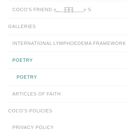
COCO’S FRIEND ̗«̲‗̲̲̲ ̲̲̲̲ ̲̲̲̲̲ ̲̲̲̲̲̲╟̲̲̲̲̲̲̅╫̲̲̲̲̲̲̅╢̲̲̲̲̲̲ ̲̲̲̲̲ ̲̲̲̲̲ ̲̲̲̲ ̲̲̲ ̲̲ ̲»´S
GALLERIES
INTERNATIONAL LYMPHOEDEMA FRAMEWORK
POETRY
POETRY
ARTICLES OF FAITH
COCO’S POLICIES
PRIVACY POLICY