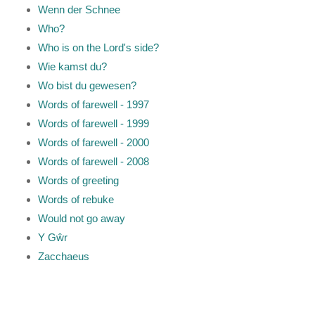
Wenn der Schnee
Who?
Who is on the Lord's side?
Wie kamst du?
Wo bist du gewesen?
Words of farewell - 1997
Words of farewell - 1999
Words of farewell - 2000
Words of farewell - 2008
Words of greeting
Words of rebuke
Would not go away
Y Gŵr
Zacchaeus