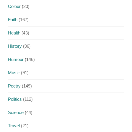
Colour
(20)
Faith
(167)
Health
(43)
History
(96)
Humour
(146)
Music
(91)
Poetry
(149)
Politics
(112)
Science
(44)
Travel
(21)