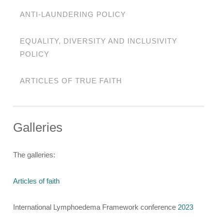
ANTI-LAUNDERING POLICY
EQUALITY, DIVERSITY AND INCLUSIVITY
POLICY
ARTICLES OF TRUE FAITH
Galleries
The galleries:
Articles of faith
International Lymphoedema Framework conference
2023