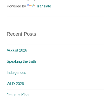
Powered by
Translate
Recent Posts
August 2026
Speaking the truth
Indulgences
WLD 2026
Jesus is King