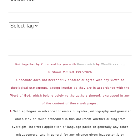
Tags
Put together by Coco and by you with
Penscratch
by
WordPress.org
© Stuart Moffatt 1997-2026
Chocolate does not necessarily endorse or agree with any views or
theological statements, except insofar as they are in accordance with the
Word of God, which belong solely to the authors thereof, expressed in any
of the content of these web pages.
☺
With apologies in advance for errors of syntax, orthography and grammar
which may be found embedded in this document whether arising from
oversight, incorrect application of language packs or generally any other
misadventure; and in general for any offence given inadvertently or