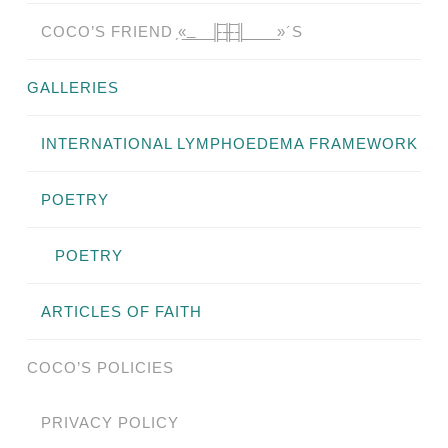
COCO’S FRIEND ̗«̲‗̲̲̲ ̲̲̲̲ ̲̲̲̲̲ ̲̲̲̲̲̲╟̲̲̲̲̲̲̅╫̲̲̲̲̲̲̅╢̲̲̲̲̲̲ ̲̲̲̲̲ ̲̲̲̲̲ ̲̲̲̲ ̲̲̲ ̲̲ ̲»´S
GALLERIES
INTERNATIONAL LYMPHOEDEMA FRAMEWORK
POETRY
POETRY
ARTICLES OF FAITH
COCO’S POLICIES
PRIVACY POLICY