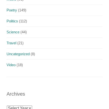
Poetry
(149)
Politics
(112)
Science
(44)
Travel
(21)
Uncategorized
(8)
Video
(18)
Archives
Archives