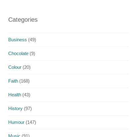
Categories
Business
(49)
Chocolate
(9)
Colour
(20)
Faith
(168)
Health
(43)
History
(97)
Humour
(147)
Music
(91)