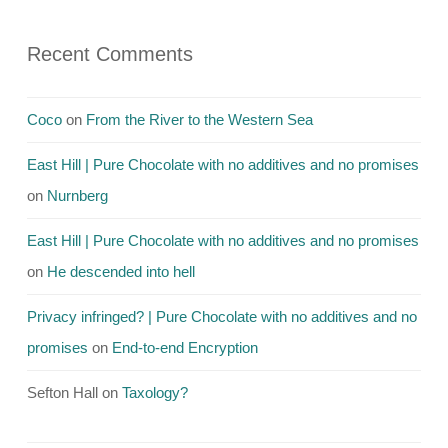
Recent Comments
Coco
on
From the River to the Western Sea
East Hill | Pure Chocolate with no additives and no promises
on
Nurnberg
East Hill | Pure Chocolate with no additives and no promises
on
He descended into hell
Privacy infringed? | Pure Chocolate with no additives and no
promises
on
End-to-end Encryption
Sefton Hall
on
Taxology?