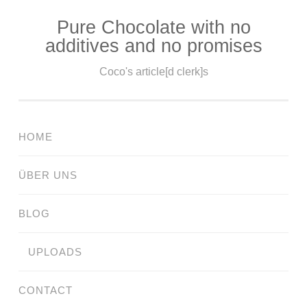
Pure Chocolate with no
Skip
additives and no promises
to
content
Coco's article[d clerk]s
HOME
ÜBER UNS
BLOG
UPLOADS
CONTACT