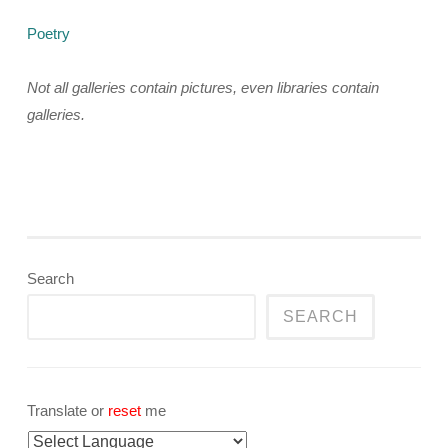
Poetry
Not all galleries contain pictures, even libraries contain
galleries.
Search
SEARCH
Translate or
reset
me