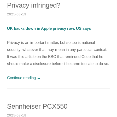
Privacy infringed?
2025-08-19
UK backs down in Apple privacy row, US says
Privacy is an important matter, but so too is national
security, whatever that may mean in any particular context.
It was this article on the BBC that reminded Coco that he
should make a disclosure before it became too late to do so.
Continue reading
→
Sennheiser PCX550
2025-07-18