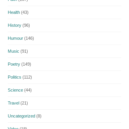
Health
(43)
History
(96)
Humour
(146)
Music
(91)
Poetry
(149)
Politics
(112)
Science
(44)
Travel
(21)
Uncategorized
(8)
Video
(18)