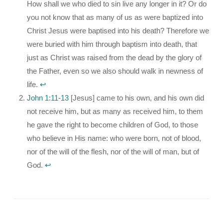
How shall we who died to sin live any longer in it? Or do
you not know that as many of us as were baptized into
Christ Jesus were baptised into his death? Therefore we
were buried with him through baptism into death, that
just as Christ was raised from the dead by the glory of
the Father, even so we also should walk in newness of
life.
↩︎
John 1:11-13
[Jesus] came to his own, and his own did
not receive him, but as many as received him, to them
he gave the right to become children of God, to those
who believe in His name: who were born, not of blood,
nor of the will of the flesh, nor of the will of man, but of
God.
↩︎