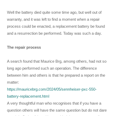
Well the battery died quite some time ago, but well out of
warranty, and it was left to find a moment when a repair
process could be enacted, a replacement battery be found
and a resurrection be performed. Today was such a day.
The repair process
A search found that Maurice Brg, among others, had not so
long ago performed such an operation. The difference
between him and others is that he prepared a report on the
matter:
https://mauricebrg.com/2024/05/sennheiser-pxc-550-
battery-replacement.html
A very thoughtful man who recognises that if you have a
question others will have the same question but do not dare