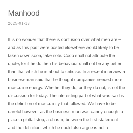
Manhood
2025-01-18
It is no wonder that there is confusion over what men are –
and as this post were posted elsewhere would likely to be
taken down soon, take note. Coco shall not attribute the
quote, for if he do then his behaviour shall not be any better
than that which he is about to criticise. In a recent interview a
businessman said that he thought companies needed more
masculine energy. Whether they do, or they do not, is not the
discussion for today. The interesting part of what was said is
the definition of masculinity that followed. We have to be
careful however as the business man was canny enough to
place a glottal stop, a chasm, between the first statement
and the definition, which he could also argue is not a