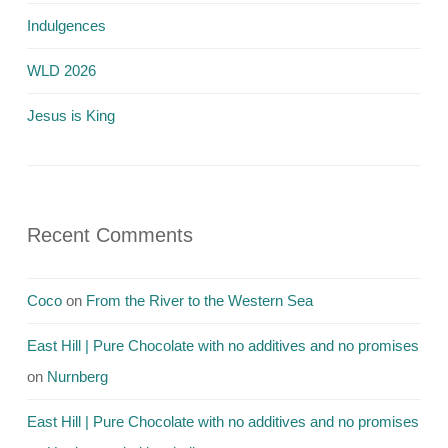
Indulgences
WLD 2026
Jesus is King
Recent Comments
Coco
on
From the River to the Western Sea
East Hill | Pure Chocolate with no additives and no promises
on
Nurnberg
East Hill | Pure Chocolate with no additives and no promises