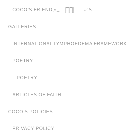
COCO’S FRIEND ̗«̲‗̲̲̲ ̲̲̲̲ ̲̲̲̲̲ ̲̲̲̲̲̲╟̲̲̲̲̲̲̅╫̲̲̲̲̲̲̅╢̲̲̲̲̲̲ ̲̲̲̲̲ ̲̲̲̲̲ ̲̲̲̲ ̲̲̲ ̲̲ ̲»´S
GALLERIES
INTERNATIONAL LYMPHOEDEMA FRAMEWORK
POETRY
POETRY
ARTICLES OF FAITH
COCO’S POLICIES
PRIVACY POLICY