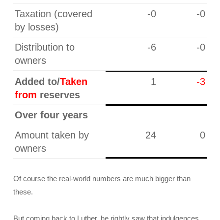
Taxation (covered
-0
-0
by losses)
Distribution to
-6
-0
owners
Added to/
Taken
1
-3
from
reserves
Over four years
Amount taken by
24
0
owners
Of course the real-world numbers are much bigger than
these.
But coming back to Luther, he rightly saw that indulgences