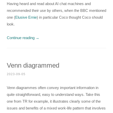
Having heard and read about AI chat machines and
recommended their use by others, when the BBC mentioned
one (
Elusive Ernie
) in particular Coco thought Coco should
look.
Continue reading
→
Venn diagrammed
2023-09-05
Venn diagrammes often convey important information in
quite straightforward, easy to understand ways. Take this
one from TR for example, it illustrates clearly some of the
issues and benefits of a mixed work-life pattern that involves