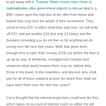
to get away with it.
Thames Water moves step closer to
nationalisation after government objects to rescue deal
is a
BBC report upon the rejection of the offer from those who
feared they may lose the whole of their investment. They
stood to lose £20. In effect what they said was, we will write
off £10, and put another £10 (but only £3 today) into the
business providing you do not fine us for anything we do
wrong over the next four years. Well, that gives them
enough time to take ‘their’ money (£23) out before the time is
up up by way of dividends, management charges and
whatever other lawful means there may be, before they
throw in the towel. In the meantime, and beyond, who shall
pay for all of those unlawful actions for which they shall not
have been fined over the next four years?
Coco thought that the internal projections could look like this,
which takes no account of interest costs on either the old