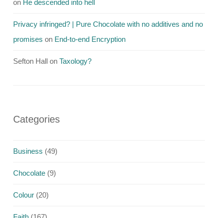
on
He descended into hell
Privacy infringed? | Pure Chocolate with no additives and no
promises
on
End-to-end Encryption
Sefton Hall
on
Taxology?
Categories
Business
(49)
Chocolate
(9)
Colour
(20)
Faith
(167)