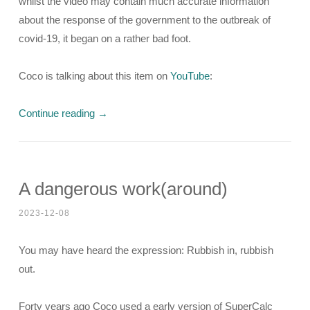
whilst the video may contain much accurate information
about the response of the government to the outbreak of
covid-19, it began on a rather bad foot.
Coco is talking about this item on
YouTube
:
Continue reading
→
A dangerous work(around)
2023-12-08
You may have heard the expression: Rubbish in, rubbish
out.
Forty years ago Coco used a early version of SuperCalc