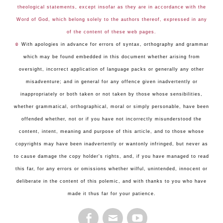
theological statements, except insofar as they are in accordance with the
Word of God, which belong solely to the authors thereof, expressed in any
of the content of these web pages.
☺
With apologies in advance for errors of syntax, orthography and grammar
which may be found embedded in this document whether arising from
oversight, incorrect application of language packs or generally any other
misadventure; and in general for any offence given inadvertently or
inappropriately or both taken or not taken by those whose sensibilities,
whether grammatical, orthographical, moral or simply personable, have been
offended whether, not or if you have not incorrectly misunderstood the
content, intent, meaning and purpose of this article, and to those whose
copyrights may have been inadvertently or wantonly infringed, but never as
to cause damage the copy holder's rights, and, if you have managed to read
this far, for any errors or omissions whether wilful, unintended, innocent or
deliberate in the content of this polemic, and with thanks to you who have
made it thus far for your patience.