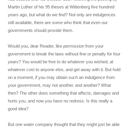
Martin Luther of his 95 theses at Wittenberg five hundred
years ago, but what do we find? Not only are indulgences
still available, there are some who think that even our
governments should provide them.
Would you, dear Reader, like permission from your
government to break the laws without fine or penalty for four
years? You would be free to do whatever you wished, at
whatever cost to anyone else, and get away with it. But hold
on a moment, if you may obtain such an indulgence from
your government, may not another, and another? What
then? The other does something that affects, damages and
hurts you, and now you have no redress. Is this really a
good idea?
But one water company thought that they might just be able