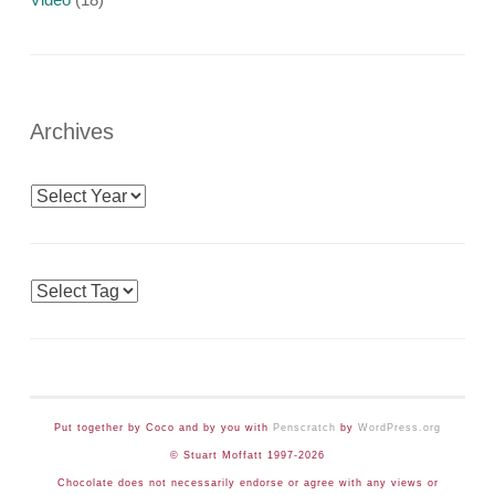
Archives
Archives
Tags
Put together by Coco and by you with
Penscratch
by
WordPress.org
© Stuart Moffatt 1997-2026
Chocolate does not necessarily endorse or agree with any views or