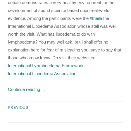
debate demonstrates a very healthy environment for the
development of sound science based upon real-world
evidence. Among the participants were the
#theila
the
International Lipoedema Association whose stall was well
worth the visit. What has lipoedema to do with
lymphoedema? You may well ask, but I shall offer no
explanation here for fear of misleading you, save to say that
those who know know. Do visit their websites:
International Lymphoedema Framework
International Lipoedema Association
Continue reading
→
PREVIOUS
Posts
navigation