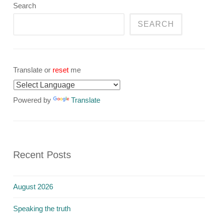
Search
SEARCH
Translate or
reset
me
Powered by
Translate
Recent Posts
August 2026
Speaking the truth