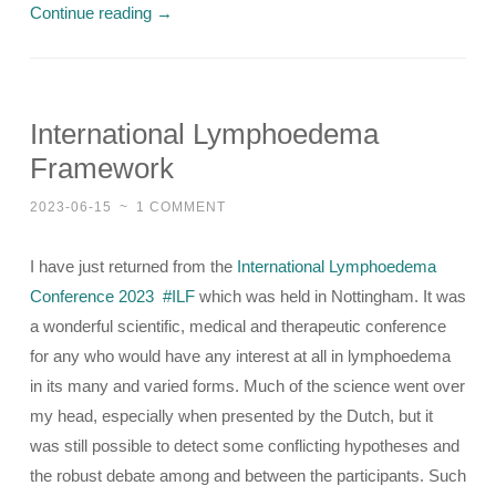
Continue reading
→
International Lymphoedema
Framework
2023-06-15
~
1 COMMENT
I have just returned from the
International Lymphoedema
Conference 2023
#ILF
which was held in Nottingham. It was
a wonderful scientific, medical and therapeutic conference
for any who would have any interest at all in lymphoedema
in its many and varied forms. Much of the science went over
my head, especially when presented by the Dutch, but it
was still possible to detect some conflicting hypotheses and
the robust debate among and between the participants. Such