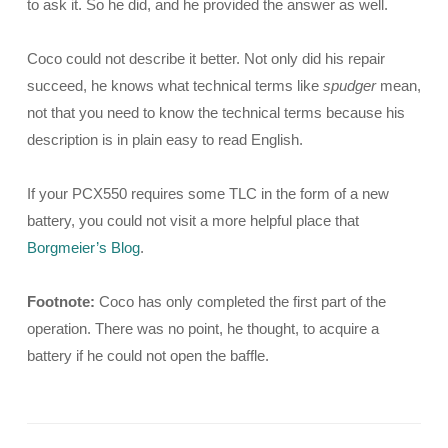
to ask it. So he did, and he provided the answer as well.
Coco could not describe it better. Not only did his repair
succeed, he knows what technical terms like
spudger
mean,
not that you need to know the technical terms because his
description is in plain easy to read English.
If your PCX550 requires some TLC in the form of a new
battery, you could not visit a more helpful place that
Borgmeier’s Blog
.
Footnote:
Coco has only completed the first part of the
operation. There was no point, he thought, to acquire a
battery if he could not open the baffle.