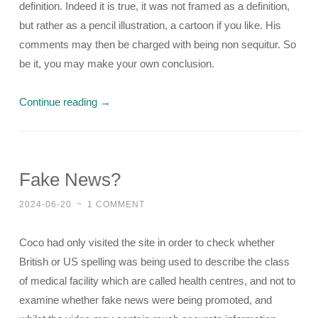
definition. Indeed it is true, it was not framed as a definition,
but rather as a pencil illustration, a cartoon if you like. His
comments may then be charged with being non sequitur. So
be it, you may make your own conclusion.
Continue reading
→
Fake News?
2024-06-20
~
1 COMMENT
Coco had only visited the site in order to check whether
British or US spelling was being used to describe the class
of medical facility which are called health centres, and not to
examine whether fake news were being promoted, and