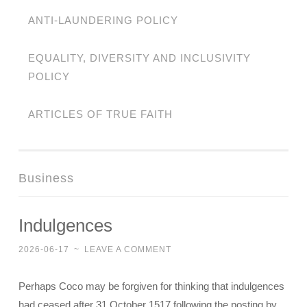
ANTI-LAUNDERING POLICY
EQUALITY, DIVERSITY AND INCLUSIVITY
POLICY
ARTICLES OF TRUE FAITH
Business
Indulgences
2026-06-17
~
LEAVE A COMMENT
Perhaps Coco may be forgiven for thinking that indulgences
had ceased after 31 October 1517 following the posting by