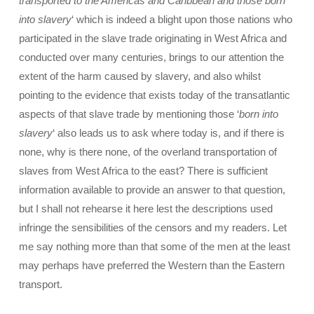
transported to the Americas and Caribbean and those born
into slavery
‘ which is indeed a blight upon those nations who
participated in the slave trade originating in West Africa and
conducted over many centuries, brings to our attention the
extent of the harm caused by slavery, and also whilst
pointing to the evidence that exists today of the transatlantic
aspects of that slave trade by mentioning those ‘
born into
slavery
‘ also leads us to ask where today is, and if there is
none, why is there none, of the overland transportation of
slaves from West Africa to the east? There is sufficient
information available to provide an answer to that question,
but I shall not rehearse it here lest the descriptions used
infringe the sensibilities of the censors and my readers. Let
me say nothing more than that some of the men at the least
may perhaps have preferred the Western than the Eastern
transport.