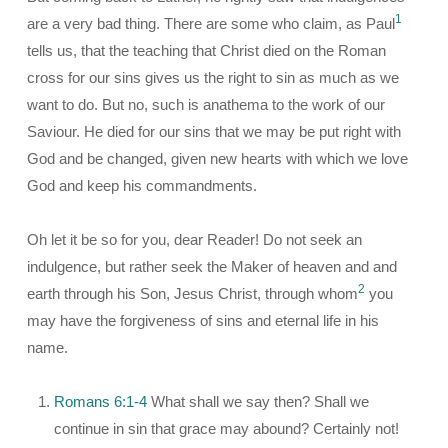
1
are a very bad thing. There are some who claim, as Paul
tells us, that the teaching that Christ died on the Roman
cross for our sins gives us the right to sin as much as we
want to do. But no, such is anathema to the work of our
Saviour. He died for our sins that we may be put right with
God and be changed, given new hearts with which we love
God and keep his commandments.
Oh let it be so for you, dear Reader! Do not seek an
indulgence, but rather seek the Maker of heaven and and
2
earth through his Son, Jesus Christ, through whom
you
may have the forgiveness of sins and eternal life in his
name.
Romans 6:1-4
What shall we say then? Shall we
continue in sin that grace may abound? Certainly not!