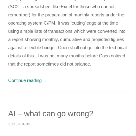
(SC2 – a spreadsheet like Excel for those who cannot
remember) for the preparation of monthly reports under the
operating system C/PM. It was ‘cutting’ edge at the time
using simple lists of transactions which were converted into
a report showing monthly, cumulative and projected figures
against a flexible budget. Coco shall not go into the technical
details of this. It was not many months before Coco noticed
that the report sometimes did not balance.
Continue reading
→
AI – what can go wrong?
2023-09-09