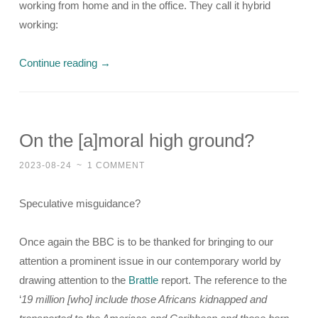
working from home and in the office. They call it hybrid
working:
Continue reading
→
On the [a]moral high ground?
2023-08-24
~
1 COMMENT
Speculative misguidance?
Once again the BBC is to be thanked for bringing to our
attention a prominent issue in our contemporary world by
drawing attention to the
Brattle
report. The reference to the
‘
19 million [who] include those Africans kidnapped and