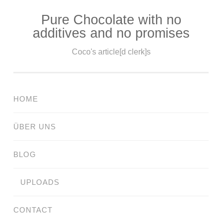
Pure Chocolate with no
Skip
additives and no promises
to
content
Coco's article[d clerk]s
HOME
ÜBER UNS
BLOG
UPLOADS
CONTACT