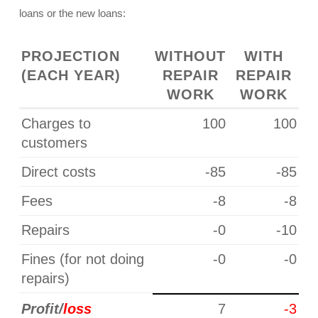
loans or the new loans:
P
ROJECTION
WITHOUT
WITH
(EACH YEAR)
REPAIR
REPAIR
WORK
WORK
Charges to
100
100
customers
Direct costs
-85
-85
Fees
-8
-8
Repairs
-0
-10
Fines (for not doing
-0
-0
repairs)
Profit/
loss
7
-3