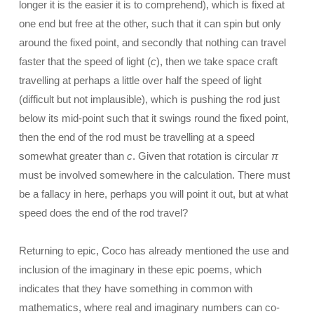
longer it is the easier it is to comprehend), which is fixed at
one end but free at the other, such that it can spin but only
around the fixed point, and secondly that nothing can travel
faster that the speed of light (
c
), then we take space craft
travelling at perhaps a little over half the speed of light
(difficult but not implausible), which is pushing the rod just
below its mid-point such that it swings round the fixed point,
then the end of the rod must be travelling at a speed
somewhat greater than
c
. Given that rotation is circular
π
must be involved somewhere in the calculation. There must
be a fallacy in here, perhaps you will point it out, but at what
speed does the end of the rod travel?
Returning to epic, Coco has already mentioned the use and
inclusion of the imaginary in these epic poems, which
indicates that they have something in common with
mathematics, where real and imaginary numbers can co-