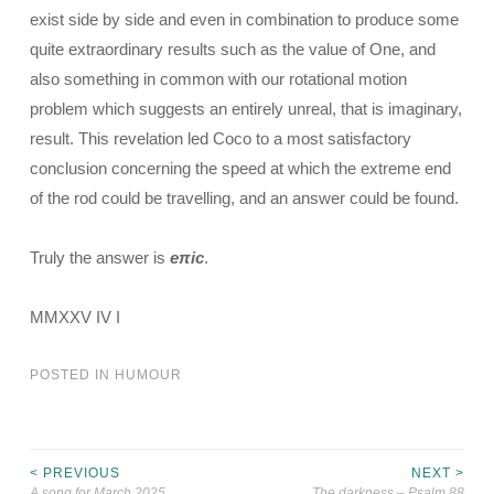
exist side by side and even in combination to produce some
quite extraordinary results such as the value of One, and
also something in common with our rotational motion
problem which suggests an entirely unreal, that is imaginary,
result. This revelation led Coco to a most satisfactory
conclusion concerning the speed at which the extreme end
of the rod could be travelling, and an answer could be found.
Truly the answer is
eπic
.
MMXXV IV I
POSTED IN
HUMOUR
< PREVIOUS
NEXT >
Post
A song for March 2025
The darkness – Psalm 88