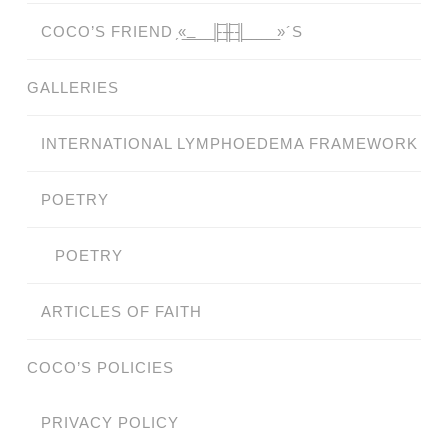
COCO’S FRIEND ̗«̲‗̲̲̲ ̲̲̲̲ ̲̲̲̲̲ ̲̲̲̲̲̲╟̲̲̲̲̲̲̅╫̲̲̲̲̲̲̅╢̲̲̲̲̲̲ ̲̲̲̲̲ ̲̲̲̲̲ ̲̲̲̲ ̲̲̲ ̲̲ ̲»´S
GALLERIES
INTERNATIONAL LYMPHOEDEMA FRAMEWORK
POETRY
POETRY
ARTICLES OF FAITH
COCO’S POLICIES
PRIVACY POLICY