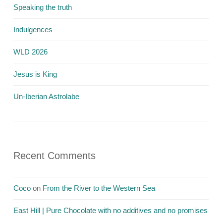
Speaking the truth
Indulgences
WLD 2026
Jesus is King
Un-Iberian Astrolabe
Recent Comments
Coco
on
From the River to the Western Sea
East Hill | Pure Chocolate with no additives and no promises