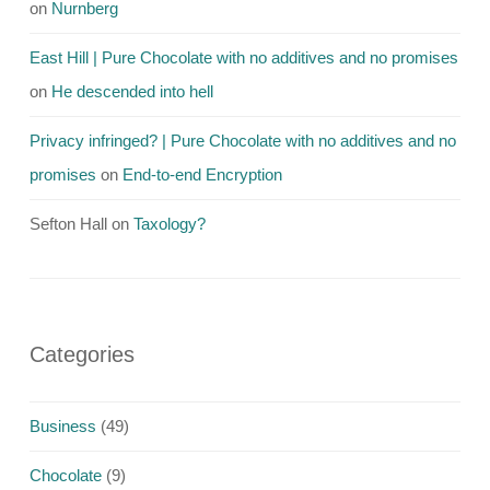
on
Nurnberg
East Hill | Pure Chocolate with no additives and no promises
on
He descended into hell
Privacy infringed? | Pure Chocolate with no additives and no
promises
on
End-to-end Encryption
Sefton Hall
on
Taxology?
Categories
Business
(49)
Chocolate
(9)