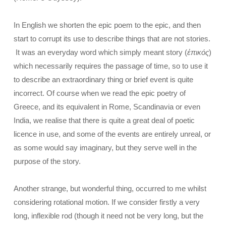
In English we shorten the epic poem to the epic, and then
start to corrupt its use to describe things that are not stories.
It was an everyday word which simply meant story (
ἐπικός
)
which necessarily requires the passage of time, so to use it
to describe an extraordinary thing or brief event is quite
incorrect. Of course when we read the epic poetry of
Greece, and its equivalent in Rome, Scandinavia or even
India, we realise that there is quite a great deal of poetic
licence in use, and some of the events are entirely unreal, or
as some would say imaginary, but they serve well in the
purpose of the story.
Another strange, but wonderful thing, occurred to me whilst
considering rotational motion. If we consider firstly a very
long, inflexible rod (though it need not be very long, but the