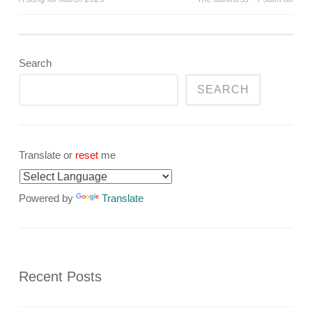
navigation
Search
SEARCH
Translate or
reset
me
Powered by
Translate
Recent Posts