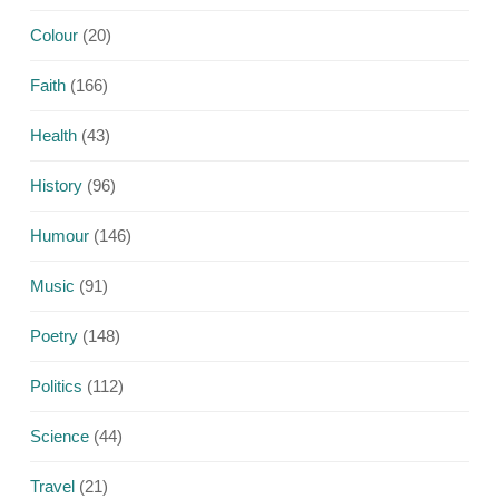
Colour
(20)
Faith
(166)
Health
(43)
History
(96)
Humour
(146)
Music
(91)
Poetry
(148)
Politics
(112)
Science
(44)
Travel
(21)