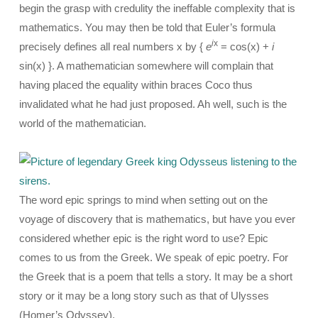
begin the grasp with credulity the ineffable complexity that is
mathematics. You may then be told that Euler’s formula
i
x
precisely defines all real numbers x by {
e
= cos(x) +
i
sin(x) }. A mathematician somewhere will complain that
having placed the equality within braces Coco thus
invalidated what he had just proposed. Ah well, such is the
world of the mathematician.
The word epic springs to mind when setting out on the
voyage of discovery that is mathematics, but have you ever
considered whether epic is the right word to use? Epic
comes to us from the Greek. We speak of epic poetry. For
the Greek that is a poem that tells a story. It may be a short
story or it may be a long story such as that of Ulysses
(Homer’s Odyssey).