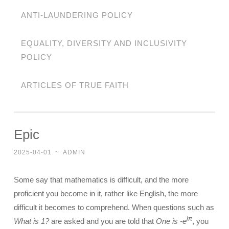
ANTI-LAUNDERING POLICY
EQUALITY, DIVERSITY AND INCLUSIVITY
POLICY
ARTICLES OF TRUE FAITH
Epic
2025-04-01
~
ADMIN
Some say that mathematics is difficult, and the more
proficient you become in it, rather like English, the more
difficult it becomes to comprehend. When questions such as
iπ
What is 1?
are asked and you are told that
One is -e
, you