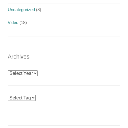
Uncategorized
(8)
Video
(18)
Archives
Archives
Tags