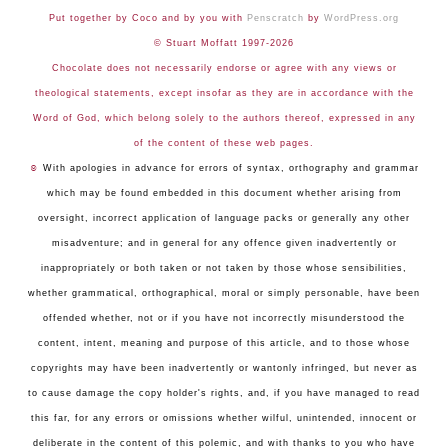
Put together by Coco and by you with
Penscratch
by
WordPress.org
© Stuart Moffatt 1997-2026
Chocolate does not necessarily endorse or agree with any views or
theological statements, except insofar as they are in accordance with the
Word of God, which belong solely to the authors thereof, expressed in any
of the content of these web pages.
☺
With apologies in advance for errors of syntax, orthography and grammar
which may be found embedded in this document whether arising from
oversight, incorrect application of language packs or generally any other
misadventure; and in general for any offence given inadvertently or
inappropriately or both taken or not taken by those whose sensibilities,
whether grammatical, orthographical, moral or simply personable, have been
offended whether, not or if you have not incorrectly misunderstood the
content, intent, meaning and purpose of this article, and to those whose
copyrights may have been inadvertently or wantonly infringed, but never as
to cause damage the copy holder's rights, and, if you have managed to read
this far, for any errors or omissions whether wilful, unintended, innocent or
deliberate in the content of this polemic, and with thanks to you who have