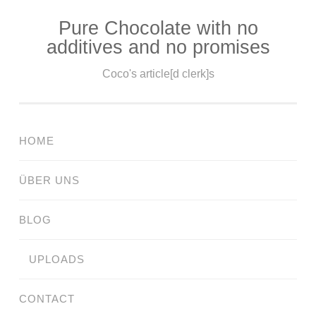
Pure Chocolate with no
Skip
additives and no promises
to
content
Coco's article[d clerk]s
HOME
ÜBER UNS
BLOG
UPLOADS
CONTACT