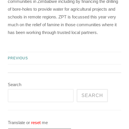
communities in Zimbabwe including by financing the drilling
of bore-holes to provide water for agricultural projects and
schools in remote regions. ZPT is focussed this year very
much on the relief of famine in those communities where it
has been working through trusted local partners.
PREVIOUS
Posts
navigation
Search
SEARCH
Translate or
reset
me