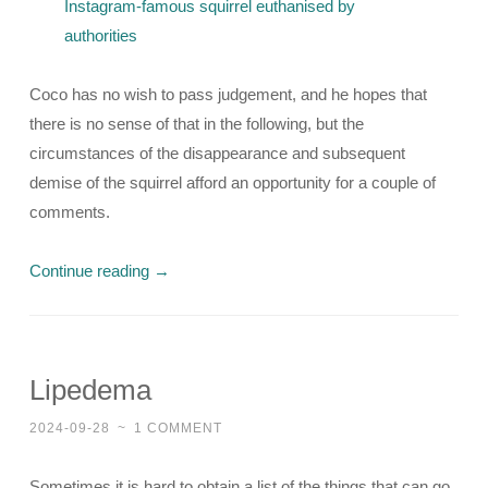
Instagram-famous squirrel euthanised by
authorities
Coco has no wish to pass judgement, and he hopes that
there is no sense of that in the following, but the
circumstances of the disappearance and subsequent
demise of the squirrel afford an opportunity for a couple of
comments.
Continue reading
→
Lipedema
2024-09-28
~
1 COMMENT
Sometimes it is hard to obtain a list of the things that can go