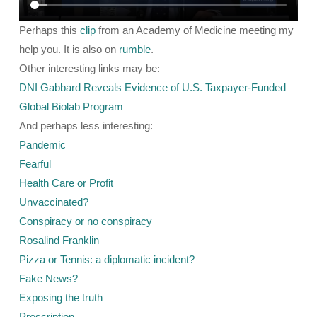
Perhaps this
clip
from an Academy of Medicine meeting my
help you. It is also on
rumble
.
Other interesting links may be:
DNI Gabbard Reveals Evidence of U.S. Taxpayer-Funded
Global Biolab Program
And perhaps less interesting:
Pandemic
Fearful
Health Care or Profit
Unvaccinated?
Conspiracy or no conspiracy
Rosalind Franklin
Pizza or Tennis: a diplomatic incident?
Fake News?
Exposing the truth
Proscription