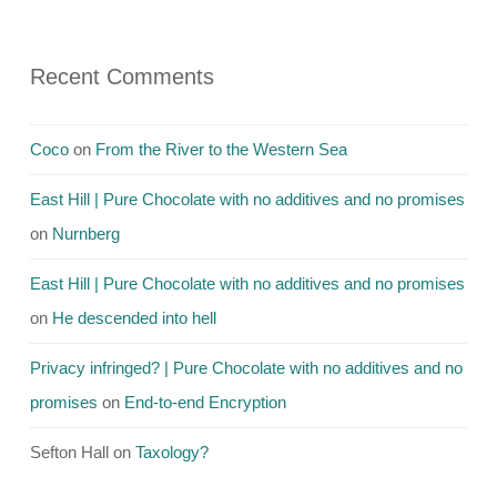
Recent Comments
Coco
on
From the River to the Western Sea
East Hill | Pure Chocolate with no additives and no promises
on
Nurnberg
East Hill | Pure Chocolate with no additives and no promises
on
He descended into hell
Privacy infringed? | Pure Chocolate with no additives and no
promises
on
End-to-end Encryption
Sefton Hall
on
Taxology?