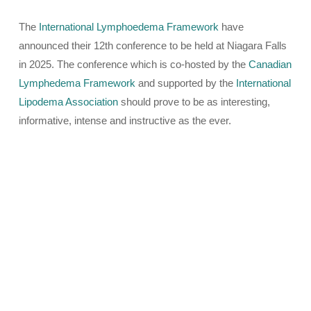
The
International Lymphoedema Framework
have
announced their 12th conference to be held at Niagara Falls
in 2025. The conference which is co-hosted by the
Canadian
Lymphedema Framework
and supported by the
International
Lipodema Association
should prove to be as interesting,
informative, intense and instructive as the ever.