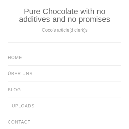
Pure Chocolate with no
Skip
additives and no promises
to
content
Coco's article[d clerk]s
HOME
ÜBER UNS
BLOG
UPLOADS
CONTACT