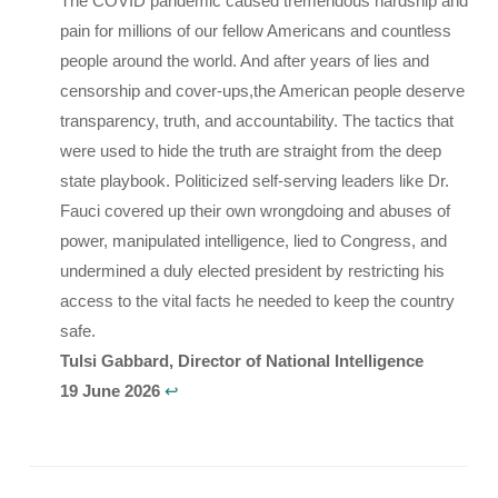
The COVID pandemic caused tremendous hardship and
pain for millions of our fellow Americans and countless
people around the world. And after years of lies and
censorship and cover-ups,the American people deserve
transparency, truth, and accountability. The tactics that
were used to hide the truth are straight from the deep
state playbook. Politicized self-serving leaders like Dr.
Fauci covered up their own wrongdoing and abuses of
power, manipulated intelligence, lied to Congress, and
undermined a duly elected president by restricting his
access to the vital facts he needed to keep the country
safe.
Tulsi Gabbard, Director of National Intelligence
19 June 2026
↩︎