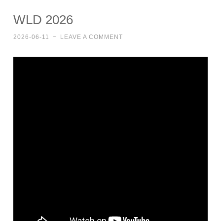
WLD 2026
2026-06-11
~
LEAVE A COMMENT