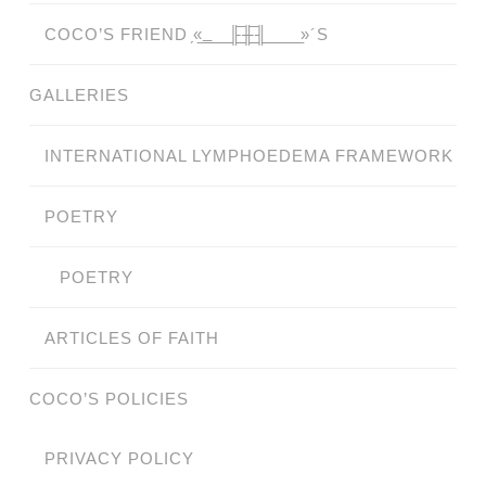
COCO’S FRIEND ̗«̲‗̲̲̲ ̲̲̲̲ ̲̲̲̲̲ ̲̲̲̲̲̲╟̲̲̲̲̲̲̅╫̲̲̲̲̲̲̅╢̲̲̲̲̲̲ ̲̲̲̲̲ ̲̲̲̲̲ ̲̲̲̲ ̲̲̲ ̲̲ ̲»´S
GALLERIES
INTERNATIONAL LYMPHOEDEMA FRAMEWORK
POETRY
POETRY
ARTICLES OF FAITH
COCO’S POLICIES
PRIVACY POLICY