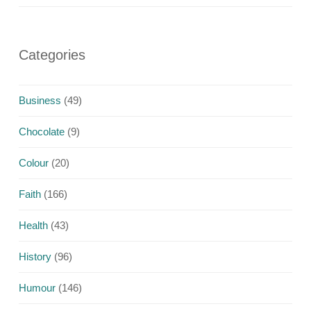
Categories
Business
(49)
Chocolate
(9)
Colour
(20)
Faith
(166)
Health
(43)
History
(96)
Humour
(146)