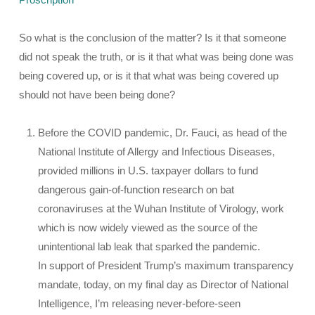
So what is the conclusion of the matter? Is it that someone
did not speak the truth, or is it that what was being done was
being covered up, or is it that what was being covered up
should not have been being done?
Before the COVID pandemic, Dr. Fauci, as head of the
National Institute of Allergy and Infectious Diseases,
provided millions in U.S. taxpayer dollars to fund
dangerous gain-of-function research on bat
coronaviruses at the Wuhan Institute of Virology, work
which is now widely viewed as the source of the
unintentional lab leak that sparked the pandemic.
In support of President Trump’s maximum transparency
mandate, today, on my final day as Director of National
Intelligence, I’m releasing never-before-seen