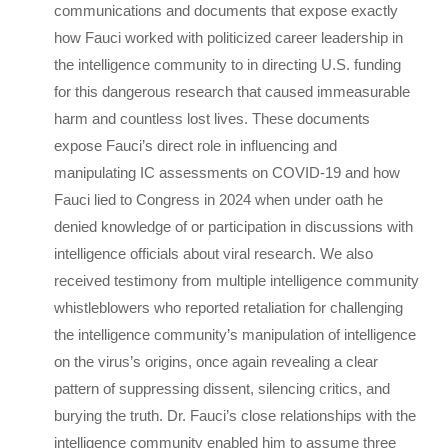
communications and documents that expose exactly
how Fauci worked with politicized career leadership in
the intelligence community to in directing U.S. funding
for this dangerous research that caused immeasurable
harm and countless lost lives. These documents
expose Fauci’s direct role in influencing and
manipulating IC assessments on COVID-19 and how
Fauci lied to Congress in 2024 when under oath he
denied knowledge of or participation in discussions with
intelligence officials about viral research. We also
received testimony from multiple intelligence community
whistleblowers who reported retaliation for challenging
the intelligence community’s manipulation of intelligence
on the virus’s origins, once again revealing a clear
pattern of suppressing dissent, silencing critics, and
burying the truth. Dr. Fauci’s close relationships with the
intelligence community enabled him to assume three