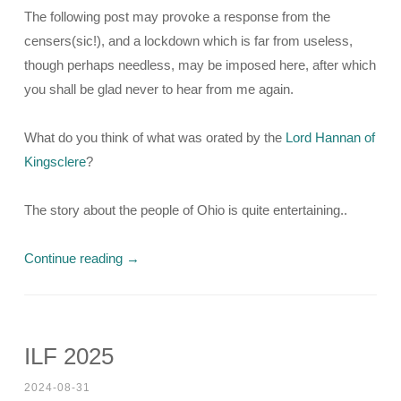
The following post may provoke a response from the
censers(sic!), and a lockdown which is far from useless,
though perhaps needless, may be imposed here, after which
you shall be glad never to hear from me again.
What do you think of what was orated by the
Lord Hannan of
Kingsclere
?
The story about the people of Ohio is quite entertaining..
Continue reading
→
ILF 2025
2024-08-31