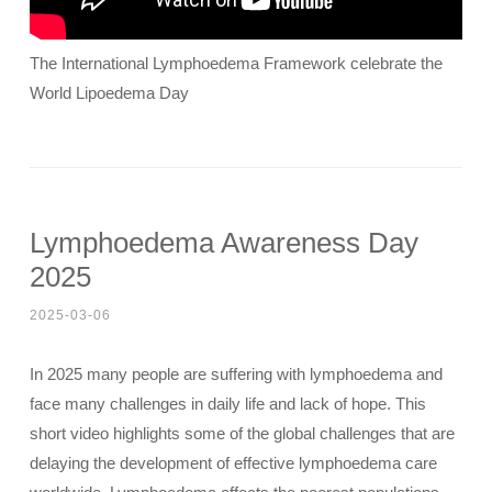
The International Lymphoedema Framework celebrate the
World Lipoedema Day
Lymphoedema Awareness Day
2025
2025-03-06
In 2025 many people are suffering with lymphoedema and
face many challenges in daily life and lack of hope. This
short video highlights some of the global challenges that are
delaying the development of effective lymphoedema care