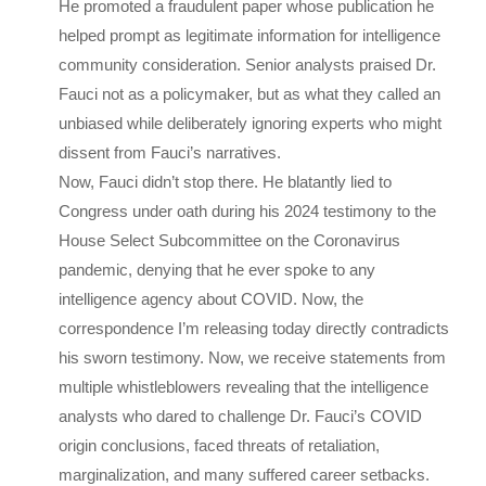
He promoted a fraudulent paper whose publication he
helped prompt as legitimate information for intelligence
community consideration. Senior analysts praised Dr.
Fauci not as a policymaker, but as what they called an
unbiased while deliberately ignoring experts who might
dissent from Fauci’s narratives.
Now, Fauci didn’t stop there. He blatantly lied to
Congress under oath during his 2024 testimony to the
House Select Subcommittee on the Coronavirus
pandemic, denying that he ever spoke to any
intelligence agency about COVID. Now, the
correspondence I’m releasing today directly contradicts
his sworn testimony. Now, we receive statements from
multiple whistleblowers revealing that the intelligence
analysts who dared to challenge Dr. Fauci’s COVID
origin conclusions, faced threats of retaliation,
marginalization, and many suffered career setbacks.