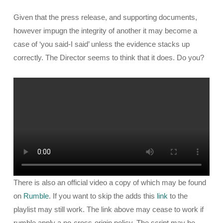
Given that the press release, and supporting documents,
however impugn the integrity of another it may become a
case of ‘you said-I said’ unless the evidence stacks up
correctly. The Director seems to think that it does. Do you?
There is also an official video a copy of which may be found
on
Rumble
. If you want to skip the adds this
link
to the
playlist may still work. The link above may cease to work if
rumble apply a no-cross-origin policy. The script may be