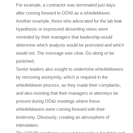
For example, a contractor was terminated just days
after coming forward to ODNI as a whistleblower.
Another example, those who advocated for the lab leak
hypothesis or expressed dissenting views were
reminded by their managers that leadership would
determine which analysts would be promoted and which
would not. The message was clear. Go along or be
punished.
Senior leaders also sought to undermine whistleblowers
by removing anonymity, which is required in the
whistleblower process, as they made their complaints,
and also insisting that their managers or attorneys be
present during OD&I meetings where these
whistleblowers were coming forward with their
testimony. Obviously, creating an atmosphere of
intimidation.