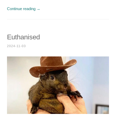
Continue reading
→
Euthanised
2024-11-03