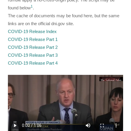
1
found below
.
The cache of documents may be found here, but the same
links are on the official dni.gov site.
COVID-19 Release Index
COVID-19 Release Part 1
COVID-19 Release Part 2
COVID-19 Release Part 3
COVID-19 Release Part 4