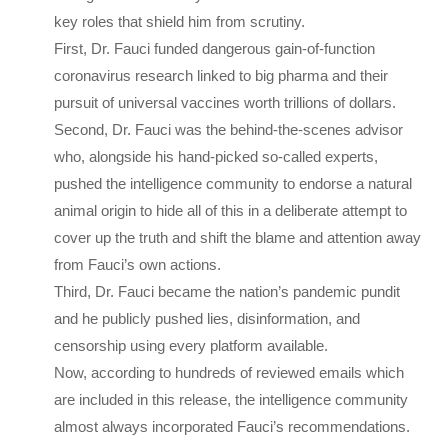
key roles that shield him from scrutiny.
First, Dr. Fauci funded dangerous gain-of-function
coronavirus research linked to big pharma and their
pursuit of universal vaccines worth trillions of dollars.
Second, Dr. Fauci was the behind-the-scenes advisor
who, alongside his hand-picked so-called experts,
pushed the intelligence community to endorse a natural
animal origin to hide all of this in a deliberate attempt to
cover up the truth and shift the blame and attention away
from Fauci’s own actions.
Third, Dr. Fauci became the nation’s pandemic pundit
and he publicly pushed lies, disinformation, and
censorship using every platform available.
Now, according to hundreds of reviewed emails which
are included in this release, the intelligence community
almost always incorporated Fauci’s recommendations.