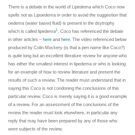
There is a debate in the world of Lipedema which Coco now
spells not as Lipoedema in order to avoid the suggestion that
oedema (water based fluid) is present in the dsytrophy
1
which is called lipedema
. Coco has referenced the debate
in other articles –
here
and
here
. The video referenced below
produced by Colin Mockery (is that a pen name like Coco?)
is quite long but an excellent literature review for anyone who
has either the smallest interest in lipedema or who is looking
for an example of how to review literature and present the
results of such a review. The reader must understand that in
saying this Coco is not condoning the conclusions of this
particular review. Coco is merely saying it is a good example
of a review. For an assessment of the conclusions of the
review the reader must look elsewhere, in particular any
reply that may have been prepared by any of those who
were subjects of the review.