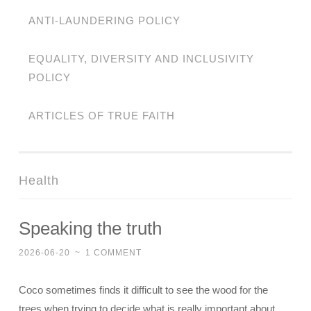
ANTI-LAUNDERING POLICY
EQUALITY, DIVERSITY AND INCLUSIVITY
POLICY
ARTICLES OF TRUE FAITH
Health
Speaking the truth
2026-06-20
~
1 COMMENT
Coco sometimes finds it difficult to see the wood for the
trees when trying to decide what is really important about