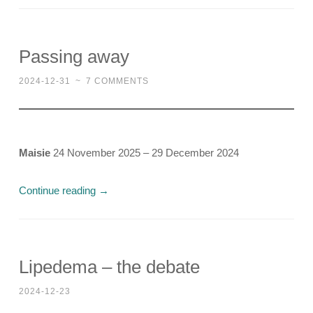
Passing away
2024-12-31
~
7 COMMENTS
Maisie
24 November 2025 – 29 December 2024
Continue reading
→
Lipedema – the debate
2024-12-23