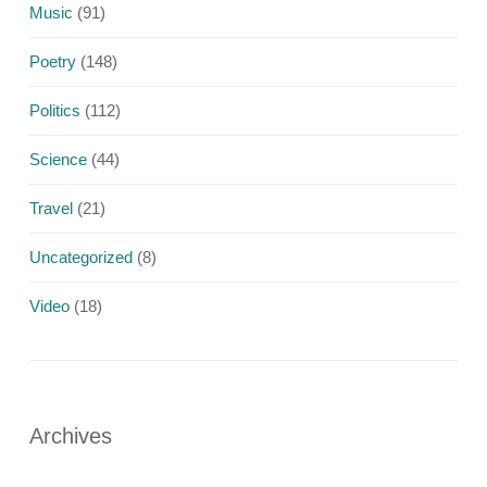
Music
(91)
Poetry
(148)
Politics
(112)
Science
(44)
Travel
(21)
Uncategorized
(8)
Video
(18)
Archives