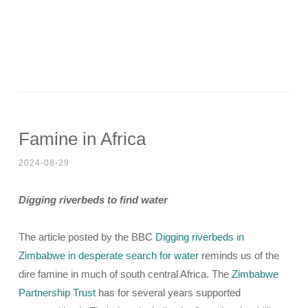
Famine in Africa
2024-08-29
Digging riverbeds to find water
The article posted by the BBC
Digging riverbeds in
Zimbabwe in desperate search for water
reminds us of the
dire famine in much of south central Africa. The
Zimbabwe
Partnership Trust
has for several years supported