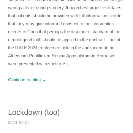
wrong after or during surgery, though best practice dictates
that patients should be provided with full information in order
that they may give informed consent to the intervention – it
occurs to Coco that perhaps the insurance standard of the
utmost good faith should be applied to the contract – but at
the ITALF 2024 conference held in the auditorium at the
Atheneum Pontificium Regina Apostolorum in Rome we
were presented with such a list,
Continue reading
→
Lockdown (too)
2024-09-05