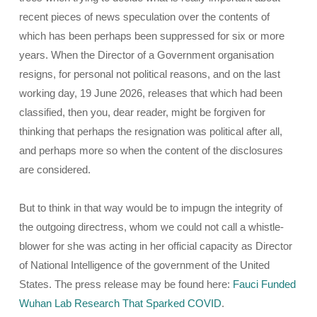
recent pieces of news speculation over the contents of
which has been perhaps been suppressed for six or more
years. When the Director of a Government organisation
resigns, for personal not political reasons, and on the last
working day, 19 June 2026, releases that which had been
classified, then you, dear reader, might be forgiven for
thinking that perhaps the resignation was political after all,
and perhaps more so when the content of the disclosures
are considered.
But to think in that way would be to impugn the integrity of
the outgoing directress, whom we could not call a whistle-
blower for she was acting in her official capacity as Director
of National Intelligence of the government of the United
States. The press release may be found here:
Fauci Funded
Wuhan Lab Research That Sparked COVID
.