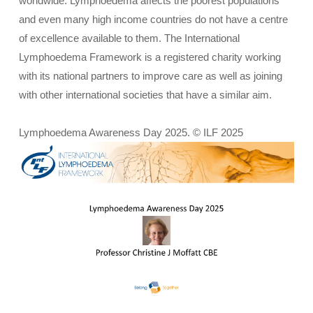
worldwide. Lymphoedema affects the poorest populations
and even many high income countries do not have a centre
of excellence available to them. The International
Lymphoedema Framework is a registered charity working
with its national partners to improve care as well as joining
with other international societies that have a similar aim.
Lymphoedema Awareness Day 2025. © ILF 2025