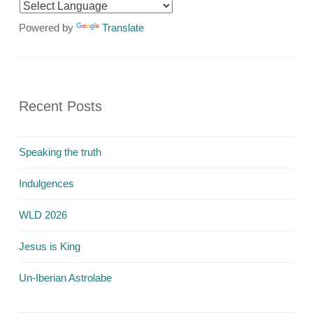
Powered by
Translate
Recent Posts
Speaking the truth
Indulgences
WLD 2026
Jesus is King
Un-Iberian Astrolabe