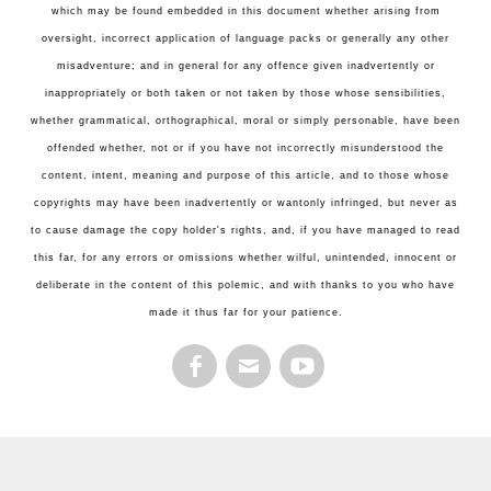
which may be found embedded in this document whether arising from
oversight, incorrect application of language packs or generally any other
misadventure; and in general for any offence given inadvertently or
inappropriately or both taken or not taken by those whose sensibilities,
whether grammatical, orthographical, moral or simply personable, have been
offended whether, not or if you have not incorrectly misunderstood the
content, intent, meaning and purpose of this article, and to those whose
copyrights may have been inadvertently or wantonly infringed, but never as
to cause damage the copy holder's rights, and, if you have managed to read
this far, for any errors or omissions whether wilful, unintended, innocent or
deliberate in the content of this polemic, and with thanks to you who have
made it thus far for your patience.
FACEBOOK
EMAIL
YOUTUBE