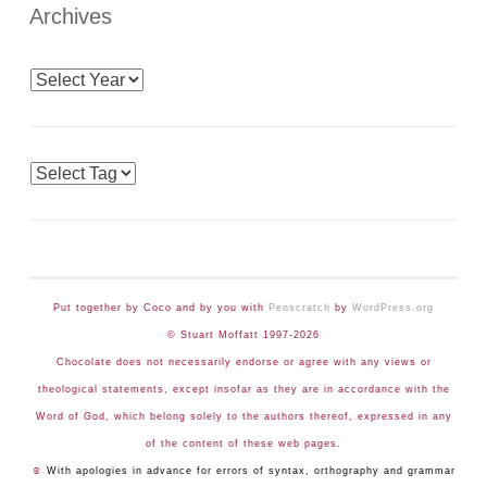
Archives
Archives
Tags
Put together by Coco and by you with
Penscratch
by
WordPress.org
© Stuart Moffatt 1997-2026
Chocolate does not necessarily endorse or agree with any views or
theological statements, except insofar as they are in accordance with the
Word of God, which belong solely to the authors thereof, expressed in any
of the content of these web pages.
☺
With apologies in advance for errors of syntax, orthography and grammar