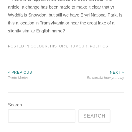
article, a change has been made to make it clear that yr
Wyddfa is Snowdon, but still we have Eryri National Park. Is
this a location in Transylvania or near the great lake of a
slightly similar English name?
POSTED IN
COLOUR
,
HISTORY
,
HUMOUR
,
POLITICS
< PREVIOUS
NEXT >
Post
Trade Marks
Be careful how you say
navigation
Search
SEARCH