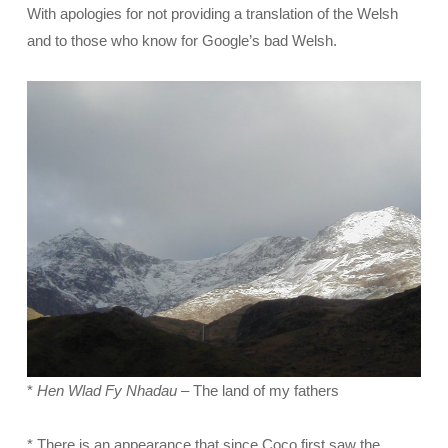
With apologies for not providing a translation of the Welsh
and to those who know for Google’s bad Welsh.
*
Hen Wlad Fy Nhadau
– The land of my fathers
* There is an appearance that since Coco first saw the