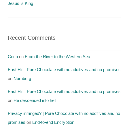
Jesus is King
Recent Comments
Coco
on
From the River to the Western Sea
East Hill | Pure Chocolate with no additives and no promises
on
Nurnberg
East Hill | Pure Chocolate with no additives and no promises
on
He descended into hell
Privacy infringed? | Pure Chocolate with no additives and no
promises
on
End-to-end Encryption