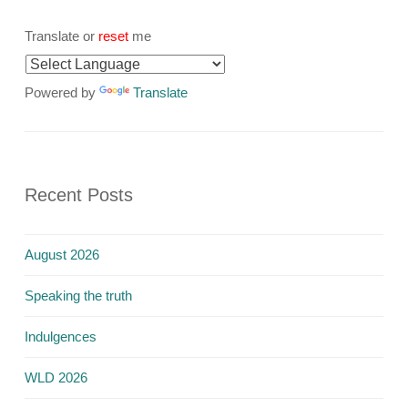
Translate or
reset
me
Powered by
Translate
Recent Posts
August 2026
Speaking the truth
Indulgences
WLD 2026