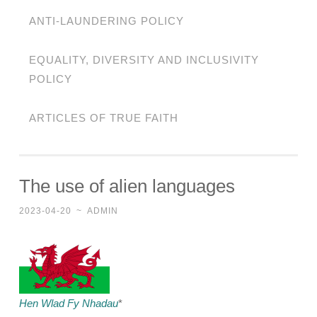
ANTI-LAUNDERING POLICY
EQUALITY, DIVERSITY AND INCLUSIVITY
POLICY
ARTICLES OF TRUE FAITH
The use of alien languages
2023-04-20
~
ADMIN
Hen Wlad Fy Nhadau
*