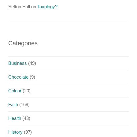
Sefton Hall
on
Taxology?
Categories
Business
(49)
Chocolate
(9)
Colour
(20)
Faith
(168)
Health
(43)
History
(97)