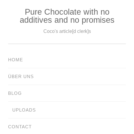
Pure Chocolate with no
Skip
additives and no promises
to
content
Coco's article[d clerk]s
HOME
ÜBER UNS
BLOG
UPLOADS
CONTACT