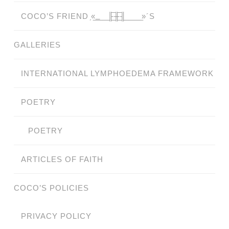
COCO’S FRIEND ̗«̲‗̲̲̲ ̲̲̲̲ ̲̲̲̲̲ ̲̲̲̲̲̲╟̲̲̲̲̲̲̅╫̲̲̲̲̲̲̅╢̲̲̲̲̲̲ ̲̲̲̲̲ ̲̲̲̲̲ ̲̲̲̲ ̲̲̲ ̲̲ ̲»´S
GALLERIES
INTERNATIONAL LYMPHOEDEMA FRAMEWORK
POETRY
POETRY
ARTICLES OF FAITH
COCO’S POLICIES
PRIVACY POLICY