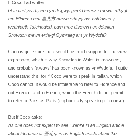
If Coco had written:
Gan nad yw rhywun yn disgwyl gweld Firenze mewn erthygl
am Fflorens neu 臺北市 mewn erthygl am brifddinas y
weriniaeth Tsieineaidd, pam mae disgwyl i un ddarllen
Snowdon mewn erthygl Gymraeg am yr Wyddfa?
Coco is quite sure there would be much support for the view
expressed, which is why Snowdon in Wales is known as,
and probably ‘always’ has been known as yr Wyddfa. I quite
understand this, for if Coco were to speak in Italian, which
Coco cannot, it would be intolerable to refer to Florence and
not Firenze, and in French, which the French do not permit,
to refer to Paris as Paris (euphonically speaking of course).
But if Coco asks:
As one does not expect to see Firenze in an English article
about Florence or 臺北市 in an English article about the