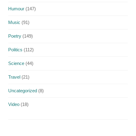
Humour
(147)
Music
(91)
Poetry
(149)
Politics
(112)
Science
(44)
Travel
(21)
Uncategorized
(8)
Video
(18)