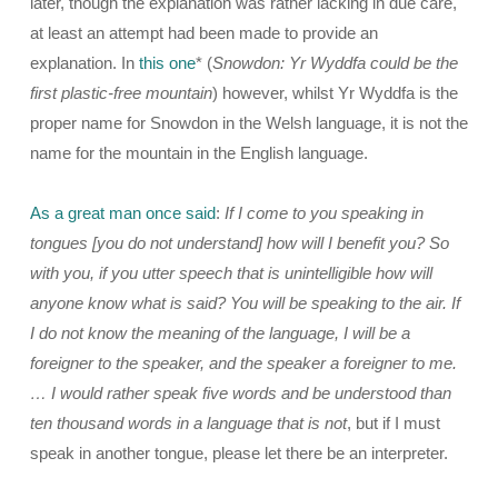
later, though the explanation was rather lacking in due care,
at least an attempt had been made to provide an
explanation. In
this one
* (
Snowdon: Yr Wyddfa could be the
first plastic-free mountain
) however, whilst Yr Wyddfa is the
proper name for Snowdon in the Welsh language, it is not the
name for the mountain in the English language.
As a great man once said
:
If I come to you speaking in
tongues [you do not understand] how will I benefit you? So
with you, if you utter speech that is unintelligible how will
anyone know what is said? You will be speaking to the air. If
I do not know the meaning of the language, I will be a
foreigner to the speaker, and the speaker a foreigner to me.
… I would rather speak five words and be understood than
ten thousand words in a language that is not
, but if I must
speak in another tongue, please let there be an interpreter.