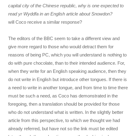
capital city of the Chinese republic, why is one expected to
read yr Wyddfa in an English article about Snowdon?
will Coco receive a similar response?
The editors of the BBC seem to take a different view and
give more regard to those who would detract them for
reasons of being PC, which you will understand is nothing to
do with pure chocolate, than to their intended audience. For,
when they write for an English speaking audience, then they
do not write in English but introduce other tongues. If there is
a need to write in another tongue, and from time to time there
must be such a need, as Coco has demonstrated in the
foregoing, then a translation should be provided for those
who do not understand what is written. In the slightly better
article from this perspective, to which we thought we had
already referred, but have not so the link must be edited