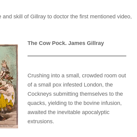
nd skill of Gillray to doctor the first mentioned video,
.
The Cow Pock. James Gillray
Crushing into a small, crowded room out
of a small pox infested London, the
Cockneys submitting themselves to the
quacks, yielding to the bovine infusion,
awaited the inevitable apocalyptic
extrusions.