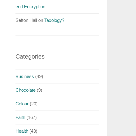
end Encryption
Sefton Hall
on
Taxology?
Categories
Business
(49)
Chocolate
(9)
Colour
(20)
Faith
(167)
Health
(43)