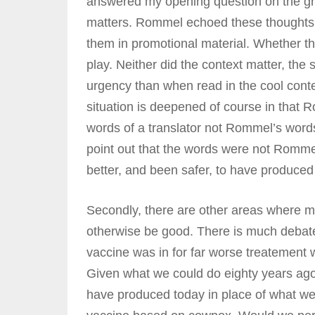
answered my opening question on the gr
matters. Rommel echoed these thoughts in
them in promotional material. Whether th
play. Neither did the context matter, the 
urgency than when read in the cool contex
situation is deepened of course in that
words of a translator not Rommel’s words.
point out that the words were not Rommel
better, and been safer, to have produced h
Secondly, there are other areas where m
otherwise be good. There is much deba
vaccine was in for far worse treatement
Given what we could do eighty years ago
have produced today in place of what we