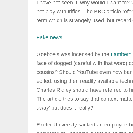
I have not seen it, why would I want to?
not play with trifles. The BBC article ref
term which is strangely used, but regardl
Fake news
Goebbels was incensed by the
Lambeth 
face of dogged (careful with that word) 
cousins? Should YouTube even now ban it?
edited, using then readily available techno
Charles Ridley should have referred to hi
The article tries to say that context mat
away’ but does it really?
Exeter University sacked an employee be