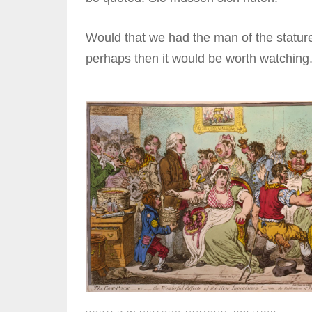
Would that we had the man of the stature a
perhaps then it would be worth watching