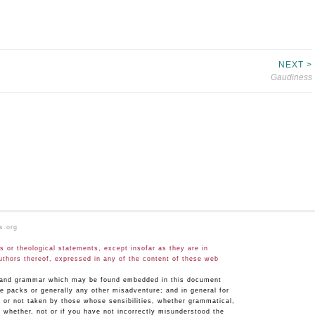
NEXT >
Gaudiness
s.org
 or theological statements, except insofar as they are in
uthors thereof, expressed in any of the content of these web
hy and grammar which may be found embedded in this document
ge packs or generally any other misadventure; and in general for
n or not taken by those whose sensibilities, whether grammatical,
 whether, not or if you have not incorrectly misunderstood the