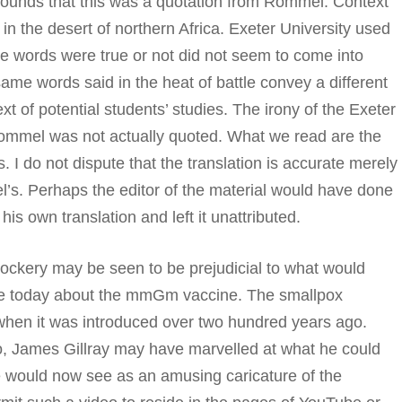
ounds that this was a quotation from Rommel. Context
 the desert of northern Africa. Exeter University used
e words were true or not did not seem to come into
same words said in the heat of battle convey a different
t of potential students’ studies. The irony of the Exeter
 Rommel was not actually quoted. What we read are the
 I do not dispute that the translation is accurate merely
’s. Perhaps the editor of the material would have done
is own translation and left it unattributed.
ockery may be seen to be prejudicial to what would
te today about the mmGm vaccine. The smallpox
 when it was introduced over two hundred years ago.
, James Gillray may have marvelled at what he could
 would now see as an amusing caricature of the