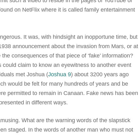
t such a video to reside in the pages of YouTube or
ound on NetFlix where it is called family entertainment
gerous. It was, with hindsight an inopportune time, but
1938 announcement about the invasion from Mars, or at
he consequences of that piece of ‘fake’ information?
us could claim to know an eyewitness to another event
viduals met Joshua (
Joshua 9
) about 3200 years ago
ch would be felt for many hundreds of years and be
were permitted to remain in Canaan. Fake news has been
 presented in different ways.
using. What are the warning words of the slapstick
been staged. In the words of another man who must not