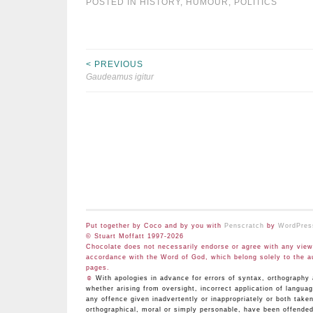
POSTED IN
HISTORY
,
HUMOUR
,
POLITICS
< PREVIOUS
Post
Gaudeamus igitur
navigation
Put together by Coco and by you with
Penscratch
by
WordPres
© Stuart Moffatt 1997-2026
Chocolate does not necessarily endorse or agree with any views
accordance with the Word of God, which belong solely to the a
pages.
☺
With apologies in advance for errors of syntax, orthograp
whether arising from oversight, incorrect application of langua
any offence given inadvertently or inappropriately or both take
orthographical, moral or simply personable, have been offended