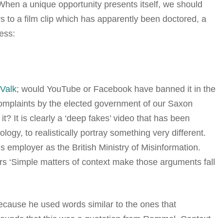
 When a unique opportunity presents itself, we should
ers to a film clip which has apparently been doctored, a
ess:
Valk
; would YouTube or Facebook have banned it in the
complaints by the elected government of our Saxon
 It is clearly a ‘deep fakes’ video that has been
logy, to realistically portray something very different.
s employer as the British Ministry of Misinformation.
ters ‘Simple matters of context make those arguments fall
cause he used words similar to the ones that