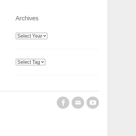
Archives
Archives
Tags
FACEBOOK
EMAIL
YOUTUBE