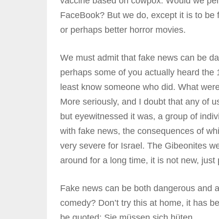
vaccine based on cowpox. Would we permi
FaceBook? But we do, except it is to be f
or perhaps better horror movies.
We must admit that fake news can be dan
perhaps some of you actually heard the 
least know someone who did. What were t
More seriously, and I doubt that any of 
but eyewitnessed it was, a group of indi
with fake news, the consequences of whi
very severe for Israel. The Gibeonites 
around for a long time, it is not new, just
Fake news can be both dangerous and am
comedy? Don’t try this at home, it has 
be quoted: Sie müssen sich hüten.