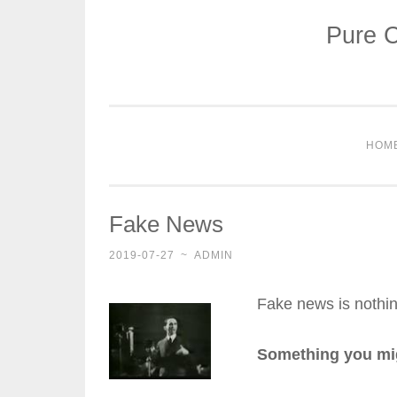
Pure C
Skip
to
content
HOM
Fake News
2019-07-27
~
ADMIN
Fake news is nothin
Something you migh