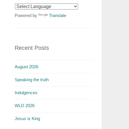
Powered by
Translate
Recent Posts
August 2026
Speaking the truth
Indulgences
WLD 2026
Jesus is King