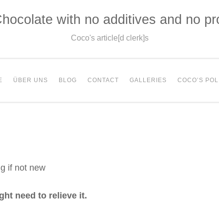
hocolate with no additives and no p
Coco's article[d clerk]s
E
ÜBER UNS
BLOG
CONTACT
GALLERIES
COCO’S POL
g if not new
t need to relieve it.