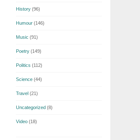
History
(96)
Humour
(146)
Music
(91)
Poetry
(149)
Politics
(112)
Science
(44)
Travel
(21)
Uncategorized
(8)
Video
(18)