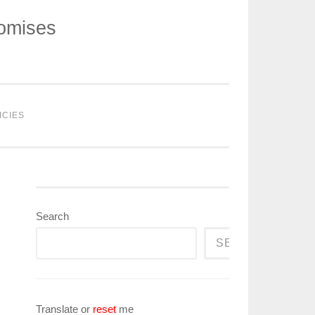
romises
ICIES
Search
SEARCH
Translate or
reset
me