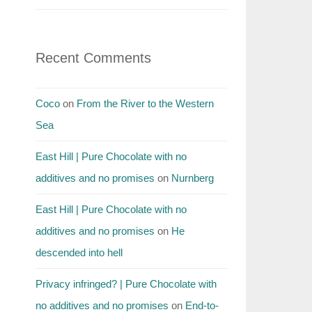
Recent Comments
Coco
on
From the River to the Western
Sea
East Hill | Pure Chocolate with no
additives and no promises
on
Nurnberg
East Hill | Pure Chocolate with no
additives and no promises
on
He
descended into hell
Privacy infringed? | Pure Chocolate with
no additives and no promises
on
End-to-