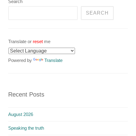
Search
SEARCH
Translate or
reset
me
Powered by
Translate
Recent Posts
August 2026
Speaking the truth