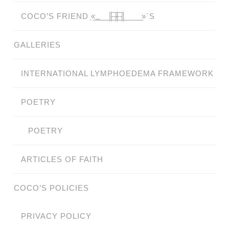
COCO’S FRIEND ̗«̲‗̲̲̲ ̲̲̲̲ ̲̲̲̲̲ ̲̲̲̲̲̲╟̲̲̲̲̲̲̅╫̲̲̲̲̲̲̅╢̲̲̲̲̲̲ ̲̲̲̲̲ ̲̲̲̲̲ ̲̲̲̲ ̲̲̲ ̲̲ ̲»´S
GALLERIES
INTERNATIONAL LYMPHOEDEMA FRAMEWORK
POETRY
POETRY
ARTICLES OF FAITH
COCO’S POLICIES
PRIVACY POLICY