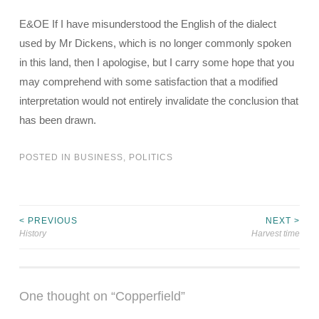
E&OE If I have misunderstood the English of the dialect
used by Mr Dickens, which is no longer commonly spoken
in this land, then I apologise, but I carry some hope that you
may comprehend with some satisfaction that a modified
interpretation would not entirely invalidate the conclusion that
has been drawn.
POSTED IN
BUSINESS
,
POLITICS
< PREVIOUS
NEXT >
Post
History
Harvest time
navigation
One thought on “
Copperfield
”