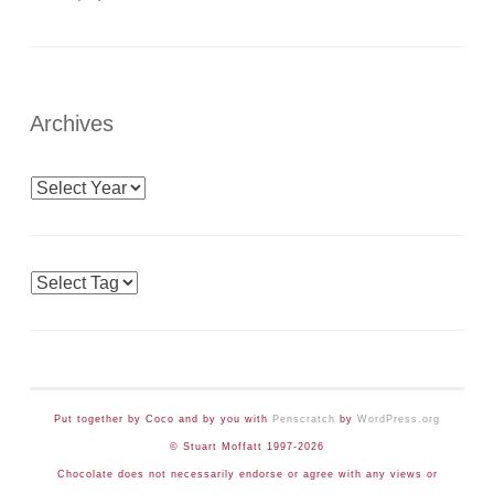
Archives
Archives
Tags
Put together by Coco and by you with
Penscratch
by
WordPress.org
© Stuart Moffatt 1997-2026
Chocolate does not necessarily endorse or agree with any views or