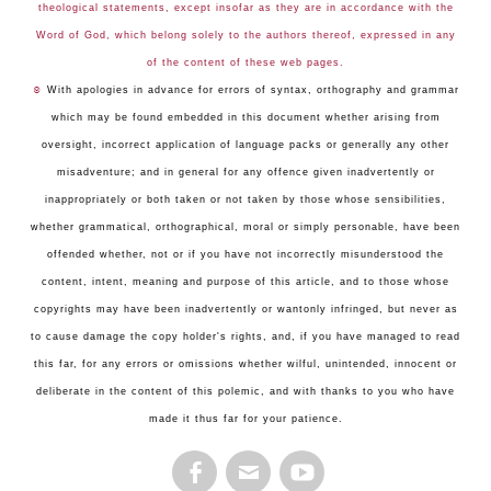
theological statements, except insofar as they are in accordance with the
Word of God, which belong solely to the authors thereof, expressed in any
of the content of these web pages.
☺
With apologies in advance for errors of syntax, orthography and grammar
which may be found embedded in this document whether arising from
oversight, incorrect application of language packs or generally any other
misadventure; and in general for any offence given inadvertently or
inappropriately or both taken or not taken by those whose sensibilities,
whether grammatical, orthographical, moral or simply personable, have been
offended whether, not or if you have not incorrectly misunderstood the
content, intent, meaning and purpose of this article, and to those whose
copyrights may have been inadvertently or wantonly infringed, but never as
to cause damage the copy holder's rights, and, if you have managed to read
this far, for any errors or omissions whether wilful, unintended, innocent or
deliberate in the content of this polemic, and with thanks to you who have
made it thus far for your patience.