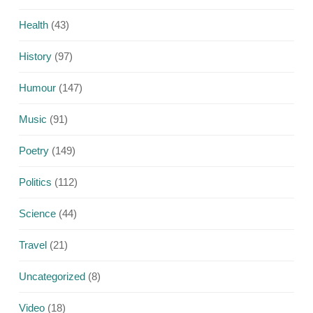
Health
(43)
History
(97)
Humour
(147)
Music
(91)
Poetry
(149)
Politics
(112)
Science
(44)
Travel
(21)
Uncategorized
(8)
Video
(18)