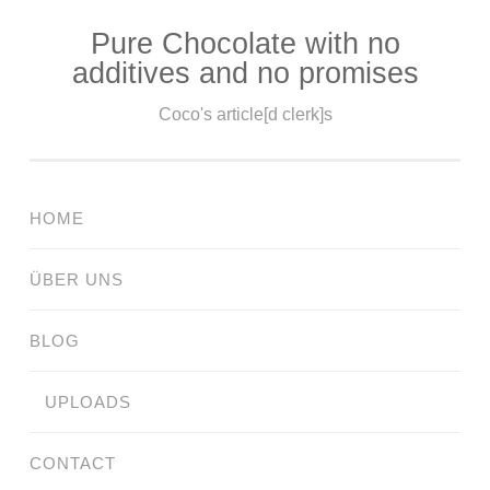
Pure Chocolate with no
Skip
additives and no promises
to
content
Coco's article[d clerk]s
HOME
ÜBER UNS
BLOG
UPLOADS
CONTACT