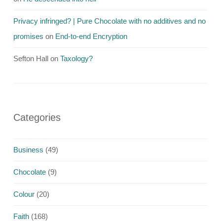
Privacy infringed? | Pure Chocolate with no additives and no
promises
on
End-to-end Encryption
Sefton Hall
on
Taxology?
Categories
Business
(49)
Chocolate
(9)
Colour
(20)
Faith
(168)