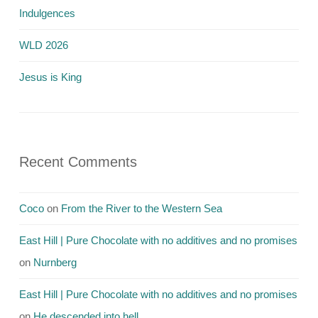
Indulgences
WLD 2026
Jesus is King
Recent Comments
Coco
on
From the River to the Western Sea
East Hill | Pure Chocolate with no additives and no promises
on
Nurnberg
East Hill | Pure Chocolate with no additives and no promises
on
He descended into hell