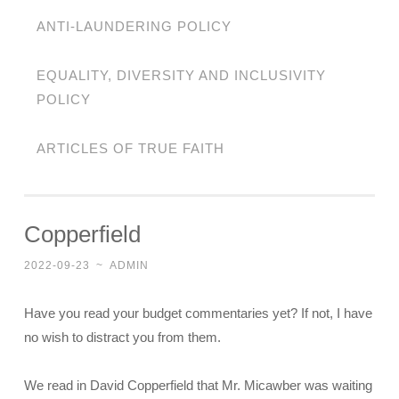
ANTI-LAUNDERING POLICY
EQUALITY, DIVERSITY AND INCLUSIVITY
POLICY
ARTICLES OF TRUE FAITH
Copperfield
2022-09-23
~
ADMIN
Have you read your budget commentaries yet? If not, I have
no wish to distract you from them.
We read in David Copperfield that Mr. Micawber was waiting