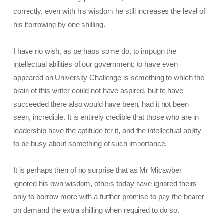
correctly, even with his wisdom he still increases the level of
his borrowing by one shilling.
I have no wish, as perhaps some do, to impugn the
intellectual abilities of our government; to have even
appeared on University Challenge is something to which the
brain of this writer could not have aspired, but to have
succeeded there also would have been, had it not been
seen, incredible. It is entirely credible that those who are in
leadership have the aptitude for it, and the intellectual ability
to be busy about something of such importance.
It is perhaps then of no surprise that as Mr Micawber
ignored his own wisdom, others today have ignored theirs
only to borrow more with a further promise to pay the bearer
on demand the extra shilling when required to do so.