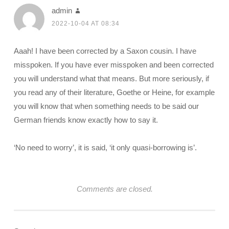
admin
2022-10-04 AT 08:34
Aaah! I have been corrected by a Saxon cousin. I have
misspoken. If you have ever misspoken and been corrected
you will understand what that means. But more seriously, if
you read any of their literature, Goethe or Heine, for example
you will know that when something needs to be said our
German friends know exactly how to say it.
‘No need to worry’, it is said, ‘it only quasi-borrowing is’.
Comments are closed.