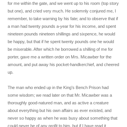
for me within the gate, and we went up to his room (top story
but one), and cried very much. He solemnly conjured me, I
remember, to take warning by his fate; and to observe that if
a man had twenty pounds a-year for his income, and spent
nineteen pounds nineteen shillings and sixpence, he would
be happy, but that if he spent
twenty pounds one he would
be miserable. After which he borrowed a shilling of me for
porter, gave me a written order on Mrs. Micawber for the
amount, and put away his pocket-handkerchief, and cheered
up.
The man who ended up in the King’s Bench Prison had
some wisdom; we read later on that Mr. Micawber was a
thoroughly good-natured man, and as active a creature
about everything but his own affairs as ever existed, and
never so happy as when he was busy about something that
could never be of any profit to him, but if I have read it