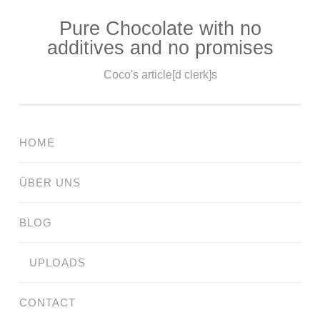
Pure Chocolate with no
Skip
additives and no promises
to
content
Coco's article[d clerk]s
HOME
ÜBER UNS
BLOG
UPLOADS
CONTACT