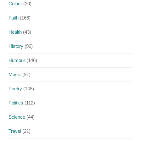
Colour
(20)
Faith
(166)
Health
(43)
History
(96)
Humour
(146)
Music
(91)
Poetry
(148)
Politics
(112)
Science
(44)
Travel
(21)