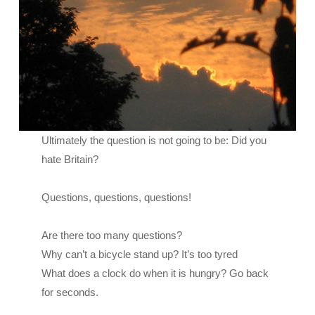
Ultimately the question is not going to be: Did you
hate Britain?
Questions, questions, questions!
Are there too many questions?
Why can’t a bicycle stand up? It’s too tyred
What does a clock do when it is hungry? Go back
for seconds.