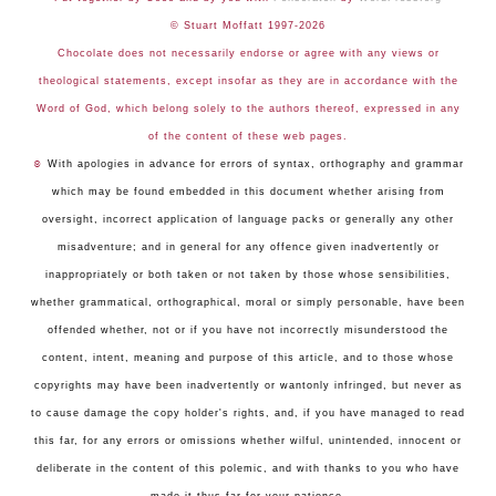
© Stuart Moffatt 1997-2026
Chocolate does not necessarily endorse or agree with any views or
theological statements, except insofar as they are in accordance with the
Word of God, which belong solely to the authors thereof, expressed in any
of the content of these web pages.
☺
With apologies in advance for errors of syntax, orthography and grammar
which may be found embedded in this document whether arising from
oversight, incorrect application of language packs or generally any other
misadventure; and in general for any offence given inadvertently or
inappropriately or both taken or not taken by those whose sensibilities,
whether grammatical, orthographical, moral or simply personable, have been
offended whether, not or if you have not incorrectly misunderstood the
content, intent, meaning and purpose of this article, and to those whose
copyrights may have been inadvertently or wantonly infringed, but never as
to cause damage the copy holder's rights, and, if you have managed to read
this far, for any errors or omissions whether wilful, unintended, innocent or
deliberate in the content of this polemic, and with thanks to you who have
made it thus far for your patience.