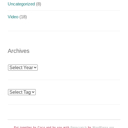
Uncategorized
(8)
Video
(18)
Archives
Archives
Tags
Put together by Coco and by you with
Penscratch
by
WordPress.org