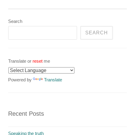
Search
SEARCH
Translate or
reset
me
Powered by
Translate
Recent Posts
Speaking the truth