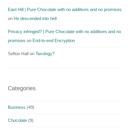
East Hill | Pure Chocolate with no additives and no promises
on
He descended into hell
Privacy infringed? | Pure Chocolate with no additives and no
promises
on
End-to-end Encryption
Sefton Hall
on
Taxology?
Categories
Business
(49)
Chocolate
(9)