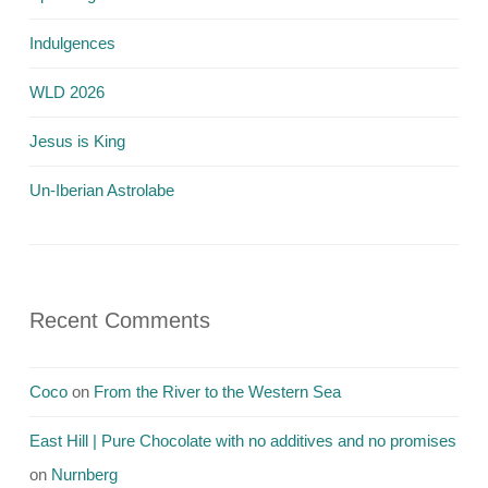
Indulgences
WLD 2026
Jesus is King
Un-Iberian Astrolabe
Recent Comments
Coco
on
From the River to the Western Sea
East Hill | Pure Chocolate with no additives and no promises
on
Nurnberg