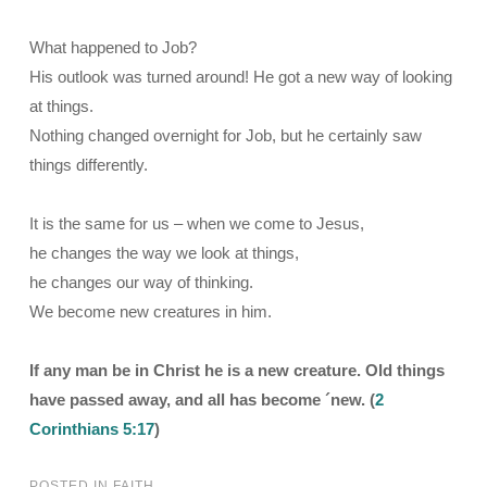
What happened to Job?
His outlook was turned around! He got a new way of looking
at things.
Nothing changed overnight for Job, but he certainly saw
things differently.
It is the same for us – when we come to Jesus,
he changes the way we look at things,
he changes our way of thinking.
We become new creatures in him.
If any man be in Christ he is a new creature. Old things
have passed away, and all has become ´new. (
2
Corinthians 5:17
)
POSTED IN
FAITH