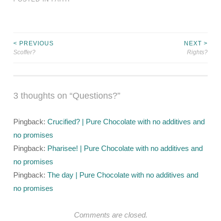
< PREVIOUS
NEXT >
Post
Scoffer?
Rights?
navigation
3 thoughts on “
Questions?
”
Pingback:
Crucified? | Pure Chocolate with no additives and
no promises
Pingback:
Pharisee! | Pure Chocolate with no additives and
no promises
Pingback:
The day | Pure Chocolate with no additives and
no promises
Comments are closed.