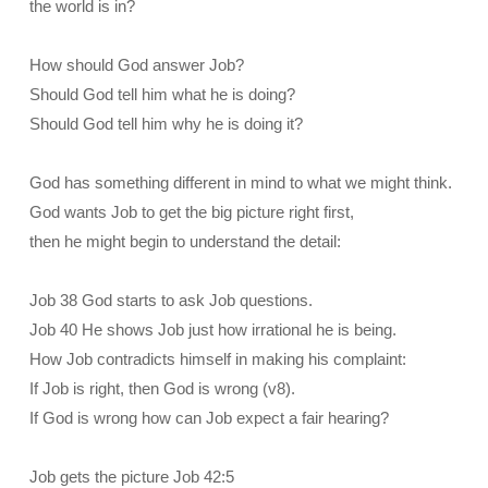
the world is in?
How should God answer Job?
Should God tell him what he is doing?
Should God tell him why he is doing it?
God has something different in mind to what we might think.
God wants Job to get the big picture right first,
then he might begin to understand the detail:
Job 38 God starts to ask Job questions.
Job 40 He shows Job just how irrational he is being.
How Job contradicts himself in making his complaint:
If Job is right, then God is wrong (v8).
If God is wrong how can Job expect a fair hearing?
Job gets the picture Job 42:5