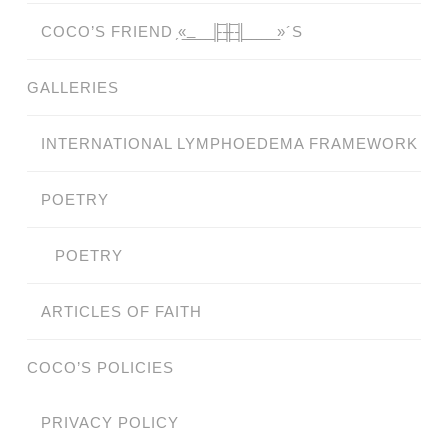
COCO’S FRIEND ̗«̲‗̲̲̲ ̲̲̲̲ ̲̲̲̲̲ ̲̲̲̲̲̲╟̲̲̲̲̲̲̅╫̲̲̲̲̲̲̅╢̲̲̲̲̲̲ ̲̲̲̲̲ ̲̲̲̲̲ ̲̲̲̲ ̲̲̲ ̲̲ ̲»´S
GALLERIES
INTERNATIONAL LYMPHOEDEMA FRAMEWORK
POETRY
POETRY
ARTICLES OF FAITH
COCO’S POLICIES
PRIVACY POLICY