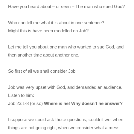
Have you heard about – or seen – The man who sued God?
Who can tell me what it is about in one sentence?
Might this is have been modelled on Job?
Let me tell you about one man who wanted to sue God, and
then another time about another one.
So first of all we shall consider Job.
Job was very upset with God, and demanded an audience.
Listen to him:
Job 23:1-8 (or so)
Where is he! Why doesn’t he answer?
I suppose we could ask those questions, couldn’t we, when
things are not going right, when we consider what a mess