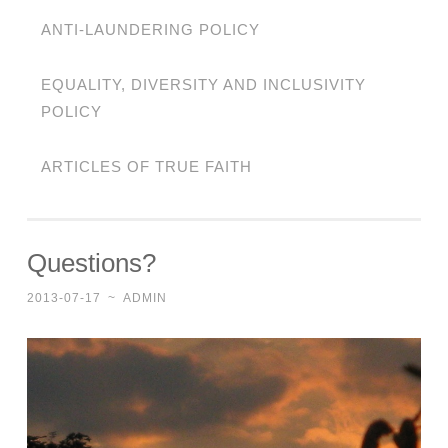
ANTI-LAUNDERING POLICY
EQUALITY, DIVERSITY AND INCLUSIVITY
POLICY
ARTICLES OF TRUE FAITH
Questions?
2013-07-17
~
ADMIN