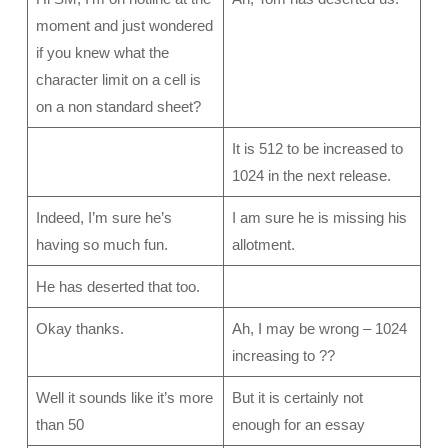
moment and just wondered
if you knew what the
character limit on a cell is
on a non standard sheet?
It is 512 to be increased to
1024 in the next release.
Indeed, I’m sure he’s
I am sure he is missing his
having so much fun.
allotment.
He has deserted that too.
Okay thanks.
Ah, I may be wrong – 1024
increasing to ??
Well it sounds like it’s more
But it is certainly not
than 50
enough for an essay