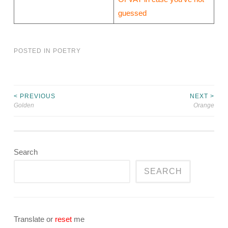
guessed
POSTED IN
POETRY
< PREVIOUS
NEXT >
Post
Golden
Orange
navigation
Search
SEARCH
Translate or
reset
me