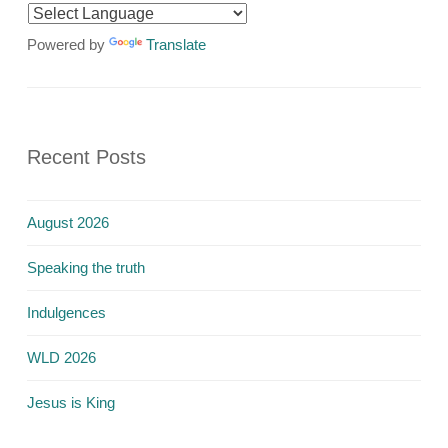
Powered by
Translate
Recent Posts
August 2026
Speaking the truth
Indulgences
WLD 2026
Jesus is King