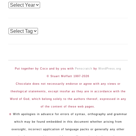
Archives
Tags
Put together by Coco and by you with
Penscratch
by
WordPress.org
© Stuart Moffatt 1997-2026
Chocolate does not necessarily endorse or agree with any views or
theological statements, except insofar as they are in accordance with the
Word of God, which belong solely to the authors thereof, expressed in any
of the content of these web pages.
☺
With apologies in advance for errors of syntax, orthography and grammar
which may be found embedded in this document whether arising from
oversight, incorrect application of language packs or generally any other