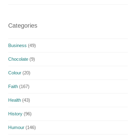
Categories
Business
(49)
Chocolate
(9)
Colour
(20)
Faith
(167)
Health
(43)
History
(96)
Humour
(146)