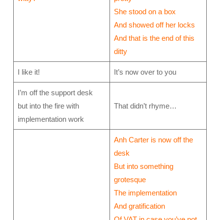
She stood on a box
And showed off her locks
And that is the end of this
ditty
I like it!
It’s now over to you
I’m off the support desk
but into the fire with
That didn’t rhyme…
implementation work
Anh Carter is now off the
desk
But into something
grotesque
The implementation
And gratification
Of VAT in case you’ve not