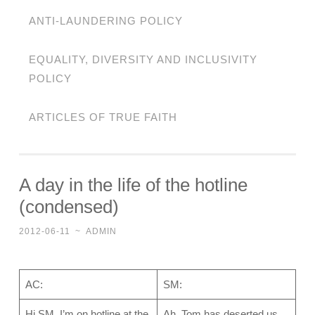
ANTI-LAUNDERING POLICY
EQUALITY, DIVERSITY AND INCLUSIVITY
POLICY
ARTICLES OF TRUE FAITH
A day in the life of the hotline
(condensed)
2012-06-11
~
ADMIN
AC:
SM:
Hi SM, I’m on hotline at the
Ah, Tom has deserted us.