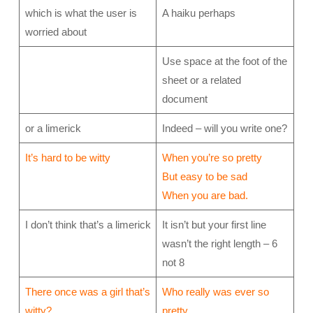
which is what the user is
A haiku perhaps
worried about
Use space at the foot of the
sheet or a related
document
or a limerick
Indeed – will you write one?
It’s hard to be witty
When you’re so pretty
But easy to be sad
When you are bad.
I don’t think that’s a limerick
It isn’t but your first line
wasn’t the right length – 6
not 8
There once was a girl that’s
Who really was ever so
witty?
pretty