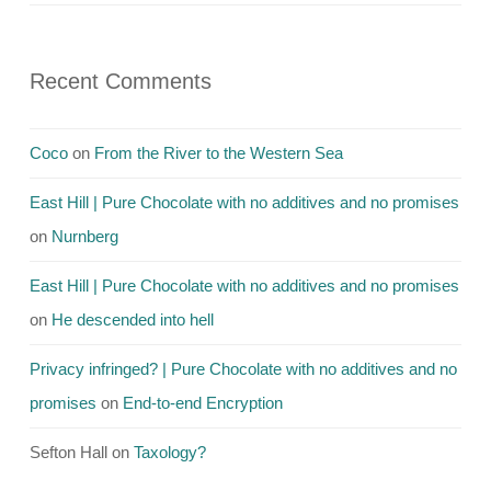
Recent Comments
Coco
on
From the River to the Western Sea
East Hill | Pure Chocolate with no additives and no promises
on
Nurnberg
East Hill | Pure Chocolate with no additives and no promises
on
He descended into hell
Privacy infringed? | Pure Chocolate with no additives and no
promises
on
End-to-end Encryption
Sefton Hall
on
Taxology?