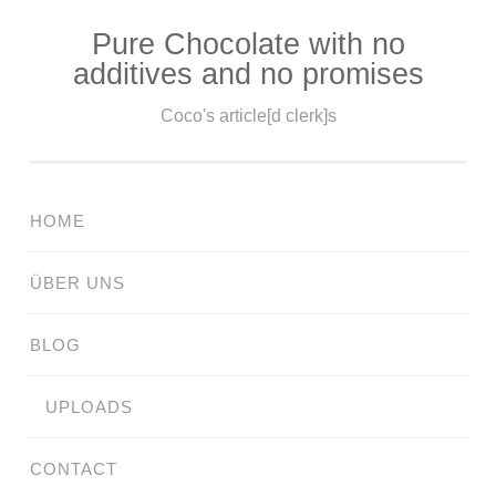
Pure Chocolate with no
Skip
additives and no promises
to
content
Coco's article[d clerk]s
HOME
ÜBER UNS
BLOG
UPLOADS
CONTACT