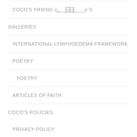
COCO’S FRIEND ̗«̲‗̲̲̲ ̲̲̲̲ ̲̲̲̲̲ ̲̲̲̲̲̲╟̲̲̲̲̲̲̅╫̲̲̲̲̲̲̅╢̲̲̲̲̲̲ ̲̲̲̲̲ ̲̲̲̲̲ ̲̲̲̲ ̲̲̲ ̲̲ ̲»´S
GALLERIES
INTERNATIONAL LYMPHOEDEMA FRAMEWORK
POETRY
POETRY
ARTICLES OF FAITH
COCO’S POLICIES
PRIVACY POLICY