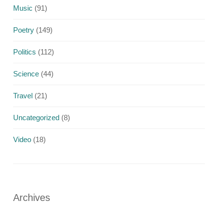
Music
(91)
Poetry
(149)
Politics
(112)
Science
(44)
Travel
(21)
Uncategorized
(8)
Video
(18)
Archives