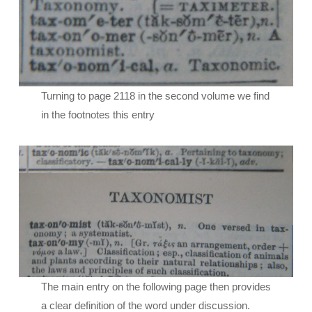
Turning to page 2118 in the second volume we find
in the footnotes this entry
The main entry on the following page then provides
a clear definition of the word under discussion.