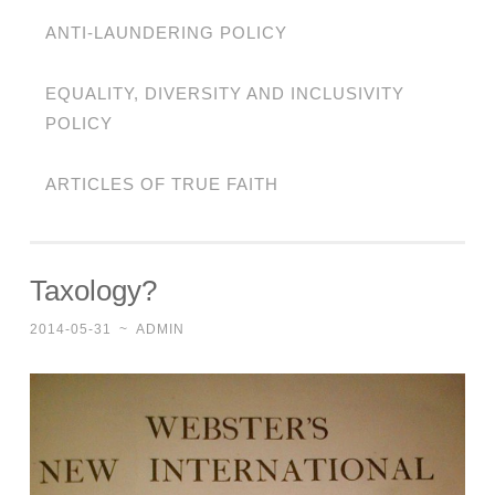
ANTI-LAUNDERING POLICY
EQUALITY, DIVERSITY AND INCLUSIVITY
POLICY
ARTICLES OF TRUE FAITH
Taxology?
2014-05-31
~
ADMIN