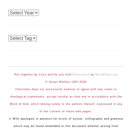
Archives
Tags
Put together by Coco and by you with
Penscratch
by
WordPress.org
© Stuart Moffatt 1997-2026
Chocolate does not necessarily endorse or agree with any views or
theological statements, except insofar as they are in accordance with the
Word of God, which belong solely to the authors thereof, expressed in any
of the content of these web pages.
☺
With apologies in advance for errors of syntax, orthography and grammar
which may be found embedded in this document whether arising from