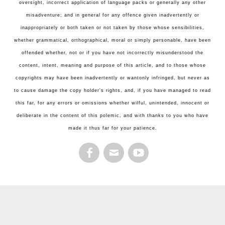
oversight, incorrect application of language packs or generally any other
misadventure; and in general for any offence given inadvertently or
inappropriately or both taken or not taken by those whose sensibilities,
whether grammatical, orthographical, moral or simply personable, have been
offended whether, not or if you have not incorrectly misunderstood the
content, intent, meaning and purpose of this article, and to those whose
copyrights may have been inadvertently or wantonly infringed, but never as
to cause damage the copy holder's rights, and, if you have managed to read
this far, for any errors or omissions whether wilful, unintended, innocent or
deliberate in the content of this polemic, and with thanks to you who have
made it thus far for your patience.
FACEBOOK
EMAIL
YOUTUBE