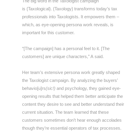
The big word in the Taxologist campaign
is {Taxological}. {Taxology} transforms today’s tax
professionals into Taxologists. It empowers them –
which, as eye-opening persona work reveals, is
important for this customer.
“[The campaign] has a personal feel to it. [The
customers] are unique characters,” A said.
Her team’s extensive persona work greatly shaped
the Taxologist campaign. By analyzing the buyers’
behavio[u]rs
(sic!)
and psychology, they gained eye-
opening results that helped them better anticipate the
content they desire to see and better understand their
current situation. The team learned that these
customers sometimes don’t hear enough accolades
though they’re essential operators of tax processes.