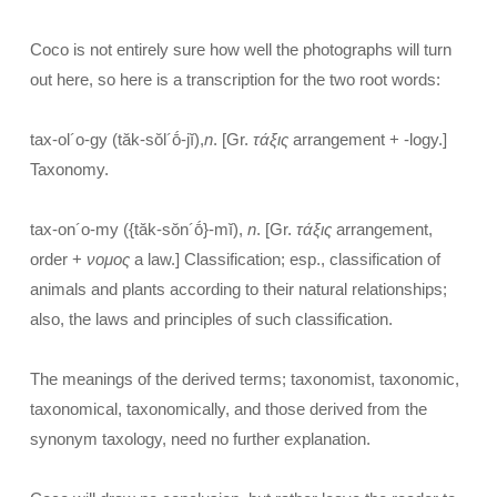
Coco is not entirely sure how well the photographs will turn
out here, so here is a transcription for the two root words:
tax-ol´o-gy (tăk-sŏl´ṓ-jĭ),
n
. [Gr.
τάξις
arrangement + -logy.]
Taxonomy.
tax-on´o-my ({tăk-sŏn´ṓ}-mĭ),
n
. [Gr.
τάξις
arrangement,
order +
νομος
a law.] Classification; esp., classification of
animals and plants according to their natural relationships;
also, the laws and principles of such classification.
The meanings of the derived terms; taxonomist, taxonomic,
taxonomical, taxonomically, and those derived from the
synonym taxology, need no further explanation.