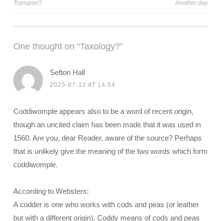
Transport?
Another day
navigation
One thought on “
Taxology?
”
Sefton Hall
2025-07-12 AT 14:54
Coddiwomple appears also to be a word of recent origin,
though an uncited claim has been made that it was used in
1560. Are you, dear Reader, aware of the source? Perhaps
that is unlikely give the meaning of the two words which form
coddiwomple.
According to Websters:
A codder is one who works with cods and peas (or leather
but with a different origin). Coddy means of cods and peas