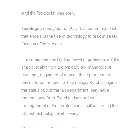
And the Taxologist was born.
Taxologist
noun [taks-ol-uh-jist]
: a tax professional
that excels in the use of technology to maximize tax
function effectiveness.
How does one identify this breed of professional? It’s
simple, really: they are typically tax managers or
directors, engineers of change that operate as a
driving force for new tax technology. By challenging
the status quo of the tax department, they have
moved away from Excel and toward total
management of their professional skillsets using the
utmost technological efficiency.