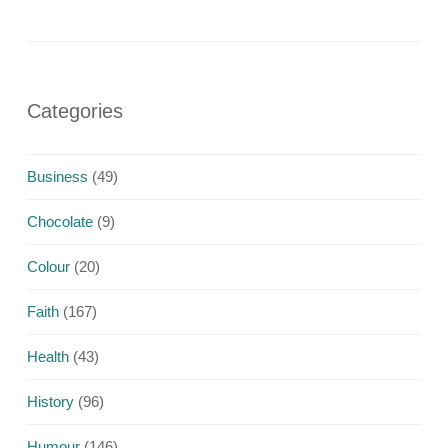
Categories
Business
(49)
Chocolate
(9)
Colour
(20)
Faith
(167)
Health
(43)
History
(96)
Humour
(146)