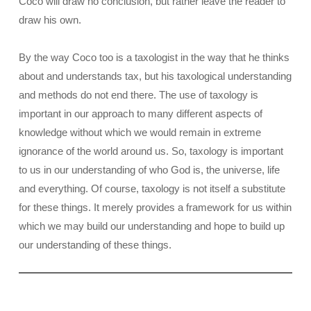
Coco will draw no conclusion, but rather leave the reader to
draw his own.
By the way Coco too is a taxologist in the way that he thinks
about and understands tax, but his taxological understanding
and methods do not end there. The use of taxology is
important in our approach to many different aspects of
knowledge without which we would remain in extreme
ignorance of the world around us. So, taxology is important
to us in our understanding of who God is, the universe, life
and everything. Of course, taxology is not itself a substitute
for these things. It merely provides a framework for us within
which we may build our understanding and hope to build up
our understanding of these things.