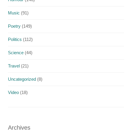
Music
(91)
Poetry
(149)
Politics
(112)
Science
(44)
Travel
(21)
Uncategorized
(8)
Video
(18)
Archives