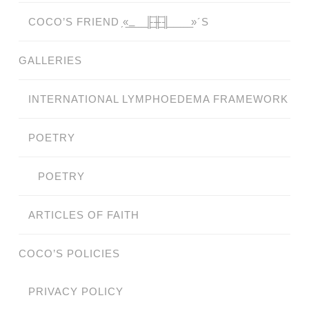
COCO’S FRIEND ̗«̲‗̲̲̲ ̲̲̲̲ ̲̲̲̲̲ ̲̲̲̲̲̲╟̲̲̲̲̲̲̅╫̲̲̲̲̲̲̅╢̲̲̲̲̲̲ ̲̲̲̲̲ ̲̲̲̲̲ ̲̲̲̲ ̲̲̲ ̲̲ ̲»´S
GALLERIES
INTERNATIONAL LYMPHOEDEMA FRAMEWORK
POETRY
POETRY
ARTICLES OF FAITH
COCO’S POLICIES
PRIVACY POLICY