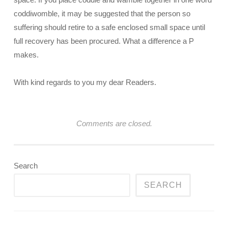
coddiwomble, it may be suggested that the person so
suffering should retire to a safe enclosed small space until
full recovery has been procured. What a difference a P
makes.
With kind regards to you my dear Readers.
Comments are closed.
Search
SEARCH