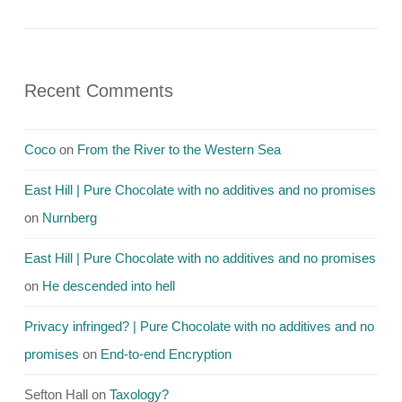
Recent Comments
Coco
on
From the River to the Western Sea
East Hill | Pure Chocolate with no additives and no promises
on
Nurnberg
East Hill | Pure Chocolate with no additives and no promises
on
He descended into hell
Privacy infringed? | Pure Chocolate with no additives and no
promises
on
End-to-end Encryption
Sefton Hall
on
Taxology?