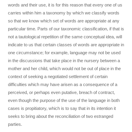
words and their use, it is for this reason that every one of us
carries within him a taxonomy by which we classify words
so that we know which set of words are appropriate at any
particular time. Parts of our taxonomic classification, if that is
not a tautological repetition of the same conceptual idea, will
indicate to us that certain classes of words are appropriate in
one circumstance; for example, language may not be used
in the discussions that take place in the nursery between a
mother and her child, which would not be out of place in the
context of seeking a negotiated settlement of certain
difficulties which may have arisen as a consequence of a
perceived, or perhaps even putative, breach of contract,
even though the purpose of the use of the language in both
cases is propitiatory, which is to say that in its intention it
seeks to bring about the reconciliation of two estranged
parties.