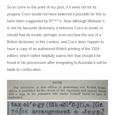
So to come to the point of my post, if it were not for its
progeny Coco would not have believed it possible for this to
have been suggested by R*****s. Now although Webster’s
is not his favourite dictionary, it behoves Coco to avoid, or
should that be evade, perhaps even eschew the use of a
British dictionary in this context, and Coco does happen to
have a copy of an authorised British printing of the 1924
edition, which rather helpfully warns him that should it be
found in his possession after emigrating to Australia it will be
liable to confiscation.