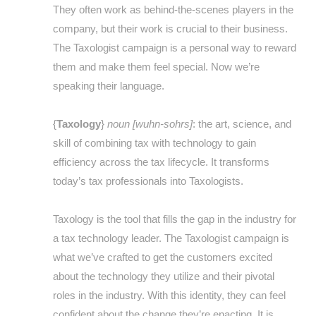
They often work as behind-the-scenes players in the
company, but their work is crucial to their business.
The Taxologist campaign is a personal way to reward
them and make them feel special. Now we’re
speaking their language.
{
Taxology
}
noun [wuhn-sohrs]
: the art, science, and
skill of combining tax with technology to gain
efficiency across the tax lifecycle. It transforms
today’s tax professionals into Taxologists.
Taxology is the tool that fills the gap in the industry for
a tax technology leader. The Taxologist campaign is
what we’ve crafted to get the customers excited
about the technology they utilize and their pivotal
roles in the industry. With this identity, they can feel
confident about the change they’re enacting. It is