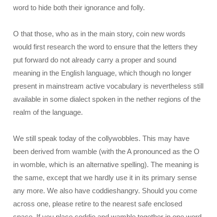
word to hide both their ignorance and folly.
O that those, who as in the main story, coin new words
would first research the word to ensure that the letters they
put forward do not already carry a proper and sound
meaning in the English language, which though no longer
present in mainstream active vocabulary is nevertheless still
available in some dialect spoken in the nether regions of the
realm of the language.
We still speak today of the collywobbles. This may have
been derived from wamble (with the A pronounced as the O
in womble, which is an alternative spelling). The meaning is
the same, except that we hardly use it in its primary sense
any more. We also have coddieshangry. Should you come
across one, please retire to the nearest safe enclosed
space. If you place coddie and wamble together in one word