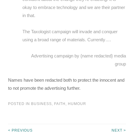
okay to embrace technology and we are their partner
in that.
The Taxologist campaign will invade and conquer
using a broad range of materials. Currently….
Advertising campaign by {name redacted} media
group
Names have been redacted both to protect the innocent and
to not promote the advertising further.
POSTED IN
BUSINESS
,
FAITH
,
HUMOUR
< PREVIOUS
NEXT >
Post