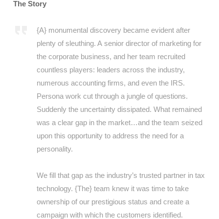
The Story
{A} monumental discovery became evident after
plenty of sleuthing. A senior director of marketing for
the corporate business, and her team recruited
countless players: leaders across the industry,
numerous accounting firms, and even the IRS.
Persona work cut through a jungle of questions.
Suddenly the uncertainty dissipated. What remained
was a clear gap in the market…and the team seized
upon this opportunity to address the need for a
personality.
We fill that gap as the industry’s trusted partner in tax
technology. {The} team knew it was time to take
ownership of our prestigious status and create a
campaign with which the customers identified.