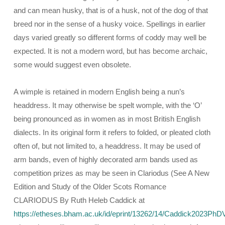
and can mean husky, that is of a husk, not of the dog of that
breed nor in the sense of a husky voice. Spellings in earlier
days varied greatly so different forms of coddy may well be
expected. It is not a modern word, but has become archaic,
some would suggest even obsolete.
A wimple is retained in modern English being a nun’s
headdress. It may otherwise be spelt womple, with the ‘O’
being pronounced as in women as in most British English
dialects. In its original form it refers to folded, or pleated cloth
often of, but not limited to, a headdress. It may be used of
arm bands, even of highly decorated arm bands used as
competition prizes as may be seen in Clariodus (See A New
Edition and Study of the Older Scots Romance
CLARIODUS By Ruth Heleb Caddick at
https://etheses.bham.ac.uk/id/eprint/13262/14/Caddick2023PhDV