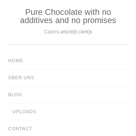
Pure Chocolate with no
Skip
additives and no promises
to
content
Coco's article[d clerk]s
HOME
ÜBER UNS
BLOG
UPLOADS
CONTACT