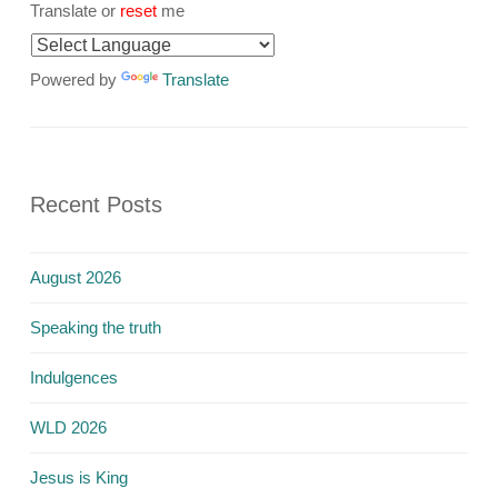
Translate or
reset
me
Powered by
Translate
Recent Posts
August 2026
Speaking the truth
Indulgences
WLD 2026
Jesus is King