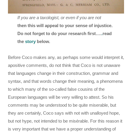
If you are a taxologist, or even if you are not
then this will appeal to your sense of injustice.
Do not forget to do your research first….
.
read
the
story
below.
Before Coco makes any, as perhaps some would interpret it,
apositive comments, do not think that Coco is not unaware
that languages change in their construction, grammar and
syntax, and that words change their meaning, a phenomena
to which many of the so-called false cousins of the
European languages will be very willing to attest. So his
comments may be understood to be quite miserable, but
they are certainly, Coco says with not with unalloyed hope,
but not hype, not intended to be misérable. For this reason it
is very important that we have a proper understanding of