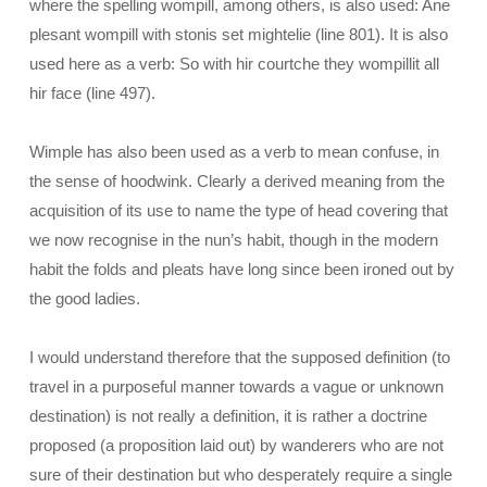
where the spelling wompill, among others, is also used: Ane
plesant wompill with stonis set mightelie (line 801). It is also
used here as a verb: So with hir courtche they wompillit all
hir face (line 497).
Wimple has also been used as a verb to mean confuse, in
the sense of hoodwink. Clearly a derived meaning from the
acquisition of its use to name the type of head covering that
we now recognise in the nun’s habit, though in the modern
habit the folds and pleats have long since been ironed out by
the good ladies.
I would understand therefore that the supposed definition (to
travel in a purposeful manner towards a vague or unknown
destination) is not really a definition, it is rather a doctrine
proposed (a proposition laid out) by wanderers who are not
sure of their destination but who desperately require a single