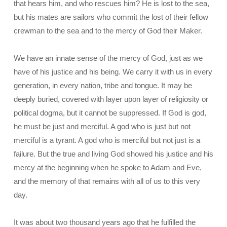
that hears him, and who rescues him? He is lost to the sea,
but his mates are sailors who commit the lost of their fellow
crewman to the sea and to the mercy of God their Maker.
We have an innate sense of the mercy of God, just as we
have of his justice and his being. We carry it with us in every
generation, in every nation, tribe and tongue. It may be
deeply buried, covered with layer upon layer of religiosity or
political dogma, but it cannot be suppressed. If God is god,
he must be just and merciful. A god who is just but not
merciful is a tyrant. A god who is merciful but not just is a
failure. But the true and living God showed his justice and his
mercy at the beginning when he spoke to Adam and Eve,
and the memory of that remains with all of us to this very
day.
It was about two thousand years ago that he fulfilled the