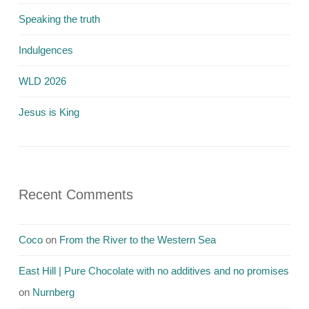
Speaking the truth
Indulgences
WLD 2026
Jesus is King
Recent Comments
Coco
on
From the River to the Western Sea
East Hill | Pure Chocolate with no additives and no promises
on
Nurnberg