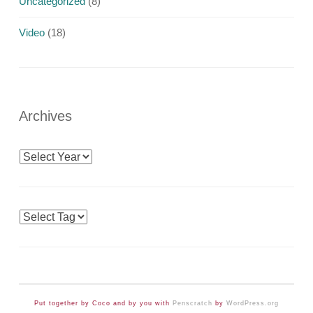
Uncategorized
(8)
Video
(18)
Archives
Archives
Tags
Put together by Coco and by you with
Penscratch
by
WordPress.org