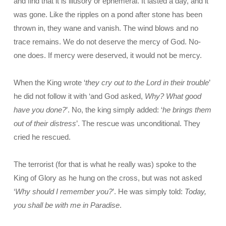
and find that it is illusory or ephemeral. It lasted a day, and it
was gone. Like the ripples on a pond after stone has been
thrown in, they wane and vanish. The wind blows and no
trace remains. We do not deserve the mercy of God. No-
one does. If mercy were deserved, it would not be mercy.
When the King wrote ‘
they cry out to the Lord in their trouble
’
he did not follow it with ‘and God asked,
Why? What good
have you done?
’. No, the king simply added: ‘
he brings them
out of their distress
’. The rescue was unconditional. They
cried he rescued.
The terrorist (for that is what he really was) spoke to the
King of Glory as he hung on the cross, but was not asked
‘
Why should I remember you?
’. He was simply told:
Today,
you shall be with me in Paradise
.