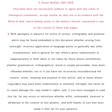
© Stuart Moffatt 1997-2026
Chocolate does not necessarily endorse or agree with any views or
theological statements, except insofar as they are in accordance with the
Word of God, which belong solely to the authors thereof, expressed in any
of the content of these web pages.
☺
With apologies in advance for errors of syntax, orthography and grammar
which may be found embedded in this document whether arising from
oversight, incorrect application of language packs or generally any other
misadventure; and in general for any offence given inadvertently or
inappropriately or both taken or not taken by those whose sensibilities,
whether grammatical, orthographical, moral or simply personable, have been
offended whether, not or if you have not incorrectly misunderstood the
content, intent, meaning and purpose of this article, and to those whose
copyrights may have been inadvertently or wantonly infringed, but never as
to cause damage the copy holder's rights, and, if you have managed to read
this far, for any errors or omissions whether wilful, unintended, innocent or
deliberate in the content of this polemic, and with thanks to you who have
made it thus far for your patience.