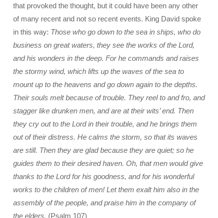
that provoked the thought, but it could have been any other
of many recent and not so recent events. King David spoke
in this way:
Those who go down to the sea in ships, who do
business on great waters, they see the works of the Lord,
and his wonders in the deep. For he commands and raises
the stormy wind, which lifts up the waves of the sea to
mount up to the heavens and go down again to the depths.
Their souls melt because of trouble. They reel to and fro, and
stagger like drunken men, and are at their wits’ end. Then
they cry out to the Lord in their trouble, and he brings them
out of their distress. He calms the storm, so that its waves
are still. Then they are glad because they are quiet; so he
guides them to their desired haven. Oh, that men would give
thanks to the Lord for his goodness, and for his wonderful
works to the children of men! Let them exalt him also in the
assembly of the people, and praise him in the company of
the elders.
(Psalm 107)