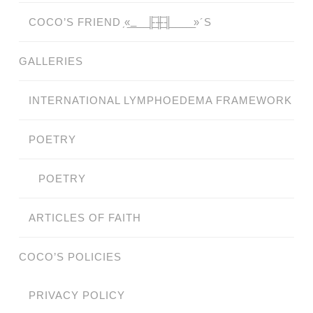
COCO’S FRIEND ̗«̲‗̲̲̲ ̲̲̲̲ ̲̲̲̲̲ ̲̲̲̲̲̲╟̲̲̲̲̲̲̅╫̲̲̲̲̲̲̅╢̲̲̲̲̲̲ ̲̲̲̲̲ ̲̲̲̲̲ ̲̲̲̲ ̲̲̲ ̲̲ ̲»´S
GALLERIES
INTERNATIONAL LYMPHOEDEMA FRAMEWORK
POETRY
POETRY
ARTICLES OF FAITH
COCO’S POLICIES
PRIVACY POLICY