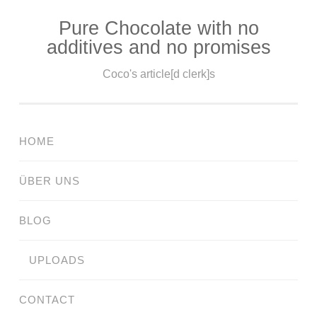
Pure Chocolate with no
Skip
additives and no promises
to
content
Coco's article[d clerk]s
HOME
ÜBER UNS
BLOG
UPLOADS
CONTACT