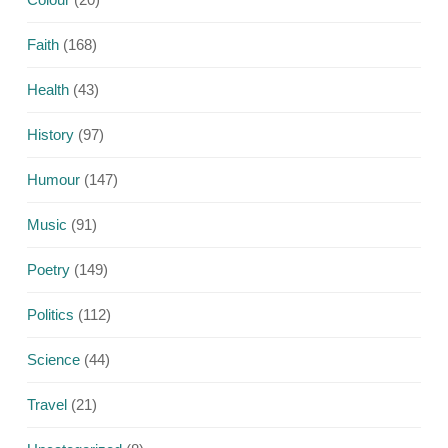
Faith
(168)
Health
(43)
History
(97)
Humour
(147)
Music
(91)
Poetry
(149)
Politics
(112)
Science
(44)
Travel
(21)