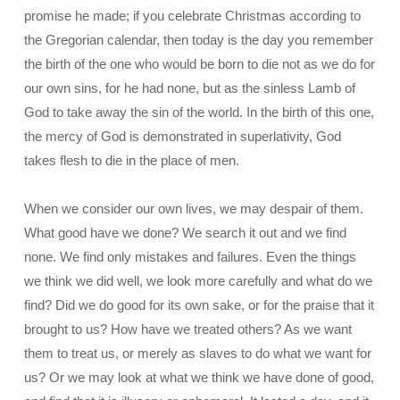
promise he made; if you celebrate Christmas according to
the Gregorian calendar, then today is the day you remember
the birth of the one who would be born to die not as we do for
our own sins, for he had none, but as the sinless Lamb of
God to take away the sin of the world. In the birth of this one,
the mercy of God is demonstrated in superlativity, God
takes flesh to die in the place of men.
When we consider our own lives, we may despair of them.
What good have we done? We search it out and we find
none. We find only mistakes and failures. Even the things
we think we did well, we look more carefully and what do we
find? Did we do good for its own sake, or for the praise that it
brought to us? How have we treated others? As we want
them to treat us, or merely as slaves to do what we want for
us? Or we may look at what we think we have done of good,