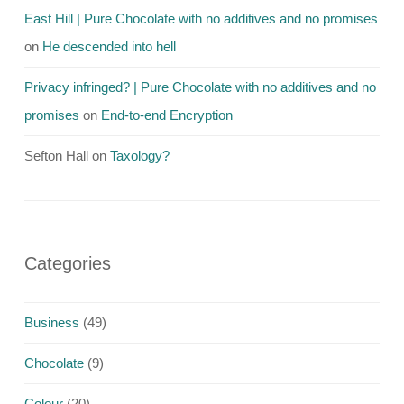
East Hill | Pure Chocolate with no additives and no promises
on
He descended into hell
Privacy infringed? | Pure Chocolate with no additives and no
promises
on
End-to-end Encryption
Sefton Hall
on
Taxology?
Categories
Business
(49)
Chocolate
(9)
Colour
(20)