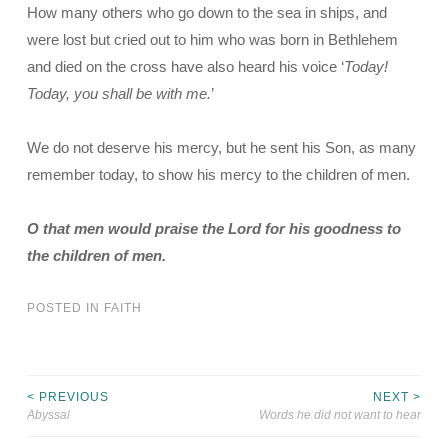
How many others who go down to the sea in ships, and
were lost but cried out to him who was born in Bethlehem
and died on the cross have also heard his voice ‘
Today!
Today, you shall be with me.
’
We do not deserve his mercy, but he sent his Son, as many
remember today, to show his mercy to the children of men.
O that men would praise the Lord for his goodness to
the children of men.
POSTED IN
FAITH
< PREVIOUS
NEXT >
Post
Abyssal
Words he did not want to hear