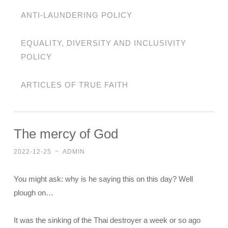
ANTI-LAUNDERING POLICY
EQUALITY, DIVERSITY AND INCLUSIVITY
POLICY
ARTICLES OF TRUE FAITH
The mercy of God
2022-12-25
~
ADMIN
You might ask: why is he saying this on this day? Well
plough on…
It was the sinking of the Thai destroyer a week or so ago