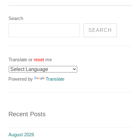
navigation
Search
SEARCH
Translate or
reset
me
Powered by
Translate
Recent Posts
August 2026