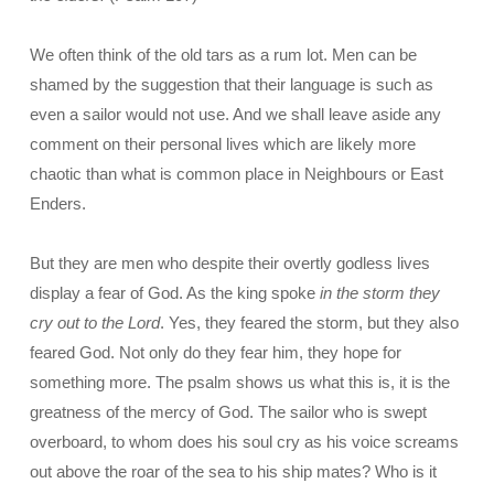
We often think of the old tars as a rum lot. Men can be
shamed by the suggestion that their language is such as
even a sailor would not use. And we shall leave aside any
comment on their personal lives which are likely more
chaotic than what is common place in Neighbours or East
Enders.
But they are men who despite their overtly godless lives
display a fear of God. As the king spoke
in the storm they
cry out to the Lord
. Yes, they feared the storm, but they also
feared God. Not only do they fear him, they hope for
something more. The psalm shows us what this is, it is the
greatness of the mercy of God. The sailor who is swept
overboard, to whom does his soul cry as his voice screams
out above the roar of the sea to his ship mates? Who is it