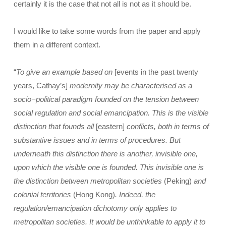
certainly it is the case that not all is not as it should be.
I would like to take some words from the paper and apply
them in a different context.
“
To give an example based on
[events in the past twenty
years, Cathay’s]
modernity may be characterised as a
socio−political paradigm founded on the tension between
social regulation and social emancipation. This is the visible
distinction that founds all
[eastern]
conflicts, both in terms of
substantive issues and in terms of procedures. But
underneath this distinction there is another, invisible one,
upon which the visible one is founded. This invisible one is
the distinction between metropolitan societies
(Peking)
and
colonial territories
(Hong Kong)
. Indeed, the
regulation/emancipation dichotomy only applies to
metropolitan societies. It would be unthinkable to apply it to