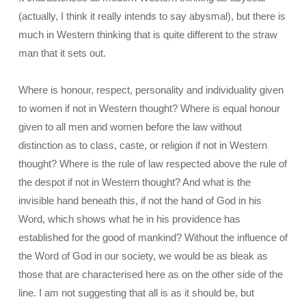
(actually, I think it really intends to say abysmal), but there is
much in Western thinking that is quite different to the straw
man that it sets out.
Where is honour, respect, personality and individuality given
to women if not in Western thought? Where is equal honour
given to all men and women before the law without
distinction as to class, caste, or religion if not in Western
thought? Where is the rule of law respected above the rule of
the despot if not in Western thought? And what is the
invisible hand beneath this, if not the hand of God in his
Word, which shows what he in his providence has
established for the good of mankind? Without the influence of
the Word of God in our society, we would be as bleak as
those that are characterised here as on the other side of the
line. I am not suggesting that all is as it should be, but