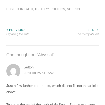
POSTED IN
FAITH
,
HISTORY
,
POLITICS
,
SCIENCE
< PREVIOUS
NEXT >
Post
Exposing the truth
The mercy of God
navigation
One thought on “
Abyssal
”
Sefton
2023-08-25 AT 15:49
Just a few further comments, which did not fit into the article
above.
Towards the end of the work of de Sousa Santos we have: