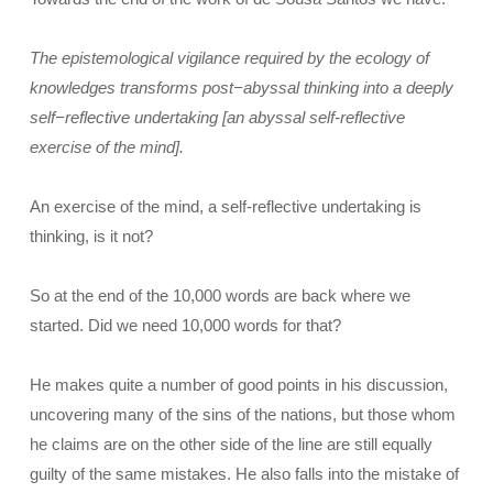
The epistemological vigilance required by the ecology of
knowledges transforms post−abyssal thinking into a deeply
self−reflective undertaking [an abyssal self-reflective
exercise of the mind].
An exercise of the mind, a self-reflective undertaking is
thinking, is it not?
So at the end of the 10,000 words are back where we
started. Did we need 10,000 words for that?
He makes quite a number of good points in his discussion,
uncovering many of the sins of the nations, but those whom
he claims are on the other side of the line are still equally
guilty of the same mistakes. He also falls into the mistake of