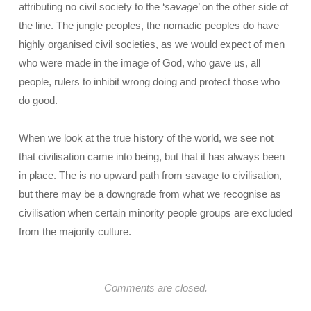
attributing no civil society to the ‘
savage
’ on the other side of
the line. The jungle peoples, the nomadic peoples do have
highly organised civil societies, as we would expect of men
who were made in the image of God, who gave us, all
people, rulers to inhibit wrong doing and protect those who
do good.
When we look at the true history of the world, we see not
that civilisation came into being, but that it has always been
in place. The is no upward path from savage to civilisation,
but there may be a downgrade from what we recognise as
civilisation when certain minority people groups are excluded
from the majority culture.
Comments are closed.