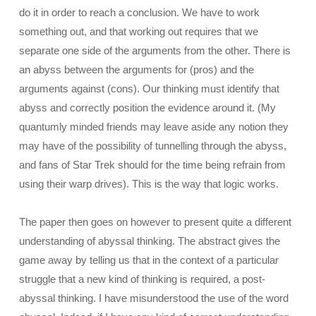
do it in order to reach a conclusion. We have to work
something out, and that working out requires that we
separate one side of the arguments from the other. There is
an abyss between the arguments for (pros) and the
arguments against (cons). Our thinking must identify that
abyss and correctly position the evidence around it. (My
quantumly minded friends may leave aside any notion they
may have of the possibility of tunnelling through the abyss,
and fans of Star Trek should for the time being refrain from
using their warp drives). This is the way that logic works.
The paper then goes on however to present quite a different
understanding of abyssal thinking. The abstract gives the
game away by telling us that in the context of a particular
struggle that a new kind of thinking is required, a post-
abyssal thinking. I have misunderstood the use of the word