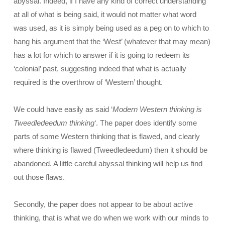
abyssal. Indeed, if I have any kind of correct understanding
at all of what is being said, it would not matter what word
was used, as it is simply being used as a peg on to which to
hang his argument that the ‘West’ (whatever that may mean)
has a lot for which to answer if it is going to redeem its
‘colonial’ past, suggesting indeed that what is actually
required is the overthrow of ‘Western’ thought.
We could have easily as said ‘
Modern Western thinking is
Tweedledeedum thinking
‘. The paper does identify some
parts of some Western thinking that is flawed, and clearly
where thinking is flawed (Tweedledeedum) then it should be
abandoned. A little careful abyssal thinking will help us find
out those flaws.
Secondly, the paper does not appear to be about active
thinking, that is what we do when we work with our minds to