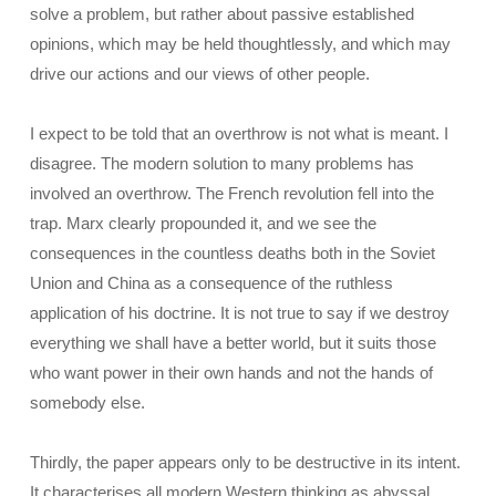
solve a problem, but rather about passive established
opinions, which may be held thoughtlessly, and which may
drive our actions and our views of other people.
I expect to be told that an overthrow is not what is meant. I
disagree. The modern solution to many problems has
involved an overthrow. The French revolution fell into the
trap. Marx clearly propounded it, and we see the
consequences in the countless deaths both in the Soviet
Union and China as a consequence of the ruthless
application of his doctrine. It is not true to say if we destroy
everything we shall have a better world, but it suits those
who want power in their own hands and not the hands of
somebody else.
Thirdly, the paper appears only to be destructive in its intent.
It characterises all modern Western thinking as abyssal