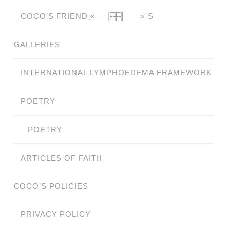
COCO’S FRIEND ̗«̲‗̲̲̲ ̲̲̲̲ ̲̲̲̲̲ ̲̲̲̲̲̲╟̲̲̲̲̲̲̅╫̲̲̲̲̲̲̅╢̲̲̲̲̲̲ ̲̲̲̲̲ ̲̲̲̲̲ ̲̲̲̲ ̲̲̲ ̲̲ ̲»´S
GALLERIES
INTERNATIONAL LYMPHOEDEMA FRAMEWORK
POETRY
POETRY
ARTICLES OF FAITH
COCO’S POLICIES
PRIVACY POLICY