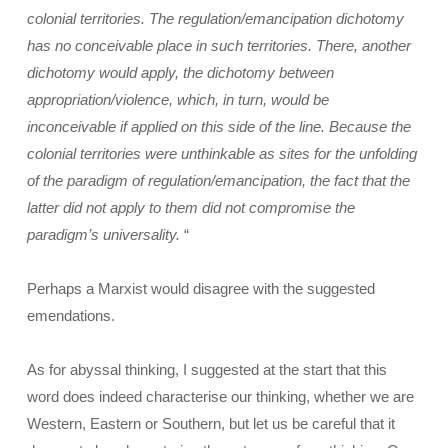
colonial territories. The regulation/emancipation dichotomy
has no conceivable place in such territories. There, another
dichotomy would apply, the dichotomy between
appropriation/violence, which, in turn, would be
inconceivable if applied on this side of the line. Because the
colonial territories were unthinkable as sites for the unfolding
of the paradigm of regulation/emancipation, the fact that the
latter did not apply to them did not compromise the
paradigm’s universality.
“
Perhaps a Marxist would disagree with the suggested
emendations.
As for abyssal thinking, I suggested at the start that this
word does indeed characterise our thinking, whether we are
Western, Eastern or Southern, but let us be careful that it