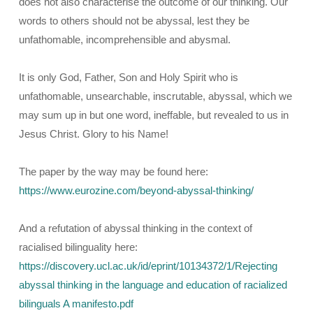
does not also characterise the outcome of our thinking. Our
words to others should not be abyssal, lest they be
unfathomable, incomprehensible and abysmal.
It is only God, Father, Son and Holy Spirit who is
unfathomable, unsearchable, inscrutable, abyssal, which we
may sum up in but one word, ineffable, but revealed to us in
Jesus Christ. Glory to his Name!
The paper by the way may be found here:
https://www.eurozine.com/beyond-abyssal-thinking/
And a refutation of abyssal thinking in the context of
racialised bilinguality here:
https://discovery.ucl.ac.uk/id/eprint/10134372/1/Rejecting
abyssal thinking in the language and education of racialized
bilinguals A manifesto.pdf