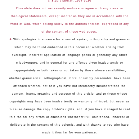
© Stuart Moffatt 1997-2026
Chocolate does not necessarily endorse or agree with any views or
theological statements, except insofar as they are in accordance with the
Word of God, which belong solely to the authors thereof, expressed in any
of the content of these web pages.
☺
With apologies in advance for errors of syntax, orthography and grammar
which may be found embedded in this document whether arising from
oversight, incorrect application of language packs or generally any other
misadventure; and in general for any offence given inadvertently or
inappropriately or both taken or not taken by those whose sensibilities,
whether grammatical, orthographical, moral or simply personable, have been
offended whether, not or if you have not incorrectly misunderstood the
content, intent, meaning and purpose of this article, and to those whose
copyrights may have been inadvertently or wantonly infringed, but never as
to cause damage the copy holder's rights, and, if you have managed to read
this far, for any errors or omissions whether wilful, unintended, innocent or
deliberate in the content of this polemic, and with thanks to you who have
made it thus far for your patience.