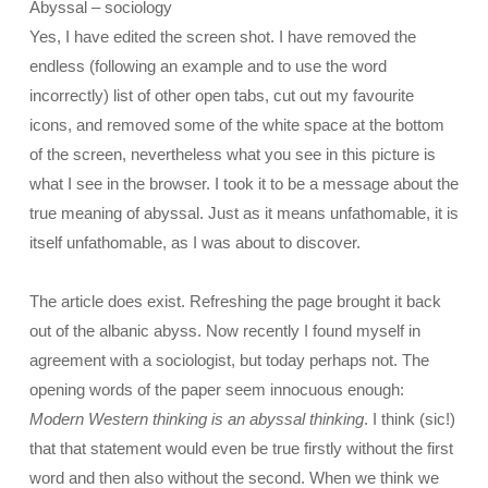
Abyssal – sociology
Yes, I have edited the screen shot. I have removed the
endless (following an example and to use the word
incorrectly) list of other open tabs, cut out my favourite
icons, and removed some of the white space at the bottom
of the screen, nevertheless what you see in this picture is
what I see in the browser. I took it to be a message about the
true meaning of abyssal. Just as it means unfathomable, it is
itself unfathomable, as I was about to discover.
The article does exist. Refreshing the page brought it back
out of the albanic abyss. Now recently I found myself in
agreement with a sociologist, but today perhaps not. The
opening words of the paper seem innocuous enough:
Modern Western thinking is an abyssal thinking
. I think (sic!)
that that statement would even be true firstly without the first
word and then also without the second. When we think we