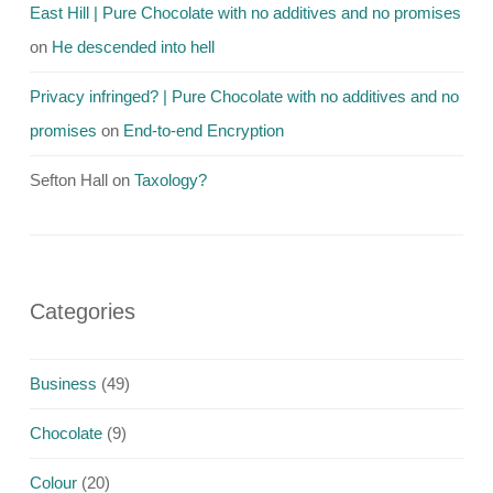
East Hill | Pure Chocolate with no additives and no promises
on
He descended into hell
Privacy infringed? | Pure Chocolate with no additives and no
promises
on
End-to-end Encryption
Sefton Hall
on
Taxology?
Categories
Business
(49)
Chocolate
(9)
Colour
(20)