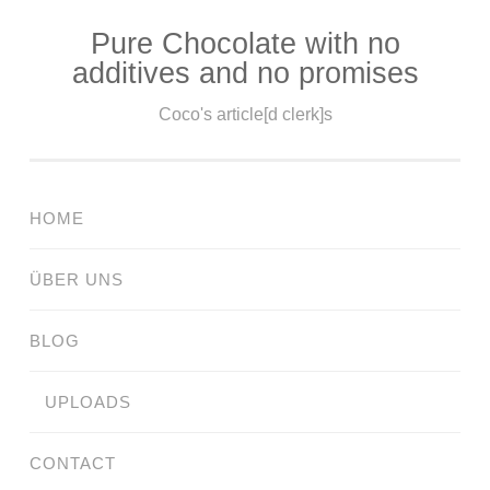
Pure Chocolate with no
Skip
additives and no promises
to
content
Coco's article[d clerk]s
HOME
ÜBER UNS
BLOG
UPLOADS
CONTACT