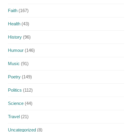
Faith
(167)
Health
(43)
History
(96)
Humour
(146)
Music
(91)
Poetry
(149)
Politics
(112)
Science
(44)
Travel
(21)
Uncategorized
(8)