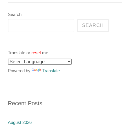
Search
SEARCH
Translate or
reset
me
Powered by
Translate
Recent Posts
August 2026