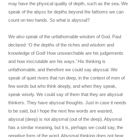
may have the physical quality of depth, such as the sea. We
speak of the abyss for depths beyond the fathoms we can
count on two hands. So what is abyssal?
We also speak of the unfathomable wisdom of God. Paul
declared: ‘O the depths of the riches and wisdom and
knowledge of God! How unsearchable are his judgements
and how inscrutable are his ways.’ His thinking is
unfathomable, and therefore we could say abyssal. We
speak of quiet rivers that run deep, in the context of men of
few words but who think deeply, and when they speak,
speak wisely. We could say of them that they are abyssal
thinkers. They have abyssal thoughts. Just in case it needs
to be said, but I hope the next few words are wasted,
abyssal (deep) is not abysmal (out of the deep). Abysmal
has a similar meaning, but it is, perhaps we could say, the
negative form of the word. Abysmal thinking does not bear