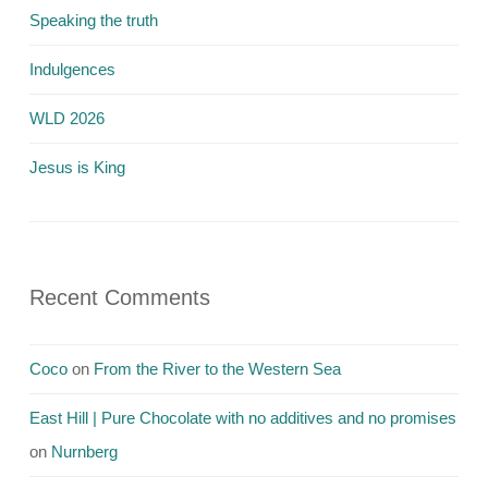
Speaking the truth
Indulgences
WLD 2026
Jesus is King
Recent Comments
Coco
on
From the River to the Western Sea
East Hill | Pure Chocolate with no additives and no promises
on
Nurnberg