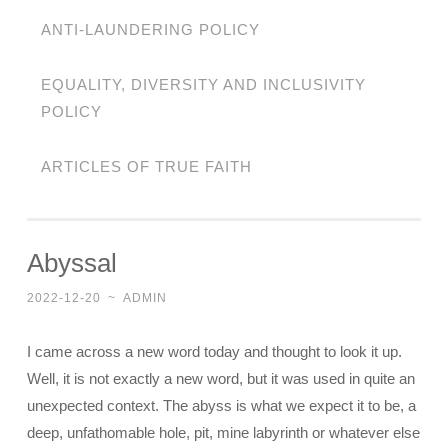
ANTI-LAUNDERING POLICY
EQUALITY, DIVERSITY AND INCLUSIVITY
POLICY
ARTICLES OF TRUE FAITH
Abyssal
2022-12-20
~
ADMIN
I came across a new word today and thought to look it up.
Well, it is not exactly a new word, but it was used in quite an
unexpected context. The abyss is what we expect it to be, a
deep, unfathomable hole, pit, mine labyrinth or whatever else