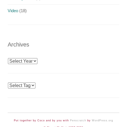
Video
(18)
Archives
Archives
Tags
Put together by Coco and by you with
Penscratch
by
WordPress.org