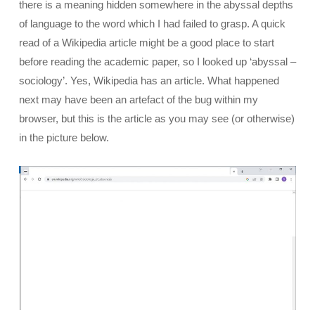
there is a meaning hidden somewhere in the abyssal depths
of language to the word which I had failed to grasp. A quick
read of a Wikipedia article might be a good place to start
before reading the academic paper, so I looked up ‘abyssal –
sociology’. Yes, Wikipedia has an article. What happened
next may have been an artefact of the bug within my
browser, but this is the article as you may see (or otherwise)
in the picture below.