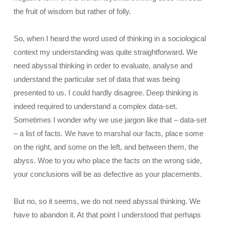
the fruit of wisdom but rather of folly.
So, when I heard the word used of thinking in a sociological
context my understanding was quite straightforward. We
need abyssal thinking in order to evaluate, analyse and
understand the particular set of data that was being
presented to us. I could hardly disagree. Deep thinking is
indeed required to understand a complex data-set.
Sometimes I wonder why we use jargon like that – data-set
– a list of facts. We have to marshal our facts, place some
on the right, and some on the left, and between them, the
abyss. Woe to you who place the facts on the wrong side,
your conclusions will be as defective as your placements.
But no, so it seems, we do not need abyssal thinking. We
have to abandon it. At that point I understood that perhaps