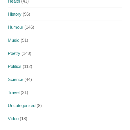
Health
(43)
History
(96)
Humour
(146)
Music
(91)
Poetry
(149)
Politics
(112)
Science
(44)
Travel
(21)
Uncategorized
(8)
Video
(18)