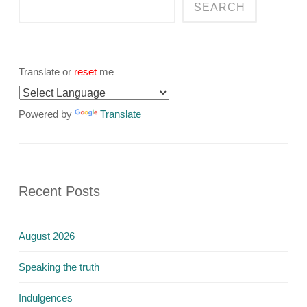
SEARCH
Translate or
reset
me
Powered by
Translate
Recent Posts
August 2026
Speaking the truth
Indulgences