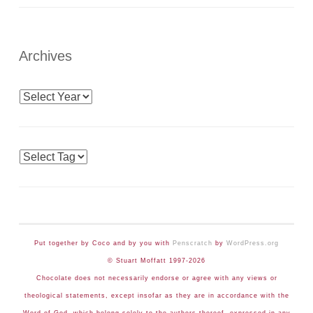
Archives
Archives
Tags
Put together by Coco and by you with
Penscratch
by
WordPress.org
© Stuart Moffatt 1997-2026
Chocolate does not necessarily endorse or agree with any views or
theological statements, except insofar as they are in accordance with the