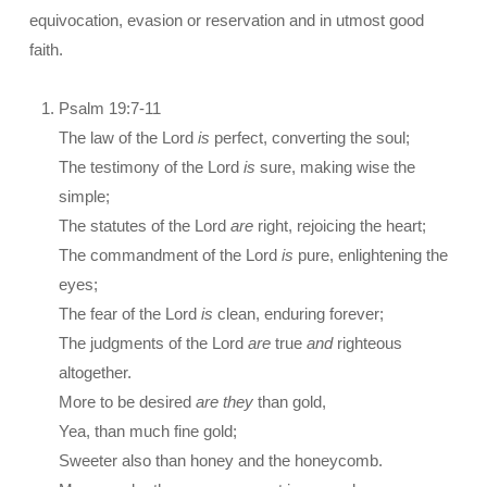
equivocation, evasion or reservation and in utmost good
faith.
Psalm 19:7-11
The law of the Lord
is
perfect, converting the soul;
The testimony of the Lord
is
sure, making wise the
simple;
The statutes of the Lord
are
right, rejoicing the heart;
The commandment of the Lord
is
pure, enlightening the
eyes;
The fear of the Lord
is
clean, enduring forever;
The judgments of the Lord
are
true
and
righteous
altogether.
More to be desired
are they
than gold,
Yea, than much fine gold;
Sweeter also than honey and the honeycomb.