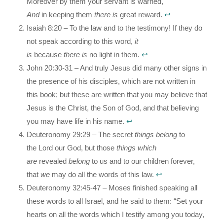
Moreover by them your servant is warned,
And
in keeping them
there is
great reward.
↩︎
Isaiah 8:20 – To the law and to the testimony! If they do
not speak according to this word,
it
is
because
there
is
no light in them.
↩︎
John 20:30-31 – And truly Jesus did many other signs in
the presence of his disciples, which are not written in
this book; but these are written that you may believe that
Jesus is the Christ, the Son of God, and that believing
you may have life in his name.
↩︎
Deuteronomy 29:29 – The secret
things belong
to
the Lord our God, but those
things which
are
revealed
belong
to us and to our children forever,
that
we
may do all the words of this law.
↩︎
Deuteronomy 32:45-47 – Moses finished speaking all
these words to all Israel, and he said to them: “Set your
hearts on all the words which I testify among you today,