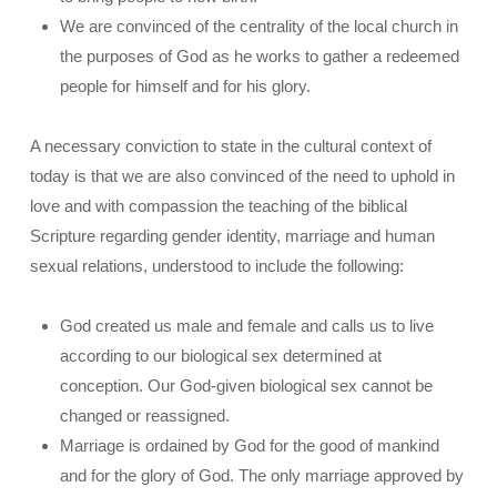
We are convinced of the centrality of the local church in
the purposes of God as he works to gather a redeemed
people for himself and for his glory.
A necessary conviction to state in the cultural context of
today is that we are also convinced of the need to uphold in
love and with compassion the teaching of the biblical
Scripture regarding gender identity, marriage and human
sexual relations, understood to include the following:
God created us male and female and calls us to live
according to our biological sex determined at
conception. Our God-given biological sex cannot be
changed or reassigned.
Marriage is ordained by God for the good of mankind
and for the glory of God. The only marriage approved by