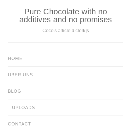
Pure Chocolate with no
Skip
additives and no promises
to
content
Coco's article[d clerk]s
HOME
ÜBER UNS
BLOG
UPLOADS
CONTACT