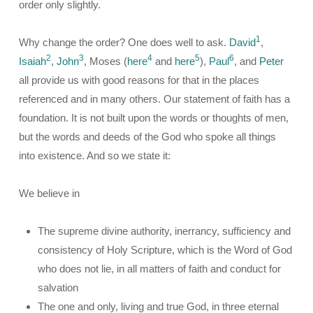
order only slightly.
1
Why change the order? One does well to ask.
David
,
2
3
4
5
6
Isaiah
,
John
, Moses (
here
and
here
),
Paul
, and
Peter
all provide us with good reasons for that in the places
referenced and in many others. Our statement of faith has a
foundation. It is not built upon the words or thoughts of men,
but the words and deeds of the God who spoke all things
into existence. And so we state it:
We believe in
The supreme divine authority, inerrancy, sufficiency and
consistency of Holy Scripture, which is the Word of God
who does not lie, in all matters of faith and conduct for
salvation
The one and only, living and true God, in three eternal