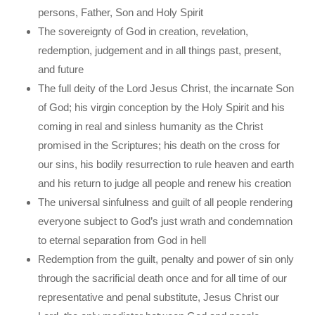
persons, Father, Son and Holy Spirit
The sovereignty of God in creation, revelation,
redemption, judgement and in all things past, present,
and future
The full deity of the Lord Jesus Christ, the incarnate Son
of God; his virgin conception by the Holy Spirit and his
coming in real and sinless humanity as the Christ
promised in the Scriptures; his death on the cross for
our sins, his bodily resurrection to rule heaven and earth
and his return to judge all people and renew his creation
The universal sinfulness and guilt of all people rendering
everyone subject to God’s just wrath and condemnation
to eternal separation from God in hell
Redemption from the guilt, penalty and power of sin only
through the sacrificial death once and for all time of our
representative and penal substitute, Jesus Christ our