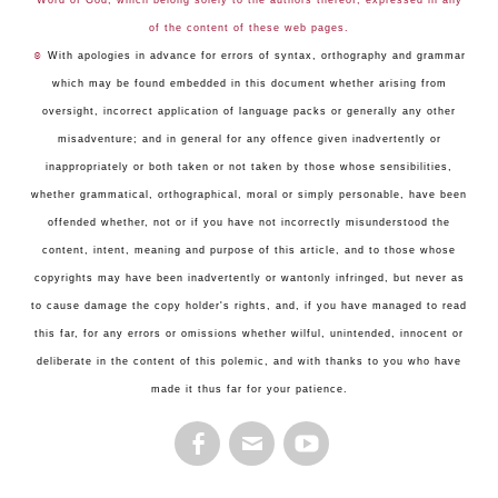
Word of God, which belong solely to the authors thereof, expressed in any
of the content of these web pages.
☺
With apologies in advance for errors of syntax, orthography and grammar
which may be found embedded in this document whether arising from
oversight, incorrect application of language packs or generally any other
misadventure; and in general for any offence given inadvertently or
inappropriately or both taken or not taken by those whose sensibilities,
whether grammatical, orthographical, moral or simply personable, have been
offended whether, not or if you have not incorrectly misunderstood the
content, intent, meaning and purpose of this article, and to those whose
copyrights may have been inadvertently or wantonly infringed, but never as
to cause damage the copy holder's rights, and, if you have managed to read
this far, for any errors or omissions whether wilful, unintended, innocent or
deliberate in the content of this polemic, and with thanks to you who have
made it thus far for your patience.
FACEBOOK
EMAIL
YOUTUBE