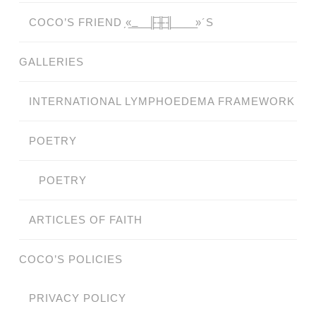
COCO’S FRIEND ̗«̲‗̲̲̲ ̲̲̲̲ ̲̲̲̲̲ ̲̲̲̲̲̲╟̲̲̲̲̲̲̅╫̲̲̲̲̲̲̅╢̲̲̲̲̲̲ ̲̲̲̲̲ ̲̲̲̲̲ ̲̲̲̲ ̲̲̲ ̲̲ ̲»´S
GALLERIES
INTERNATIONAL LYMPHOEDEMA FRAMEWORK
POETRY
POETRY
ARTICLES OF FAITH
COCO’S POLICIES
PRIVACY POLICY