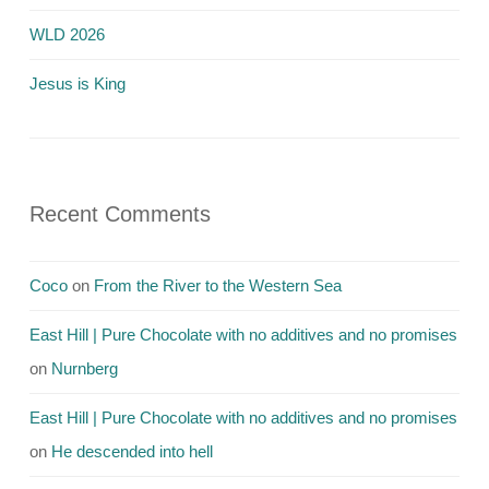
WLD 2026
Jesus is King
Recent Comments
Coco
on
From the River to the Western Sea
East Hill | Pure Chocolate with no additives and no promises
on
Nurnberg
East Hill | Pure Chocolate with no additives and no promises
on
He descended into hell