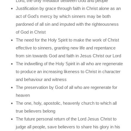
Lord, the only mediator between God and people
Justification by grace through faith in Christ alone as an
act of God’s mercy by which sinners may be both
pardoned of all sin and imputed with the righteousness
of God in Christ
The need for the Holy Spirit to make the work of Christ
effective to sinners, granting new life and repentance
from sin towards God and faith in Jesus Christ our Lord
The indwelling of the Holy Spirit in all who are regenerate
to produce an increasing likeness to Christ in character
and behaviour and witness
The preservation by God of all who are regenerate for
heaven
The one, holy, apostolic, heavenly church to which all
true believers belong
The future personal return of the Lord Jesus Christ to
judge all people, save believers to share his glory in his