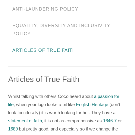
ANTI-LAUNDERING POLICY
EQUALITY, DIVERSITY AND INCLUSIVITY
POLICY
ARTICLES OF TRUE FAITH
Articles of True Faith
Whilst talking with others Coco heard about
a passion for
life
, when your logo looks a bit like
English Heritage
(don’t
look too closely) it is worth looking further. They have a
statement of faith
, it is not as comprehensive as
1646-7
or
1689
but pretty good, and especially so if we change the