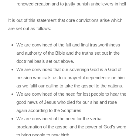
renewed creation and to justly punish unbelievers in hell
It is out of this statement that core convictions arise which
are set out as follows:
We are convinced of the full and final trustworthiness
and authority of the Bible and the truths set out in the
doctrinal basis set out above.
We are convinced that our sovereign God is a God of
mission who calls us to a prayerful dependence on him
as we fulfil our calling to take the gospel to the nations.
We are convinced of the need for lost people to hear the
good news of Jesus who died for our sins and rose
again according to the Scriptures.
We are convinced of the need for the verbal
proclamation of the gospel and the power of God’s word
to bring people to new birth.