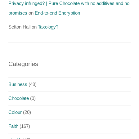
Privacy infringed? | Pure Chocolate with no additives and no
promises
on
End-to-end Encryption
Sefton Hall
on
Taxology?
Categories
Business
(49)
Chocolate
(9)
Colour
(20)
Faith
(167)