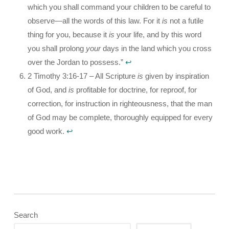
which you shall command your children to be careful to
observe—all the words of this law. For it
is
not a futile
thing for you, because it
is
your life, and by this word
you shall prolong
your
days in the land which you cross
over the Jordan to possess.”
↩︎
2 Timothy 3:16-17 – All Scripture
is
given by inspiration
of God, and
is
profitable for doctrine, for reproof, for
correction, for instruction in righteousness, that the man
of God may be complete, thoroughly equipped for every
good work.
↩︎
Search