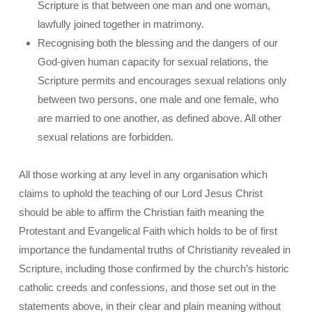
Scripture is that between one man and one woman,
lawfully joined together in matrimony.
Recognising both the blessing and the dangers of our
God-given human capacity for sexual relations, the
Scripture permits and encourages sexual relations only
between two persons, one male and one female, who
are married to one another, as defined above. All other
sexual relations are forbidden.
All those working at any level in any organisation which
claims to uphold the teaching of our Lord Jesus Christ
should be able to affirm the Christian faith meaning the
Protestant and Evangelical Faith which holds to be of first
importance the fundamental truths of Christianity revealed in
Scripture, including those confirmed by the church’s historic
catholic creeds and confessions, and those set out in the
statements above, in their clear and plain meaning without