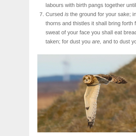
labours with birth pangs together unt
Cursed
is
the ground for your sake; in
thorns and thistles it shall bring forth
sweat of your face you shall eat bread 
taken; for dust you
are,
and to dust yo