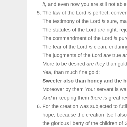
it,
and even now you are still not able
The law of the Lord
is
perfect, convert
The testimony of the Lord
is
sure, mak
The statutes of the Lord
are
right, rej
The commandment of the Lord
is
pure
The fear of the Lord
is
clean, enduring
The judgments of the Lord
are
true
a
More to be desired
are they
than gold
Yea, than much fine gold;
Sweeter also than honey and the
Moreover by them Your servant is wa
And
in keeping them
there is
great r
For the creation was subjected to futi
hope; because the creation itself also
the glorious liberty of the children 