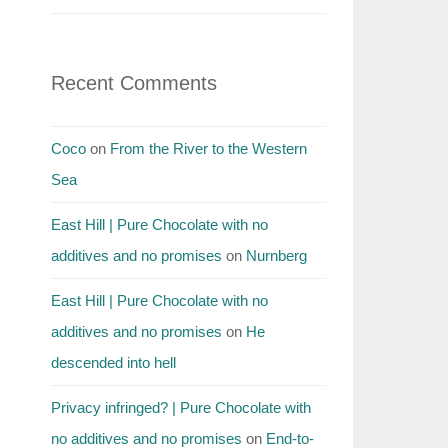
Recent Comments
Coco
on
From the River to the Western
Sea
East Hill | Pure Chocolate with no
additives and no promises
on
Nurnberg
East Hill | Pure Chocolate with no
additives and no promises
on
He
descended into hell
Privacy infringed? | Pure Chocolate with
no additives and no promises
on
End-to-