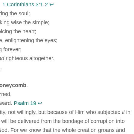
.
1 Corinthians 3:1-2
↩︎
ing the soul;
ing wise the simple;
oicing the heart;
, enlightening the eyes;
 forever;
nd
righteous altogether.
,
 honeycomb
.
rned,
eward.
Psalm 19
↩︎
lity, not willingly, but because of Him who subjected
it
in
 will be delivered from the bondage of corruption into
of God. For we know that the whole creation groans and