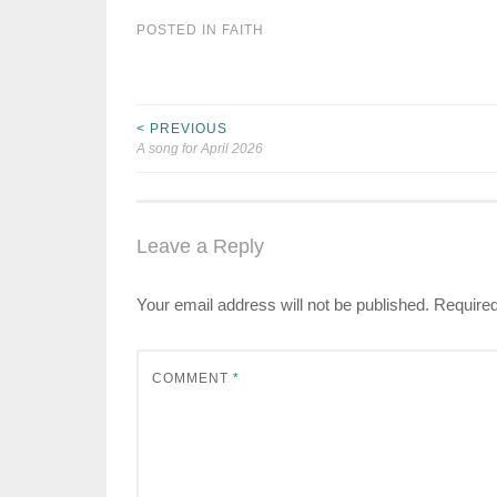
POSTED IN
FAITH
< PREVIOUS
Post
A song for April 2026
navigation
Leave a Reply
Your email address will not be published.
Required
COMMENT
*