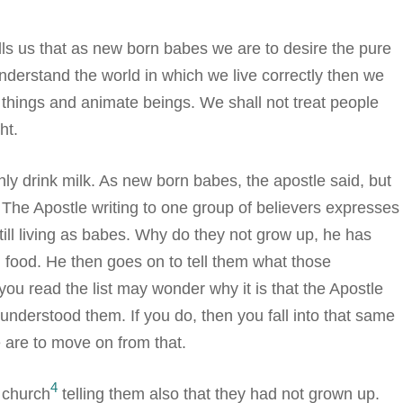
tells us that as new born babes we are to desire the pure
understand the world in which we live correctly then we
things and animate beings. We shall not treat people
ht.
ly drink milk. As new born babes, the apostle said, but
 The Apostle writing to one group of believers expresses
till living as babes. Why do they not grow up, he has
 food. He then goes on to tell them what those
you read the list may wonder why it is that the Apostle
understood them. If you do, then you fall into that same
e are to move on from that.
4
 church
telling them also that they had not grown up.