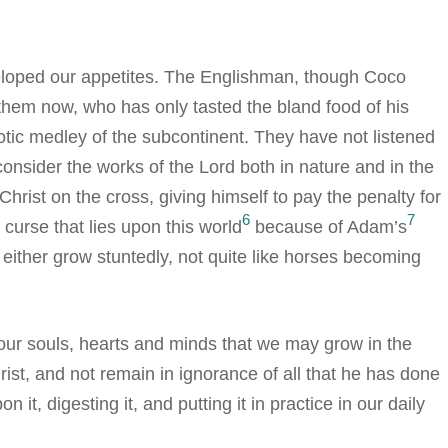
eloped our appetites. The Englishman, though Coco
em now, who has only tasted the bland food of his
exotic medley of the subcontinent. They have not listened
nsider the works of the Lord both in nature and in the
rist on the cross, giving himself to pay the penalty for
6
7
 curse that lies upon this world
because of Adam’s
l either grow stuntedly, not quite like horses becoming
 our souls, hearts and minds that we may grow in the
st, and not remain in ignorance of all that he has done
 it, digesting it, and putting it in practice in our daily