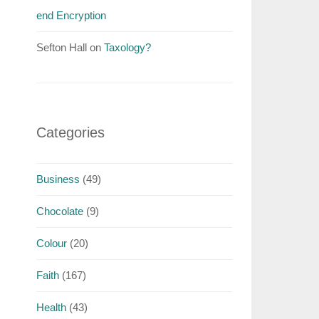
end Encryption
Sefton Hall
on
Taxology?
Categories
Business
(49)
Chocolate
(9)
Colour
(20)
Faith
(167)
Health
(43)