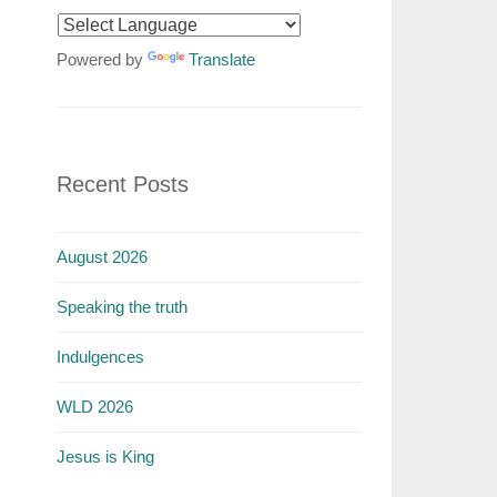
Powered by
Translate
Recent Posts
August 2026
Speaking the truth
Indulgences
WLD 2026
Jesus is King