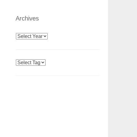
Archives
Archives
Tags