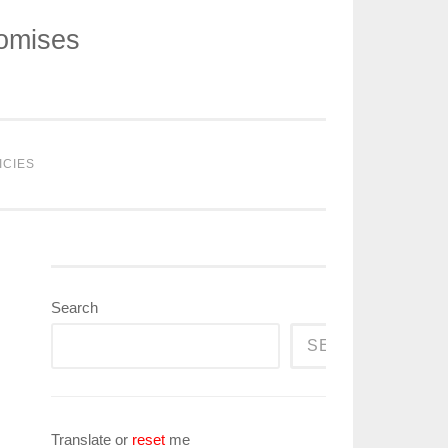
romises
ICIES
Search
SEARCH
Translate or
reset
me