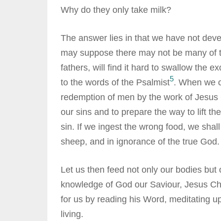
Why do they only take milk?
The answer lies in that we have not dev
may suppose there may not be many of th
fathers, will find it hard to swallow the 
5
to the words of the Psalmist
. When we co
redemption of men by the work of Jesus Ch
our sins and to prepare the way to lift the
sin. If we ingest the wrong food, we shal
sheep, and in ignorance of the true God.
Let us then feed not only our bodies but
knowledge of God our Saviour, Jesus Chri
for us by reading his Word, meditating upon
living.