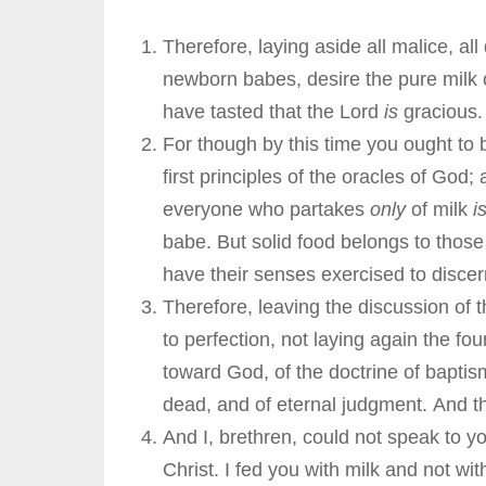
Therefore, laying aside all malice, all
newborn babes, desire the pure milk o
have tasted that the Lord
is
gracious
For though by this time you ought to
first principles of the oracles of God
everyone who partakes
only
of milk
i
babe. But solid food belongs to those
have their senses exercised to disce
Therefore, leaving the discussion of
to perfection, not laying again the f
toward God, of the doctrine of baptism
dead, and of eternal judgment. And th
And I, brethren, could not speak to yo
Christ. I fed you with milk and not wi