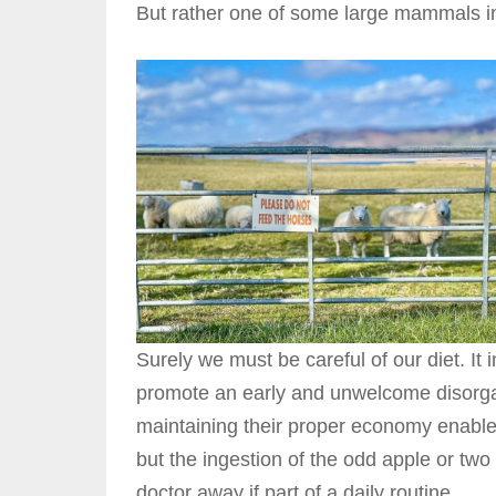
But rather one of some large mammals in 
Surely we must be careful of our diet. It
promote an early and unwelcome disorgan
maintaining their proper economy enable t
but the ingestion of the odd apple or two 
doctor away if part of a daily routine.