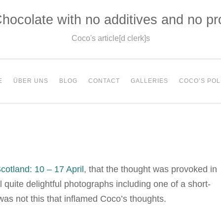
hocolate with no additives and no p
Coco's article[d clerk]s
E
ÜBER UNS
BLOG
CONTACT
GALLERIES
COCO’S POL
cotland: 10 – 17 April
, that the thought was provoked in
 quite delightful photographs including one of a short-
 was not this that inflamed Coco’s thoughts.