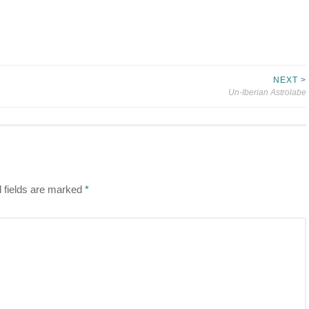
NEXT >
Un-Iberian Astrolabe
 fields are marked
*