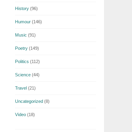
History
(96)
Humour
(146)
Music
(91)
Poetry
(149)
Politics
(112)
Science
(44)
Travel
(21)
Uncategorized
(8)
Video
(18)