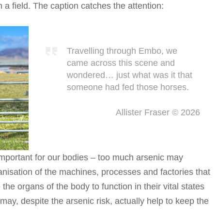
a field. The caption catches the attention:
Travelling through Embo, we
came across this scene and
wondered… just what was it that
someone had fed those horses.
Allister Fraser © 2026
 important for our bodies – too much arsenic may
isation of the machines, processes and factories that
he organs of the body to function in their vital states
may, despite the arsenic risk, actually help to keep the