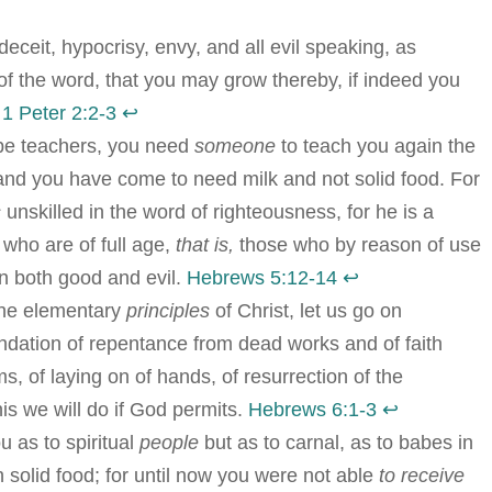
 deceit, hypocrisy, envy, and all evil speaking, as
f the word, that you may grow thereby, if indeed you
.
1 Peter 2:2-3
↩︎
 be teachers, you need
someone
to teach you again the
; and you have come to need milk and not solid food. For
s
unskilled in the word of righteousness, for he is a
 who are of full age,
that is,
those who by reason of use
rn both good and evil.
Hebrews 5:12-14
↩︎
 the elementary
principles
of Christ, let us go on
oundation of repentance from dead works and of faith
s, of laying on of hands, of resurrection of the
is we will do if God permits.
Hebrews 6:1-3
↩︎
u as to spiritual
people
but as to carnal, as to babes in
th solid food; for until now you were not able
to receive