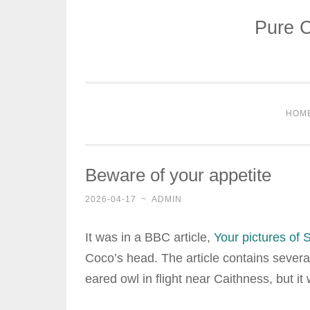
Pure C
Skip
to
content
HOM
Beware of your appetite
2026-04-17
~
ADMIN
It was in a BBC article,
Your pictures of S
Coco’s head. The article contains several
eared owl in flight near Caithness, but it