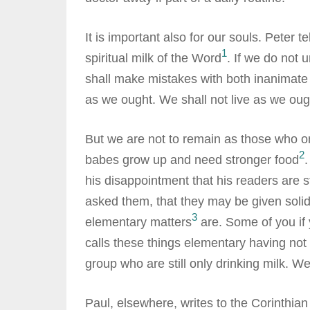
It is important also for our souls. Peter 
1
spiritual milk of the Word
. If we do not 
shall make mistakes with both inanimate 
as we ought. We shall not live as we oug
But we are not to remain as those who on
2
babes grow up and need stronger food
.
his disappointment that his readers are s
asked them, that they may be given solid
3
elementary matters
are. Some of you if 
calls these things elementary having not 
group who are still only drinking milk. W
Paul, elsewhere, writes to the Corinthian