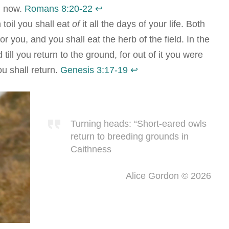
il now.
Romans 8:20-22
↩︎
 toil you shall eat
of
it all the days of your life. Both
 for you, and you shall eat the herb of the field. In the
till you return to the ground, for out of it you were
u shall return.
Genesis 3:17-19
↩︎
Turning heads: “Short-eared owls
return to breeding grounds in
Caithness
Alice Gordon © 2026