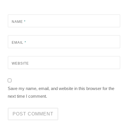
NAME
*
EMAIL
*
WEBSITE
Save my name, email, and website in this browser for the
next time I comment.