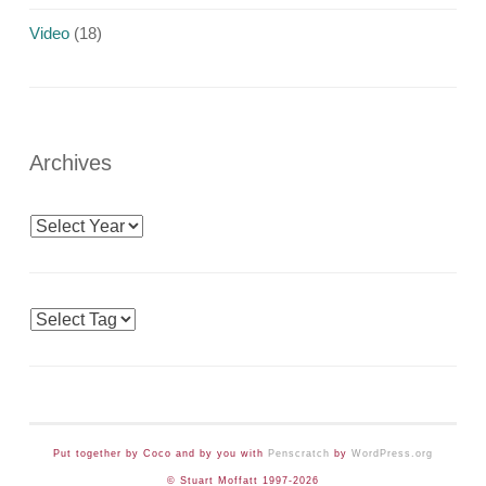
Video
(18)
Archives
Archives
Tags
Put together by Coco and by you with
Penscratch
by
WordPress.org
© Stuart Moffatt 1997-2026