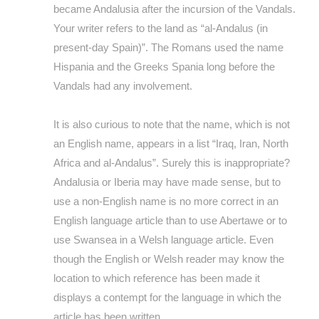
became Andalusia after the incursion of the Vandals.
Your writer refers to the land as “al-Andalus (in
present-day Spain)”. The Romans used the name
Hispania and the Greeks Spania long before the
Vandals had any involvement.
It is also curious to note that the name, which is not
an English name, appears in a list “Iraq, Iran, North
Africa and al-Andalus”. Surely this is inappropriate?
Andalusia or Iberia may have made sense, but to
use a non-English name is no more correct in an
English language article than to use Abertawe or to
use Swansea in a Welsh language article. Even
though the English or Welsh reader may know the
location to which reference has been made it
displays a contempt for the language in which the
article has been written.