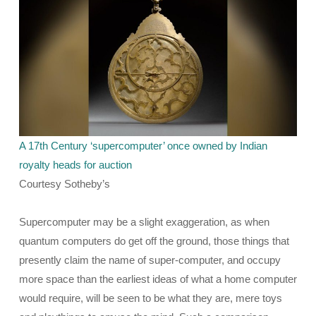
A 17th Century ‘supercomputer’ once owned by Indian
royalty heads for auction
Courtesy Sotheby’s
Supercomputer may be a slight exaggeration, as when
quantum computers do get off the ground, those things that
presently claim the name of super-computer, and occupy
more space than the earliest ideas of what a home computer
would require, will be seen to be what they are, mere toys