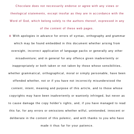
Chocolate does not necessarily endorse or agree with any views or
theological statements, except insofar as they are in accordance with the
Word of God, which belong solely to the authors thereof, expressed in any
of the content of these web pages.
☺
With apologies in advance for errors of syntax, orthography and grammar
which may be found embedded in this document whether arising from
oversight, incorrect application of language packs or generally any other
misadventure; and in general for any offence given inadvertently or
inappropriately or both taken or not taken by those whose sensibilities,
whether grammatical, orthographical, moral or simply personable, have been
offended whether, not or if you have not incorrectly misunderstood the
content, intent, meaning and purpose of this article, and to those whose
copyrights may have been inadvertently or wantonly infringed, but never as
to cause damage the copy holder's rights, and, if you have managed to read
this far, for any errors or omissions whether wilful, unintended, innocent or
deliberate in the content of this polemic, and with thanks to you who have
made it thus far for your patience.