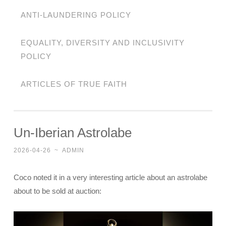
ANTI-LAUNDERING POLICY
EQUALITY, DIVERSITY AND INCLUSIVITY
POLICY
ARTICLES OF TRUE FAITH
Un-Iberian Astrolabe
2026-04-26
~
ADMIN
Coco noted it in a very interesting article about an astrolabe
about to be sold at auction: