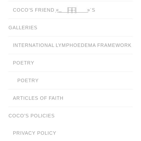
COCO’S FRIEND ̗«̲‗̲̲̲ ̲̲̲̲ ̲̲̲̲̲ ̲̲̲̲̲̲╟̲̲̲̲̲̲̅╫̲̲̲̲̲̲̅╢̲̲̲̲̲̲ ̲̲̲̲̲ ̲̲̲̲̲ ̲̲̲̲ ̲̲̲ ̲̲ ̲»´S
GALLERIES
INTERNATIONAL LYMPHOEDEMA FRAMEWORK
POETRY
POETRY
ARTICLES OF FAITH
COCO’S POLICIES
PRIVACY POLICY