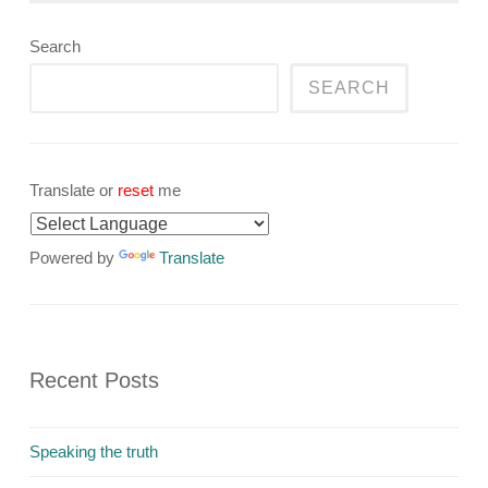
Search
SEARCH
Translate or
reset
me
Powered by
Translate
Recent Posts
Speaking the truth