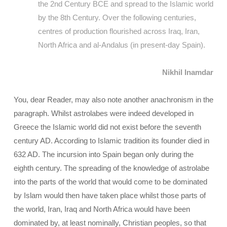
the 2nd Century BCE and spread to the Islamic world
by the 8th Century. Over the following centuries,
centres of production flourished across Iraq, Iran,
North Africa and al-Andalus (in present-day Spain).
Nikhil Inamdar
You, dear Reader, may also note another anachronism in the
paragraph. Whilst astrolabes were indeed developed in
Greece the Islamic world did not exist before the seventh
century AD. According to Islamic tradition its founder died in
632 AD. The incursion into Spain began only during the
eighth century. The spreading of the knowledge of astrolabe
into the parts of the world that would come to be dominated
by Islam would then have taken place whilst those parts of
the world, Iran, Iraq and North Africa would have been
dominated by, at least nominally, Christian peoples, so that