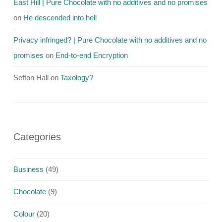
East Hill | Pure Chocolate with no additives and no promises
on
He descended into hell
Privacy infringed? | Pure Chocolate with no additives and no
promises
on
End-to-end Encryption
Sefton Hall
on
Taxology?
Categories
Business
(49)
Chocolate
(9)
Colour
(20)