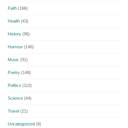
Faith
(166)
Health
(43)
History
(96)
Humour
(146)
Music
(91)
Poetry
(148)
Politics
(112)
Science
(44)
Travel
(21)
Uncategorized
(8)