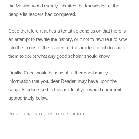
the Muslim world merely inherited the knowledge of the
people its leaders had conquered.
Coco therefore reaches a tentative conclusion that there is
an attempt to rewrite the history, or if not to rewrite it to sow
into the minds of the readers of the article enough to cause
them to doubt what any good scholar should know.
Finally, Coco would be glad of further good quality
information that you, dear Reader, may have upon the
subjects addressed in this article, if you would comment
appropriately below.
POSTED IN
FAITH
,
HISTORY
,
SCIENCE