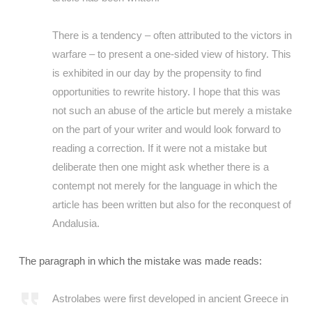
There is a tendency – often attributed to the victors in
warfare – to present a one-sided view of history. This
is exhibited in our day by the propensity to find
opportunities to rewrite history. I hope that this was
not such an abuse of the article but merely a mistake
on the part of your writer and would look forward to
reading a correction. If it were not a mistake but
deliberate then one might ask whether there is a
contempt not merely for the language in which the
article has been written but also for the reconquest of
Andalusia.
The paragraph in which the mistake was made reads:
Astrolabes were first developed in ancient Greece in