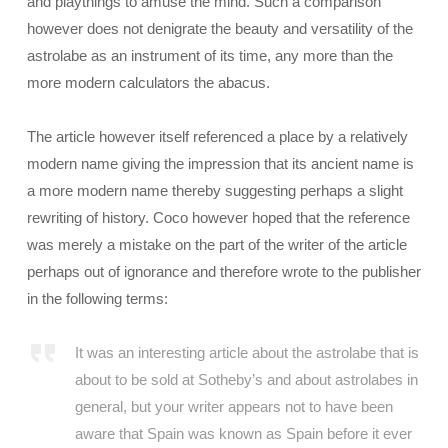
and playthings to amuse the mind. Such a comparison
however does not denigrate the beauty and versatility of the
astrolabe as an instrument of its time, any more than the
more modern calculators the abacus.
The article however itself referenced a place by a relatively
modern name giving the impression that its ancient name is
a more modern name thereby suggesting perhaps a slight
rewriting of history. Coco however hoped that the reference
was merely a mistake on the part of the writer of the article
perhaps out of ignorance and therefore wrote to the publisher
in the following terms:
It was an interesting article about the astrolabe that is
about to be sold at Sotheby’s and about astrolabes in
general, but your writer appears not to have been
aware that Spain was known as Spain before it ever