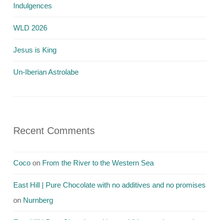
Indulgences
WLD 2026
Jesus is King
Un-Iberian Astrolabe
Recent Comments
Coco
on
From the River to the Western Sea
East Hill | Pure Chocolate with no additives and no promises
on
Nurnberg