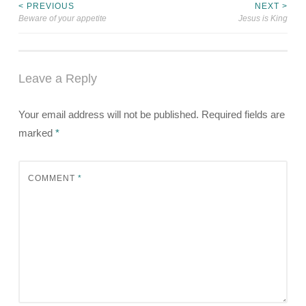
< PREVIOUS
NEXT >
Post
Beware of your appetite
Jesus is King
navigation
Leave a Reply
Your email address will not be published.
Required fields are
marked
*
COMMENT
*