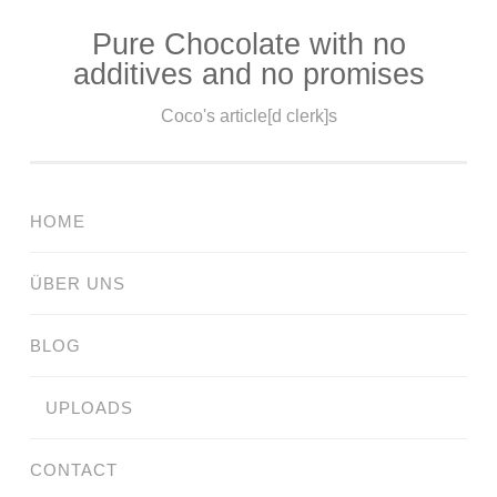
Pure Chocolate with no
Skip
additives and no promises
to
content
Coco's article[d clerk]s
HOME
ÜBER UNS
BLOG
UPLOADS
CONTACT