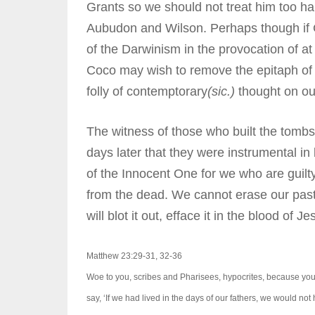
Grants so we should not treat him too 
Aubudon and Wilson. Perhaps though if C
of the Darwinism in the provocation of at 
Coco may wish to remove the epitaph o
folly of contemptorary
(sic.)
thought on our
The witness of those who built the tombs
days later that they were instrumental in
of the Innocent One for we who are guilt
from the dead. We cannot erase our past,
will blot it out, efface it in the blood of Je
Matthew 23:29-31, 32-36
Woe to you, scribes and Pharisees, hypocrites, because you
say, ‘If we had lived in the days of our fathers, we would no