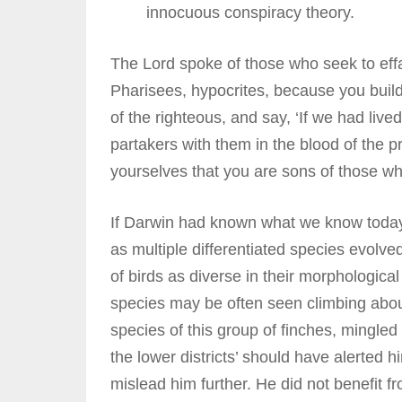
innocuous conspiracy theory.
The Lord spoke of those who seek to effa
Pharisees, hypocrites, because you buil
of the righteous, and say, ‘If we had liv
partakers with them in the blood of the 
yourselves that you are sons of those w
If Darwin had known what we know today 
as multiple differentiated species evolv
of birds as diverse in their morphologic
species may be often seen climbing about 
species of this group of finches, mingled 
the lower districts’ should have alerted 
mislead him further. He did not benefit f