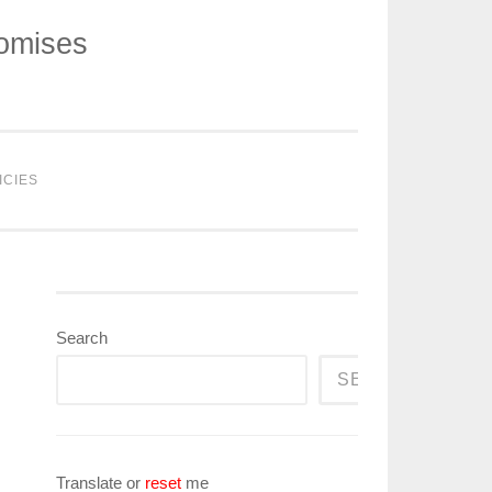
romises
ICIES
Search
SEARCH
Translate or
reset
me