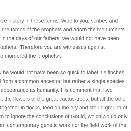
ce history in these terms: Woe to you, scribes and
d the tombs of the prophets and adorn the monuments
ed in the days of our fathers, we would not have been
prophets.’ Therefore you are witnesses against
ho murdered the prophets*.
he would not have been so quick to label his finches
ed from a common ancestor, but rather a single species
al appearance as humanity. His comment that ‘two
the flowers of the great cactus-trees; but all the other
together in flocks, feed on the dry and sterile ground of
him to ignore the conclusions of Gould, which would only
rom contemporary genetic work nor the field work of the