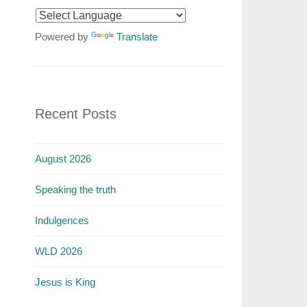
Powered by
Translate
Recent Posts
August 2026
Speaking the truth
Indulgences
WLD 2026
Jesus is King