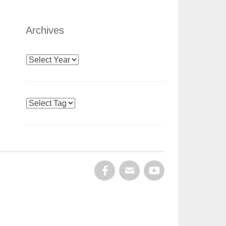
Archives
Archives
Tags
FACEBOOK
EMAIL
YOUTUBE