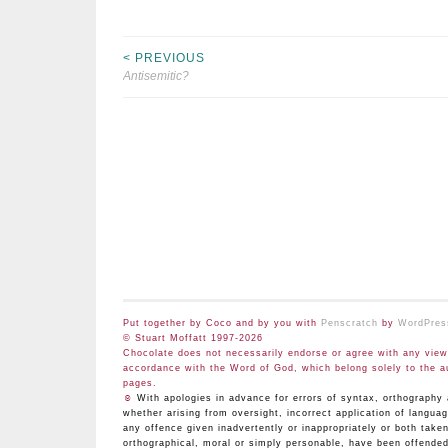
< PREVIOUS
Post
Antisemitic?
navigation
Put together by Coco and by you with
Penscratch
by
WordPres
© Stuart Moffatt 1997-2026
Chocolate does not necessarily endorse or agree with any views
accordance with the Word of God, which belong solely to the a
pages.
☺
With apologies in advance for errors of syntax, orthograp
whether arising from oversight, incorrect application of langua
any offence given inadvertently or inappropriately or both take
orthographical, moral or simply personable, have been offended