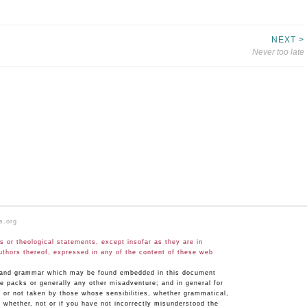
NEXT >
Never too late
s.org
 or theological statements, except insofar as they are in
uthors thereof, expressed in any of the content of these web
hy and grammar which may be found embedded in this document
ge packs or generally any other misadventure; and in general for
n or not taken by those whose sensibilities, whether grammatical,
 whether, not or if you have not incorrectly misunderstood the