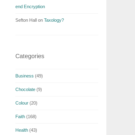
end Encryption
Sefton Hall
on
Taxology?
Categories
Business
(49)
Chocolate
(9)
Colour
(20)
Faith
(168)
Health
(43)