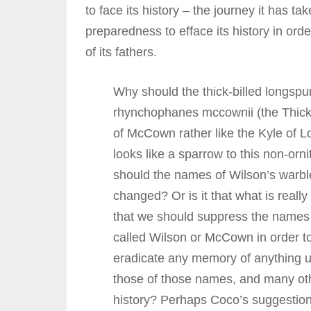
to face its history – the journey it has t
preparedness to efface its history in orde
of its fathers.
Why should the thick-billed longsp
rhynchophanes mccownii (the Thick
of McCown rather like the Kyle of L
looks like a sparrow to this non-orn
should the names of Wilson’s warbl
changed? Or is it that what is really
that we should suppress the names 
called Wilson or McCown in order t
eradicate any memory of anything u
those of those names, and many oth
history? Perhaps Coco’s suggestion