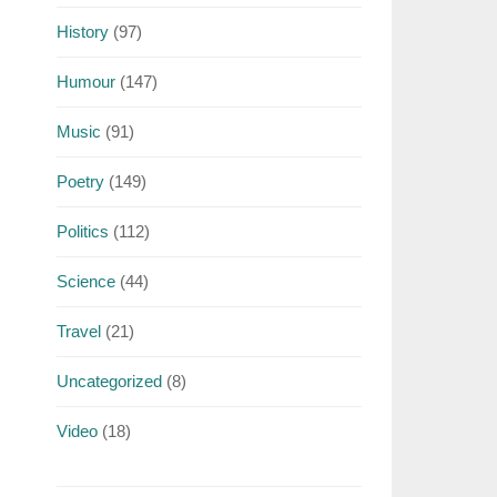
History
(97)
Humour
(147)
Music
(91)
Poetry
(149)
Politics
(112)
Science
(44)
Travel
(21)
Uncategorized
(8)
Video
(18)