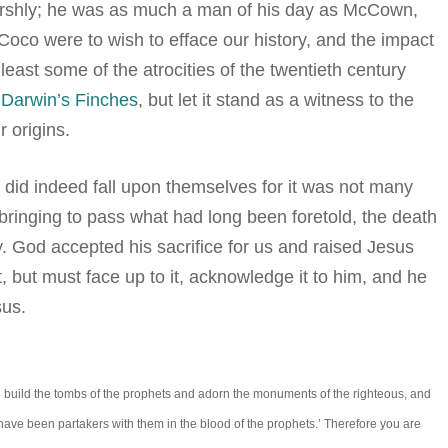
harshly; he was as much a man of his day as McCown,
oco were to wish to efface our history, and the impact
least some of the atrocities of the twentieth century
f
Darwin’s Finches
, but let it stand as a witness to the
 origins.
 did indeed fall upon themselves for it was not many
 bringing to pass what had long been foretold, the death
y. God accepted his sacrifice for us and raised Jesus
 but must face up to it, acknowledge it to him, and he
sus.
 build the tombs of the prophets and adorn the monuments of the righteous, and
t have been partakers with them in the blood of the prophets.’ Therefore you are