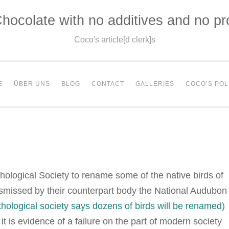
hocolate with no additives and no p
Coco's article[d clerk]s
E
ÜBER UNS
BLOG
CONTACT
GALLERIES
COCO’S POL
hological Society to rename some of the native birds of
ismissed by their counterpart body the National Audubon
thological society says dozens of birds will be renamed
)
t is evidence of a failure on the part of modern society