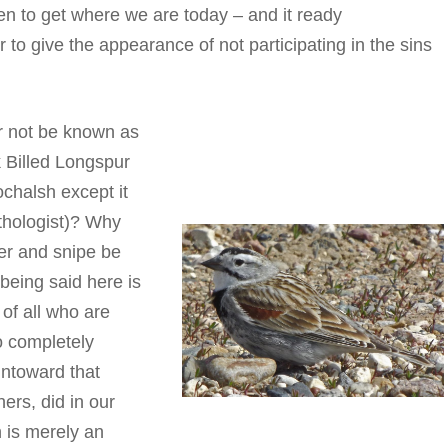
aken to get where we are today – and it ready
r to give the appearance of not participating in the sins
ur not be known as
 Billed Longspur
ochalsh except it
ithologist)? Why
er and snipe be
 being said here is
of all who are
o completely
ntoward that
ers, did in our
 is merely an