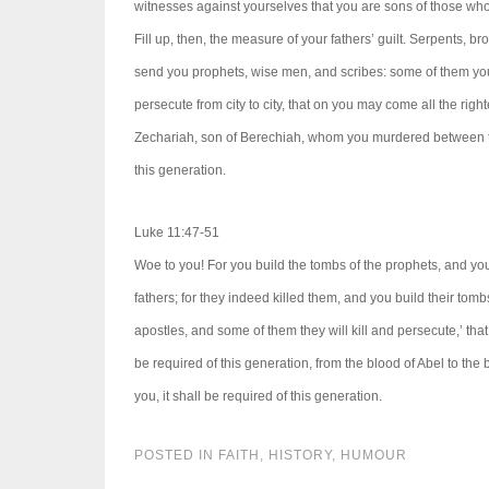
witnesses against yourselves that you are sons of those wh
Fill up, then, the measure of your fathers’ guilt. Serpents, 
send you prophets, wise men, and scribes: some of them you 
persecute from city to city, that on you may come all the righ
Zechariah, son of Berechiah, whom you murdered between the 
this generation.
Luke 11:47-51
Woe to you! For you build the tombs of the prophets, and your
fathers; for they indeed killed them, and you build their tom
apostles, and some of them they will kill and persecute,’ tha
be required of this generation, from the blood of Abel to the
you, it shall be required of this generation.
POSTED IN
FAITH
,
HISTORY
,
HUMOUR