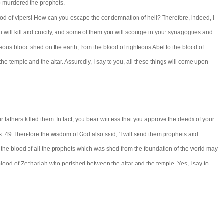
o murdered the prophets.
brood of vipers! How can you escape the condemnation of hell? Therefore, indeed, I
will kill and crucify, and some of them you will scourge in your synagogues and
teous blood shed on the earth, from the blood of righteous Abel to the blood of
temple and the altar. Assuredly, I say to you, all these things will come upon
 fathers killed them. In fact, you bear witness that you approve the deeds of your
bs. 49 Therefore the wisdom of God also said, ‘I will send them prophets and
t the blood of all the prophets which was shed from the foundation of the world may
 blood of Zechariah who perished between the altar and the temple. Yes, I say to