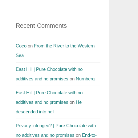
Recent Comments
Coco
on
From the River to the Western
Sea
East Hill | Pure Chocolate with no
additives and no promises
on
Nurnberg
East Hill | Pure Chocolate with no
additives and no promises
on
He
descended into hell
Privacy infringed? | Pure Chocolate with
no additives and no promises
on
End-to-