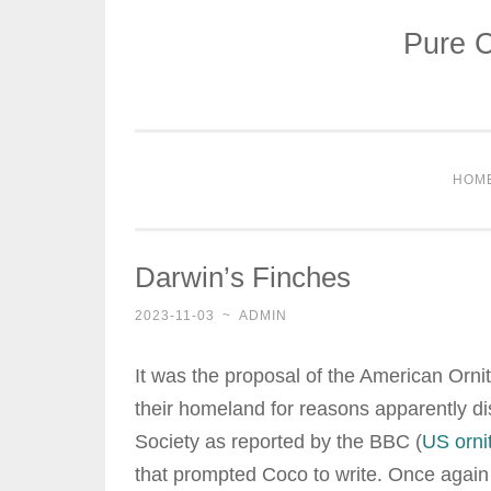
Pure C
Skip
to
content
HOM
Darwin’s Finches
2023-11-03
~
ADMIN
It was the proposal of the American Ornit
their homeland for reasons apparently d
Society as reported by the BBC (
US orni
that prompted Coco to write. Once again i