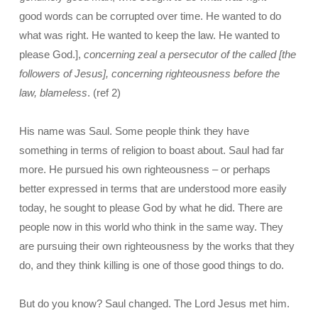
good words can be corrupted over time. He wanted to do
what was right. He wanted to keep the law. He wanted to
please God.],
concerning zeal a persecutor of the called [the
followers of Jesus], concerning righteousness before the
law, blameless
. (ref 2)
His name was Saul. Some people think they have
something in terms of religion to boast about. Saul had far
more. He pursued his own righteousness – or perhaps
better expressed in terms that are understood more easily
today, he sought to please God by what he did. There are
people now in this world who think in the same way. They
are pursuing their own righteousness by the works that they
do, and they think killing is one of those good things to do.
But do you know? Saul changed. The Lord Jesus met him.