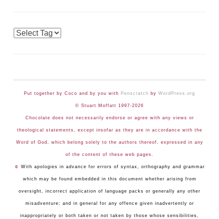
Tags
Put together by Coco and by you with
Penscratch
by
WordPress.org
© Stuart Moffatt 1997-2026
Chocolate does not necessarily endorse or agree with any views or
theological statements, except insofar as they are in accordance with the
Word of God, which belong solely to the authors thereof, expressed in any
of the content of these web pages.
☺
With apologies in advance for errors of syntax, orthography and grammar
which may be found embedded in this document whether arising from
oversight, incorrect application of language packs or generally any other
misadventure; and in general for any offence given inadvertently or
inappropriately or both taken or not taken by those whose sensibilities,