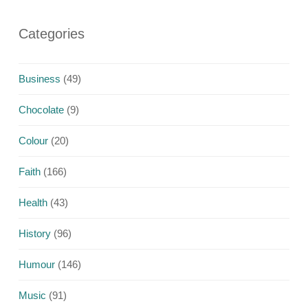
Categories
Business
(49)
Chocolate
(9)
Colour
(20)
Faith
(166)
Health
(43)
History
(96)
Humour
(146)
Music
(91)