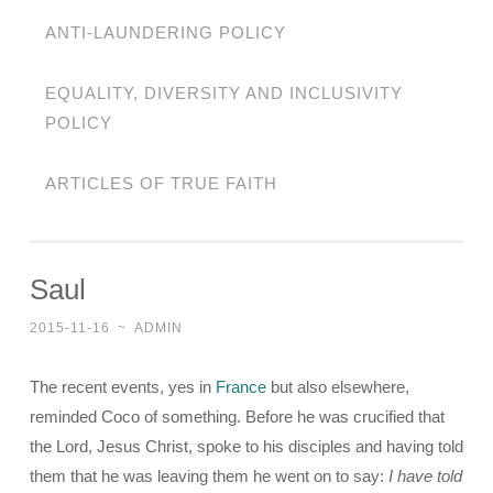
ANTI-LAUNDERING POLICY
EQUALITY, DIVERSITY AND INCLUSIVITY
POLICY
ARTICLES OF TRUE FAITH
Saul
2015-11-16
~
ADMIN
The recent events, yes in
France
but also elsewhere,
reminded Coco of something. Before he was crucified that
the Lord, Jesus Christ, spoke to his disciples and having told
them that he was leaving them he went on to say:
I have told