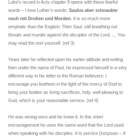
Luke’s record in Acts chapter 9 opens with these fearful
words – I love Luther’s words:
Saulus aber schnaubte
noch mit Drohen und Morden
. It is so much more
emphatic than the English:
Then Saul, still breathing out
threats and murder against the disciples of the Lord
, … You
may read the rest yourself. (ref 3)
Years later he reflected upon his earlier attitude and writing
then under the name of Paul, he expressed himself in a very
different way in his letter to the Roman believers: I
encourage you brethren in the light of the mercy of God to
bring your bodies as living sacrifices, holy, well-pleasing to
God, which is your reasonable service. (ref 4)
He was wrong once and he knew it. In this short
encouragement he uses the same word that the Lord used
when speaking with his disciples. It is service (λατρειαν – if