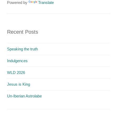
Powered by
Translate
Recent Posts
Speaking the truth
Indulgences
WLD 2026
Jesus is King
Un-Iberian Astrolabe