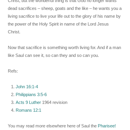
Christ, but the wonderful thing is that God no longer wants
dead sacrifices – sheep, goats and the like – he wants you a
living sacrifice to live your life out to the glory of his name by
the power of the Holy Spirit in name of the Lord Jesus
Christ.
Now that sacrifice is something worth living for. And if a man
like Saul can see it, so can they and so can you.
Refs:
John 16:1-4
Philippians 3:5-6
Acts 9
Luther
1964 revision
Romans 12:1
You may read more elsewhere here of Saul the
Pharisee!