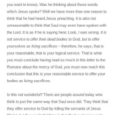
you want to know). Was he thinking about those words
which Jesus spoke? Well we have more than one reason to
think that he had heard Jesus preaching. It is also not
unreasonable to think that Saul may even have spoken with
the Lord. It is as if he is saying here:
Look, I was wrong. It is
not service to offer their dead bodies to God, but to offer
yourselves as living sacrifices
– therefore, he says, that is
your reasonable, that is your logical service. That is what
you must conclude having read so much in this letter to the
Romans about the mercy of God, you must now reach this
conclusion that this is your reasonable service to offer your
bodies as living sacrifices.
Is this not wonderful? There are people around today who
think in just the same way that Saul once did. They think that
they offer service to God by killing the servants of Jesus