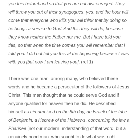
you this beforehand so that you are not discouraged. They
will throw you out of their synagogues, yes, and the hour will
come that everyone who kills you will think that by doing so
he brings a service to God. And this they will do, because
they know neither the Father nor me. But I have told you
this, so that when the time comes you will remember that I
told you. I did not tell you this at the beginning because I was
with you [but now I am leaving you]
. (ref 1)
There was one man, among many, who believed these
words and he became a persecutor of the followers of Jesus
Christ. This man thought that he could serve God and if
anyone qualified for heaven then he did. He described
himself as
circumcised on the 8th day, an Israeli of the tribe
of Benjamin, a Hebrew of the Hebrews, concerning the law a
Pharisee
[not our modern understanding of that word, but a
genuinely good man, who sought to do what was right –