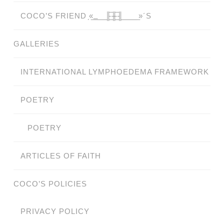
COCO’S FRIEND ̗«̲‗̲̲̲ ̲̲̲̲ ̲̲̲̲̲ ̲̲̲̲̲̲╟̲̲̲̲̲̲̅╫̲̲̲̲̲̲̅╢̲̲̲̲̲̲ ̲̲̲̲̲ ̲̲̲̲̲ ̲̲̲̲ ̲̲̲ ̲̲ ̲»´S
GALLERIES
INTERNATIONAL LYMPHOEDEMA FRAMEWORK
POETRY
POETRY
ARTICLES OF FAITH
COCO’S POLICIES
PRIVACY POLICY