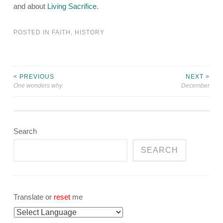
and about
Living Sacrifice
.
POSTED IN
FAITH
,
HISTORY
< PREVIOUS
NEXT >
Post
One wonders why
December
navigation
Search
SEARCH
Translate or
reset
me