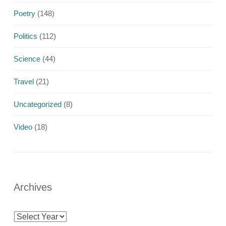
Poetry
(148)
Politics
(112)
Science
(44)
Travel
(21)
Uncategorized
(8)
Video
(18)
Archives
Archives