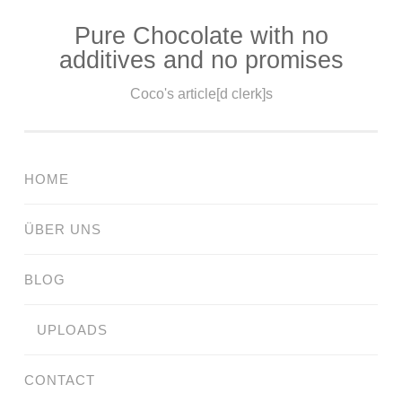
Pure Chocolate with no
Skip
additives and no promises
to
content
Coco's article[d clerk]s
HOME
ÜBER UNS
BLOG
UPLOADS
CONTACT