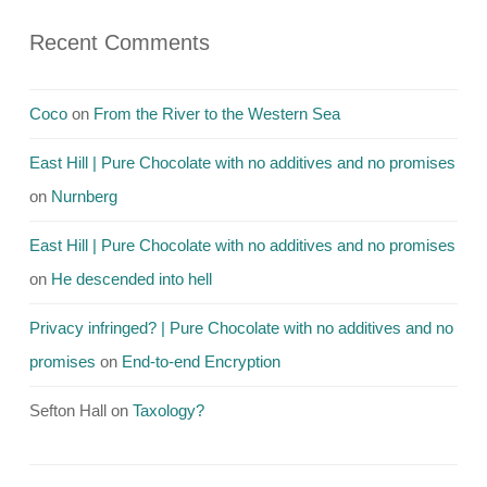
Recent Comments
Coco
on
From the River to the Western Sea
East Hill | Pure Chocolate with no additives and no promises
on
Nurnberg
East Hill | Pure Chocolate with no additives and no promises
on
He descended into hell
Privacy infringed? | Pure Chocolate with no additives and no
promises
on
End-to-end Encryption
Sefton Hall
on
Taxology?